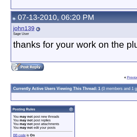
07-13-2010, 06:20 PM
john139
Sage User
thanks for your work on the plug
«
Previo
Currently Active Users Viewing This Thread: 1
(0 members and 1 g
Posting Rules
You
may not
post new threads
You
may not
post replies
You
may not
post attachments
You
may not
edit your posts
BB code
is
On