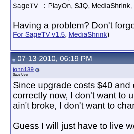
PlayOn, SJQ, MediaShrink, 
SageTV :
Having a problem? Don't forget
For SageTV v1.5
,
MediaShrink
)
07-13-2010, 06:19 PM
john139
Sage User
Since upgrade costs $40 and 
correctly now, I don't want to 
ain't broke, I don't want to ch
Guess I will just have to live w