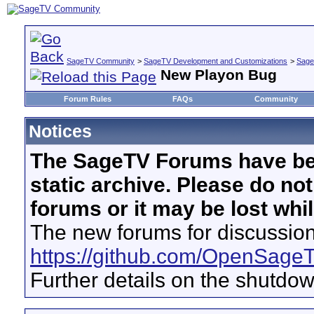
SageTV Community
>
SageTV Development and Customizations
>
Sage
New Playon Bug
Forum Rules
FAQs
Community
Notices
The SageTV Forums have be
static archive. Please do no
forums or it may be lost whi
The new forums for discussion
https://github.com/OpenSage
Further details on the shutdo