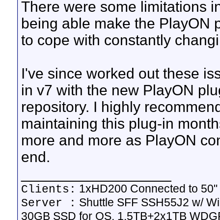
There were some limitations 
being able make the PlayON pl
to cope with constantly changi
I've since worked out these is
in v7 with the new PlayON plug
repository. I highly recommen
maintaining this plug-in months
more and more as PlayON con
end.
__________________
1xHD200 Connected to 50
Clients:
Shuttle SFF SSH55J2 w/ Wi
Server :
30GB SSD for OS, 1.5TB+2x1TB WDGP 