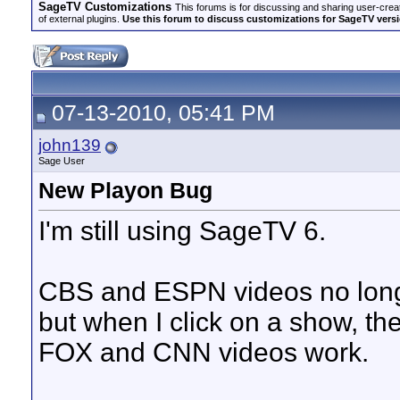
SageTV Customizations
This forums is for discussing and sharing user-crea
of external plugins.
Use this forum to discuss customizations for SageTV version
07-13-2010, 05:41 PM
john139
Sage User
New Playon Bug
I'm still using SageTV 6.
CBS and ESPN videos no longe
but when I click on a show, th
FOX and CNN videos work.