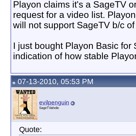
Playon claims it's a SageTV o
request for a video list. Pla
will not support SageTV b/c of
I just bought Playon Basic for 
indication of how stable Playo
07-13-2010, 05:53 PM
evilpenguin
SageTVaholic
Quote: