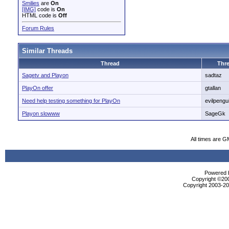
Smilies
are
On
[IMG]
code is
On
HTML code is
Off
Forum Rules
Similar Threads
Thread
Thre
Sagetv and Playon
sadtaz
PlayOn offer
gtallan
Need help testing something for PlayOn
evilpengu
Playon slowww
SageGk
All times are G
Powered b
Copyright ©2000
Copyright 2003-200