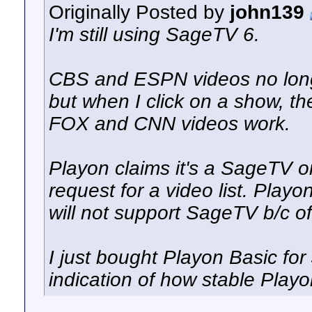
Originally Posted by
john139
I'm still using SageTV 6.
CBS and ESPN videos no longe
but when I click on a show, th
FOX and CNN videos work.
Playon claims it's a SageTV o
request for a video list. Pla
will not support SageTV b/c of
I just bought Playon Basic for
indication of how stable Playo