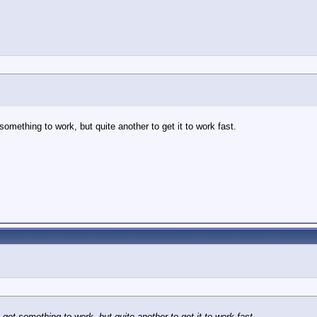
 something to work, but quite another to get it to work fast.
"
o get something to work, but quite another to get it to work fast.