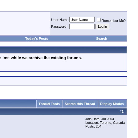
User Name
Remember Me?
Password
Today's Posts
Search
lost while we archive the existing forums.
Thread Tools
Search this Thread
Display Modes
#
1
Join Date: Jul 2004
Location: Toronto, Canada
Posts: 254