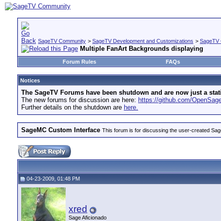
SageTV Community
>
SageTV Development and Customizations
>
SageTV 
Multiple FanArt Backgrounds displaying
Forum Rules
FAQs
Notices
The SageTV Forums have been shutdown and are now just a static 
The new forums for discussion are here:
https://github.com/OpenSa
Further details on the shutdown are
here.
SageMC Custom Interface
This forum is for discussing the user-created S
04-23-2009, 01:48 PM
xred
Sage Aficionado