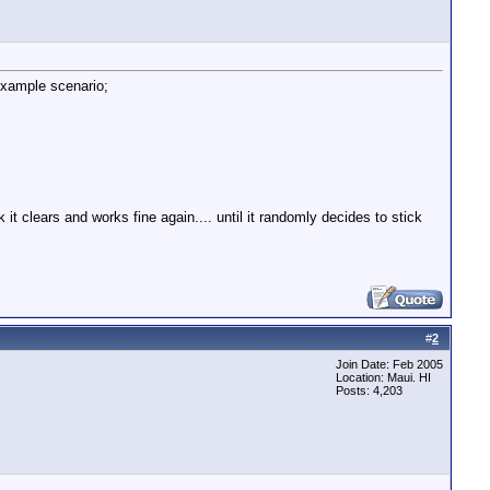
example scenario;
t clears and works fine again.... until it randomly decides to stick
#
2
Join Date: Feb 2005
Location: Maui. HI
Posts: 4,203