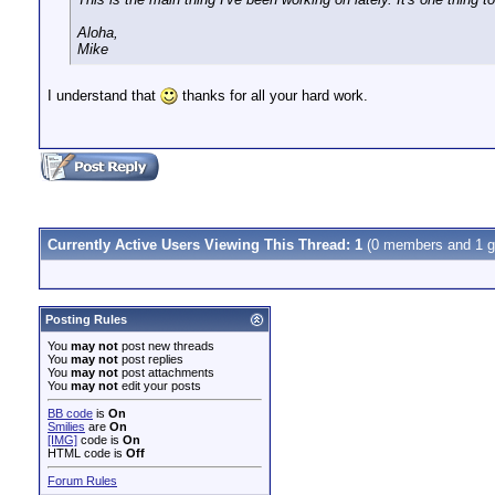
Aloha,
Mike
I understand that
thanks for all your hard work.
Currently Active Users Viewing This Thread: 1
(0 members and 1 g
Posting Rules
You
may not
post new threads
You
may not
post replies
You
may not
post attachments
You
may not
edit your posts
BB code
is
On
Smilies
are
On
[IMG]
code is
On
HTML code is
Off
Forum Rules