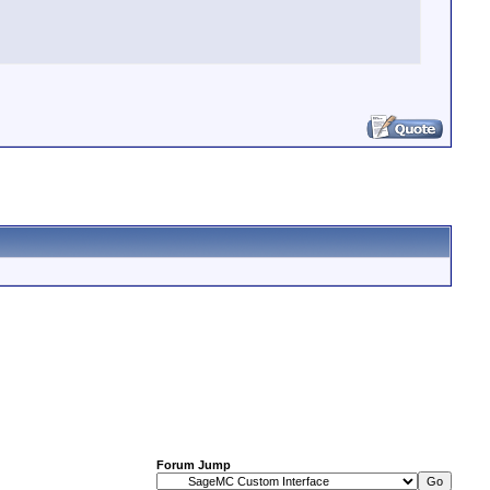
Forum Jump