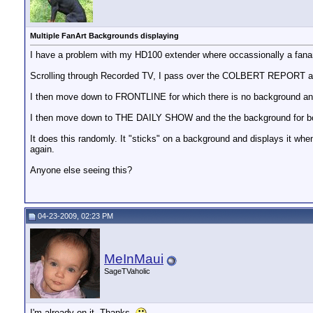
Multiple FanArt Backgrounds displaying
I have a problem with my HD100 extender where occassionally a fanart
Scrolling through Recorded TV, I pass over the COLBERT REPORT an
I then move down to FRONTLINE for which there is no background an
I then move down to THE DAILY SHOW and the the background for
It does this randomly. It "sticks" on a background and displays it whe
again.
Anyone else seeing this?
04-23-2009, 02:23 PM
MeInMaui
SageTVaholic
I'm already on it. Thanks.