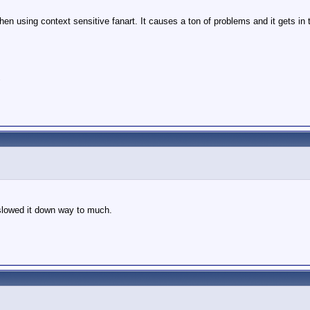
en using context sensitive fanart. It causes a ton of problems and it gets in 
"
 slowed it down way to much.