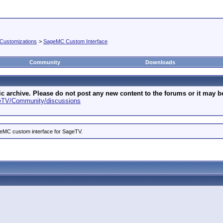
Customizations
>
SageMC Custom Interface
Community
Downloads
archive. Please do not post any new content to the forums or it may be 
geTV/Community/discussions
ageMC custom interface for SageTV.