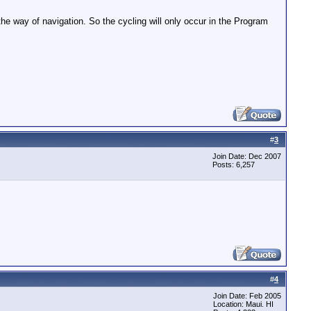
the way of navigation. So the cycling will only occur in the Program
#
3
Join Date: Dec 2007
Posts: 6,257
#
4
Join Date: Feb 2005
Location: Maui. HI