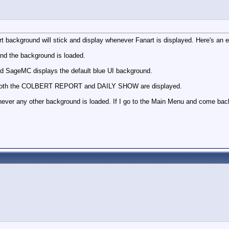
 background will stick and display whenever Fanart is displayed. Here's an 
d the background is loaded.
d SageMC displays the default blue UI background.
 both the COLBERT REPORT and DAILY SHOW are displayed.
never any other background is loaded. If I go to the Main Menu and come back i