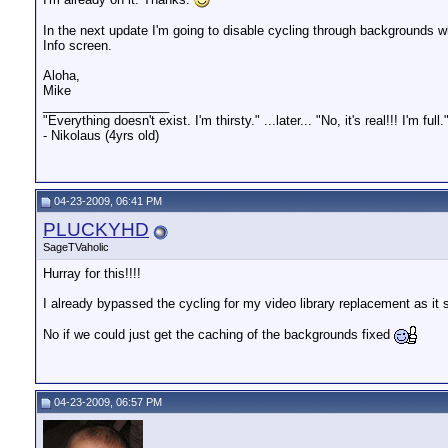
In the next update I'm going to disable cycling through backgrounds wh
Info screen.
Aloha,
Mike
__________________
"Everything doesn't exist. I'm thirsty." ...later... "No, it's real!!! I'm full.
- Nikolaus (4yrs old)
04-23-2009, 06:41 PM
PLUCKYHD
SageTVaholic
Hurray for this!!!!
I already bypassed the cycling for my video library replacement as it
No if we could just get the caching of the backgrounds fixed
04-23-2009, 06:57 PM