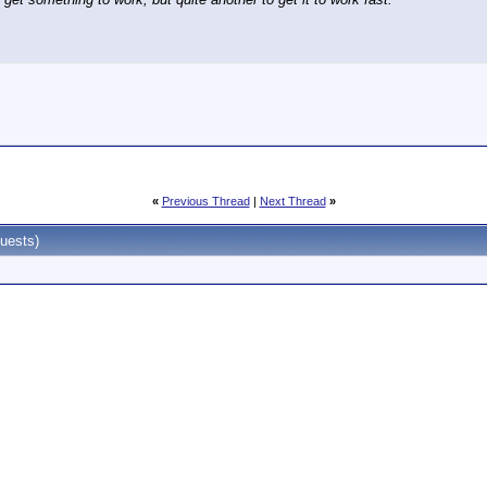
«
Previous Thread
|
Next Thread
»
uests)