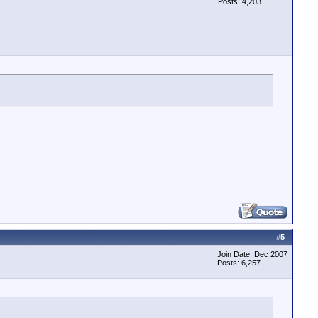
Posts: 4,203
#
5
Join Date: Dec 2007
Posts: 6,257