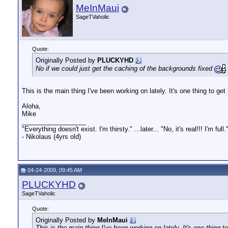
MeInMaui
SageTVaholic
Quote:
Originally Posted by
PLUCKYHD
No if we could just get the caching of the backgrounds fixed
This is the main thing I've been working on lately. It's one thing to get
Aloha,
Mike
__________________
"Everything doesn't exist. I'm thirsty." ...later... "No, it's real!!! I'm full.
- Nikolaus (4yrs old)
04-24-2009, 09:45 AM
PLUCKYHD
SageTVaholic
Quote:
Originally Posted by
MeInMaui
This is the main thing I've been working on lately. It's one thing t