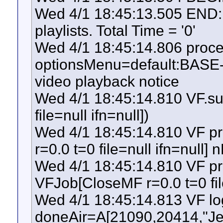
Wed 4/1 18:45:13.505 END: S
playlists. Total Time = '0'
Wed 4/1 18:45:14.806 pro
optionsMenu=default:BASE-
video playback notice
Wed 4/1 18:45:14.810 VF.s
file=null ifn=null])
Wed 4/1 18:45:14.810 VF p
r=0.0 t=0 file=null ifn=null] 
Wed 4/1 18:45:14.810 VF pr
VFJob[CloseMF r=0.0 t=0 file
Wed 4/1 18:45:14.813 VF l
doneAir=A[21090,20414,"J