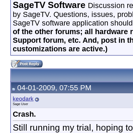
SageTV Software
Discussion re
by SageTV. Questions, issues, proble
SageTV software application should
of the other forums; all hardware 
Support forum, etc. And, post in t
customizations are active.)
04-01-2009, 07:55 PM
keodark
Sage User
Crash.
Still running my trial, hoping t