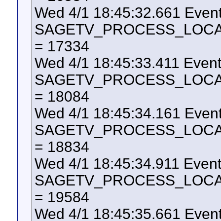
Wed 4/1 18:45:32.661 Even
SAGETV_PROCESS_LOCAL_U
= 17334
Wed 4/1 18:45:33.411 Even
SAGETV_PROCESS_LOCAL_U
= 18084
Wed 4/1 18:45:34.161 Even
SAGETV_PROCESS_LOCAL_U
= 18834
Wed 4/1 18:45:34.911 Even
SAGETV_PROCESS_LOCAL_U
= 19584
Wed 4/1 18:45:35.661 Even