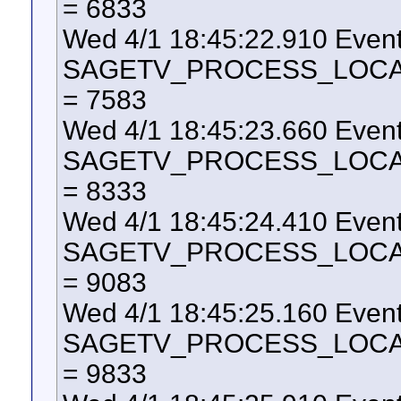
= 6833
Wed 4/1 18:45:22.910 Even
SAGETV_PROCESS_LOCAL_U
= 7583
Wed 4/1 18:45:23.660 Even
SAGETV_PROCESS_LOCAL_U
= 8333
Wed 4/1 18:45:24.410 Even
SAGETV_PROCESS_LOCAL_U
= 9083
Wed 4/1 18:45:25.160 Even
SAGETV_PROCESS_LOCAL_U
= 9833