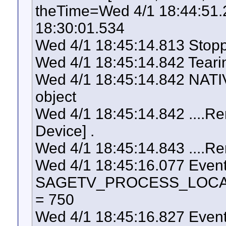
theTime=Wed 4/1 18:44:51
18:30:01.534
Wed 4/1 18:45:14.813 Stopp
Wed 4/1 18:45:14.842 Tear
Wed 4/1 18:45:14.842 NATI
object
Wed 4/1 18:45:14.842 ....Re
Device] .
Wed 4/1 18:45:14.843 ....Re
Wed 4/1 18:45:16.077 Even
SAGETV_PROCESS_LOCAL_U
= 750
Wed 4/1 18:45:16.827 Even