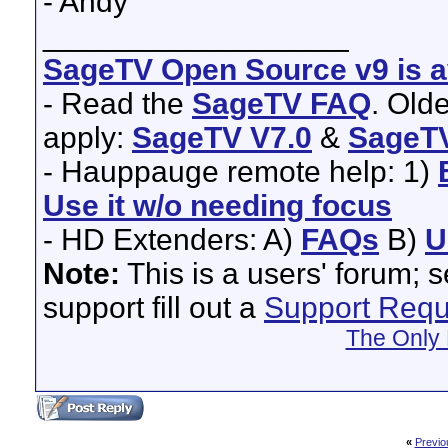
- Andy
__________________
SageTV Open Source v9 is av
- Read the
SageTV FAQ
. Old
apply:
SageTV V7.0
&
SageTV
- Hauppauge remote help: 1)
Use it w/o needing focus
- HD Extenders: A)
FAQs
B)
U
Note:
This is a users' forum; 
support fill out a
Support Requ
The Only 
«
Previo