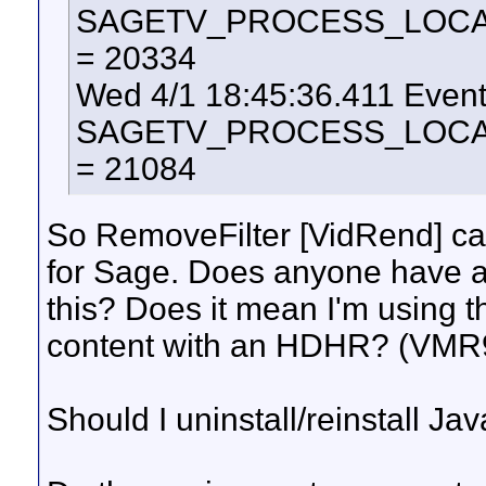
SAGETV_PROCESS_LOCAL_U
= 20334
Wed 4/1 18:45:36.411 Even
SAGETV_PROCESS_LOCAL_U
= 21084
So RemoveFilter [VidRend] cau
for Sage. Does anyone have a
this? Does it mean I'm using 
content with an HDHR? (VMR
Should I uninstall/reinstall J