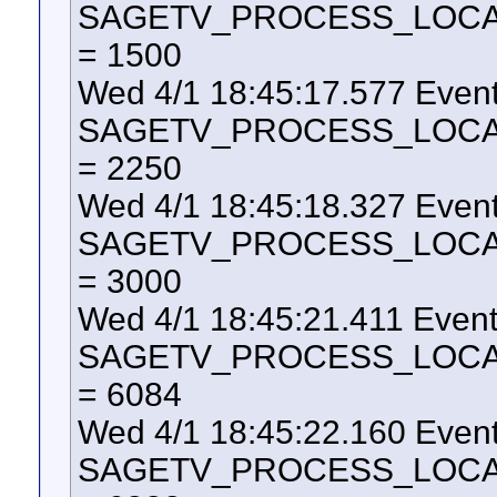
SAGETV_PROCESS_LOCAL_U
= 1500
Wed 4/1 18:45:17.577 Even
SAGETV_PROCESS_LOCAL_U
= 2250
Wed 4/1 18:45:18.327 Even
SAGETV_PROCESS_LOCAL_U
= 3000
Wed 4/1 18:45:21.411 Even
SAGETV_PROCESS_LOCAL_U
= 6084
Wed 4/1 18:45:22.160 Even
SAGETV_PROCESS_LOCAL_U