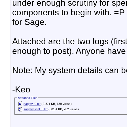
under enough scrutiny for spe
components to begin with. =P 
for Sage.
Attached are the two logs (firs
enough to post). Anyone have
Note: My system details can b
-Keo
Attached Files
sagetv_0.txt
(215.1 KB, 189 views)
sagetvclient_0.txt
(301.4 KB, 202 views)