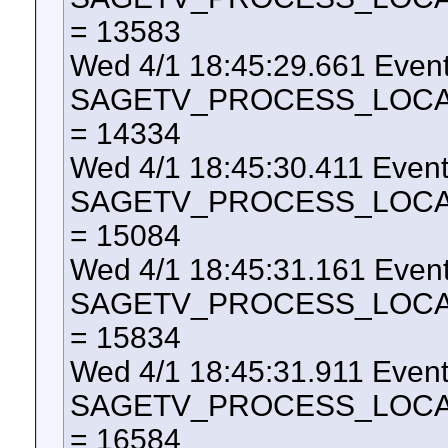
= 13583
Wed 4/1 18:45:29.661 Even
SAGETV_PROCESS_LOCAL_U
= 14334
Wed 4/1 18:45:30.411 Even
SAGETV_PROCESS_LOCAL_U
= 15084
Wed 4/1 18:45:31.161 Even
SAGETV_PROCESS_LOCAL_U
= 15834
Wed 4/1 18:45:31.911 Even
SAGETV_PROCESS_LOCAL_U
= 16584