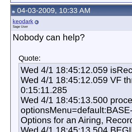
04-03-2009, 10:33 AM
keodark
Sage User
Nobody can help?
Quote:
Wed 4/1 18:45:12.059 isRe
Wed 4/1 18:45:12.059 VF thr
0:15:11.285
Wed 4/1 18:45:13.500 pro
optionsMenu=default:BASE
Options for an Airing, Record
Wed 4/1 18:45:13.504 BEGIN: