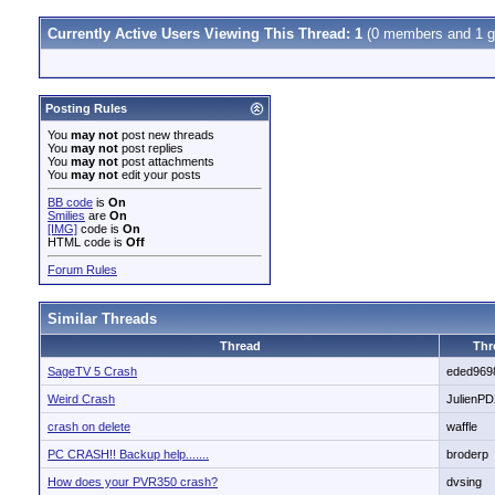
Currently Active Users Viewing This Thread: 1
(0 members and 1 g
Posting Rules
You
may not
post new threads
You
may not
post replies
You
may not
post attachments
You
may not
edit your posts
BB code
is
On
Smilies
are
On
[IMG]
code is
On
HTML code is
Off
Forum Rules
Similar Threads
Thread
Thr
SageTV 5 Crash
eded969
Weird Crash
JulienP
crash on delete
waffle
PC CRASH!! Backup help.......
broderp
How does your PVR350 crash?
dvsing