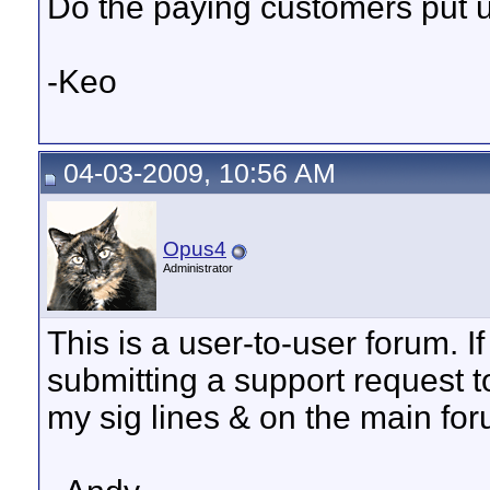
Do the paying customers put up
-Keo
04-03-2009, 10:56 AM
Opus4
Administrator
This is a user-to-user forum. I
submitting a support request t
my sig lines & on the main fo