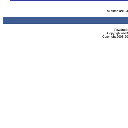
All times are 
Powered b
Copyright ©2000
Copyright 2003-200