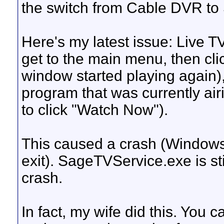
the switch from Cable DVR to 
Here's my latest issue: Live TV
get to the main menu, then cl
window started playing again),
program that was currently air
to click "Watch Now").
This caused a crash (Windows 
exit). SageTVService.exe is stil
crash.
In fact, my wife did this. You c