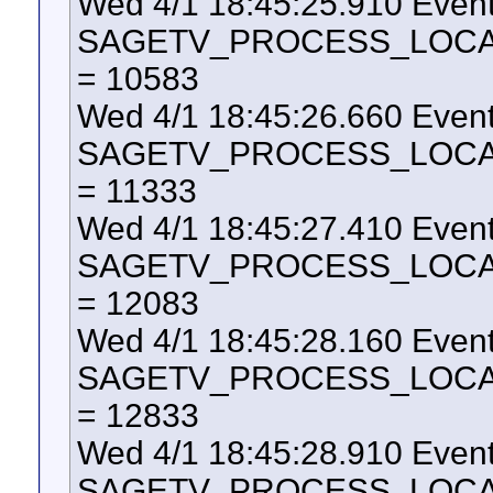
Wed 4/1 18:45:25.910 Even
SAGETV_PROCESS_LOCAL_U
= 10583
Wed 4/1 18:45:26.660 Even
SAGETV_PROCESS_LOCAL_U
= 11333
Wed 4/1 18:45:27.410 Even
SAGETV_PROCESS_LOCAL_U
= 12083
Wed 4/1 18:45:28.160 Even
SAGETV_PROCESS_LOCAL_U
= 12833
Wed 4/1 18:45:28.910 Even
SAGETV_PROCESS_LOCAL_U