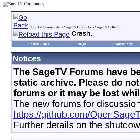
SageTV Community
>
SageTV Products
>
SageTV Software
Crash.
Forum Rules
FAQs
Community
Notices
The SageTV Forums have be
static archive. Please do no
forums or it may be lost whi
The new forums for discussion
https://github.com/OpenSage
Further details on the shutdo