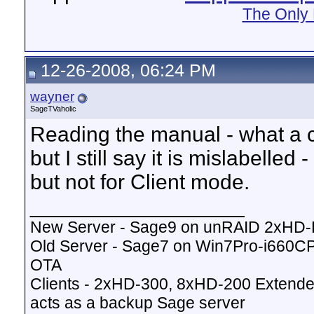
The Only 
12-26-2008, 06:24 PM
wayner
SageTVaholic
Reading the manual - what a c
but I still say it is mislabell
but not for Client mode.
__________________
New Server - Sage9 on unRAID 2xHD
Old Server - Sage7 on Win7Pro-i660
OTA
Clients - 2xHD-300, 8xHD-200 Extende
acts as a backup Sage server