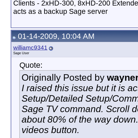
Clients - 2xHD-300, 8xHD-200 Extende
acts as a backup Sage server
01-14-2009, 10:04 AM
williamc9341
Sage User
Quote:
Originally Posted by
wayne
I raised this issue but it is a
Setup/Detailed Setup/Comma
Sage TV command. Scroll do
about 80% of the way down. 
videos button.