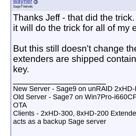
wayner
SageTVaholic
Thanks Jeff - that did the tri
it will do the trick for all of m
But this still doesn't change th
extenders are shipped contain
key.
__________________
New Server - Sage9 on unRAID 2xHD
Old Server - Sage7 on Win7Pro-i660
OTA
Clients - 2xHD-300, 8xHD-200 Extende
acts as a backup Sage server