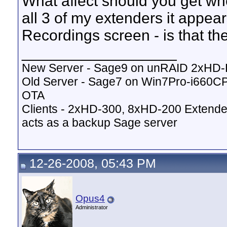
What affect should you get w
all 3 of my extenders it appea
Recordings screen - is that t
__________________
New Server - Sage9 on unRAID 2xHD
Old Server - Sage7 on Win7Pro-i660
OTA
Clients - 2xHD-300, 8xHD-200 Extende
acts as a backup Sage server
12-26-2008, 05:43 PM
Opus4
Administrator