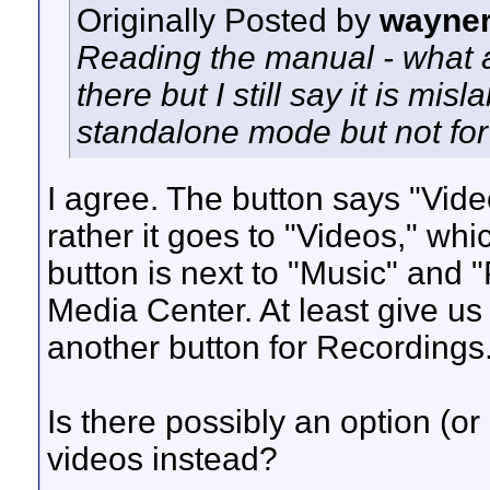
Originally Posted by
wayne
Reading the manual - what a
there but I still say it is mis
standalone mode but not for
I agree. The button says "Vide
rather it goes to "Videos," whi
button is next to "Music" and "
Media Center. At least give us
another button for Recordings
Is there possibly an option (or 
videos instead?