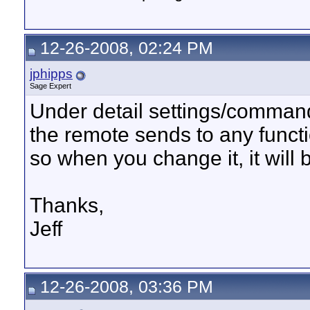
12-26-2008, 02:24 PM
jphipps
Sage Expert
Under detail settings/comman
the remote sends to any functio
so when you change it, it will 
Thanks,
Jeff
12-26-2008, 03:36 PM