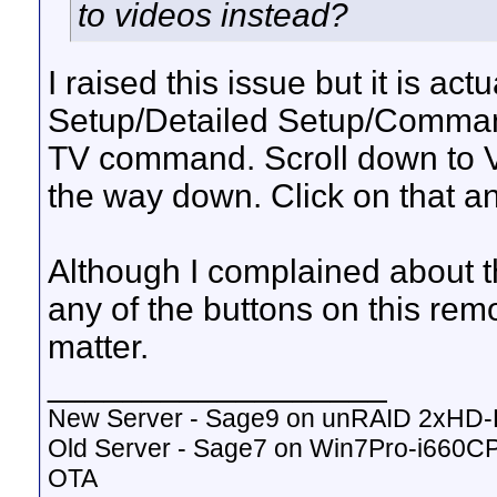
to videos instead?
I raised this issue but it is act
Setup/Detailed Setup/Command
TV command. Scroll down to V
the way down. Click on that an
Although I complained about thi
any of the buttons on this remo
matter.
__________________
New Server - Sage9 on unRAID 2xHD
Old Server - Sage7 on Win7Pro-i660
OTA