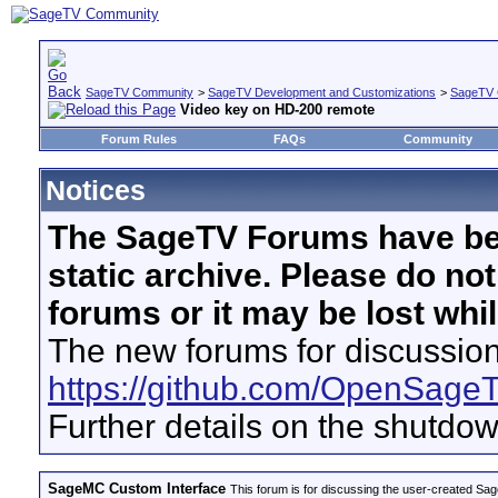
SageTV Community
>
SageTV Development and Customizations
>
SageTV 
Video key on HD-200 remote
Forum Rules
FAQs
Community
Notices
The SageTV Forums have be
static archive. Please do no
forums or it may be lost whi
The new forums for discussion
https://github.com/OpenSage
Further details on the shutdo
SageMC Custom Interface
This forum is for discussing the user-created S