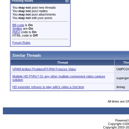
Posting Rules
You
may not
post new threads
You
may not
post replies
You
may not
post attachments
You
may not
edit your posts
BB code
is
On
Smilies
are
On
[IMG]
code is
On
HTML code is
Off
Forum Rules
Similar Threads
Thread
Thr
VRM9 Artifact Problem/FF/RW Freezes Video
OldPCG
Multiple HD PVRs? Or any other multiple component video capture
superge
solution
HD extender refuses to play wife's video a 2nd time
drewg
All times are 
Powered b
Copyright ©2000
Copyright 2003-200