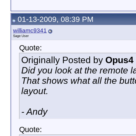
01-13-2009, 08:39 PM
williamc9341
Sage User
Quote:
Originally Posted by
Opus4
Did you look at the remote l
That shows what all the butt
layout.
- Andy
Quote: