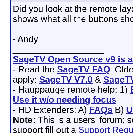
Did you look at the remote lay
shows what all the buttons sho
- Andy
__________________
SageTV Open Source v9 is av
- Read the
SageTV FAQ
. Old
apply:
SageTV V7.0
&
SageTV
- Hauppauge remote help: 1)
Use it w/o needing focus
- HD Extenders: A)
FAQs
B)
U
Note:
This is a users' forum; 
support fill out a
Support Requ