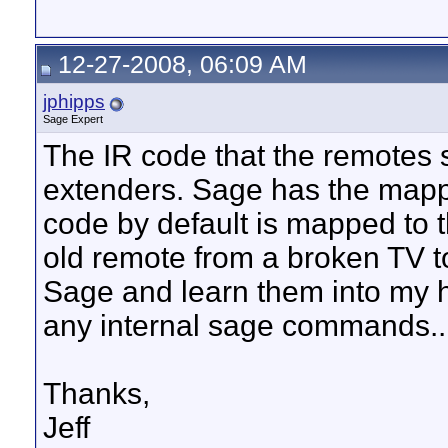
12-27-2008, 06:09 AM
jphipps
Sage Expert
The IR code that the remotes s
extenders. Sage has the mappi
code by default is mapped to 
old remote from a broken TV t
Sage and learn them into my 
any internal sage commands..
Thanks,
Jeff