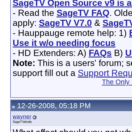
SageTV Open Source v9 is av
- Read the
SageTV FAQ
. Old
apply:
SageTV V7.0
&
SageTV
- Hauppauge remote help: 1)
Use it w/o needing focus
- HD Extenders: A)
FAQs
B)
U
Note:
This is a users' forum; 
support fill out a
Support Requ
The Only 
12-26-2008, 05:18 PM
wayner
SageTVaholic