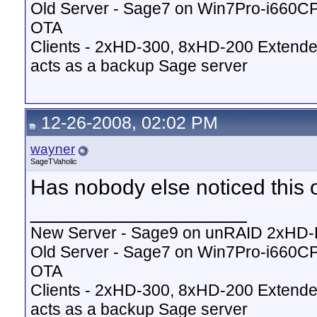
Old Server - Sage7 on Win7Pro-i660
OTA
Clients - 2xHD-300, 8xHD-200 Extende
acts as a backup Sage server
12-26-2008, 02:02 PM
wayner
SageTVaholic
Has nobody else noticed this 
__________________
New Server - Sage9 on unRAID 2xHD
Old Server - Sage7 on Win7Pro-i660
OTA
Clients - 2xHD-300, 8xHD-200 Extende
acts as a backup Sage server