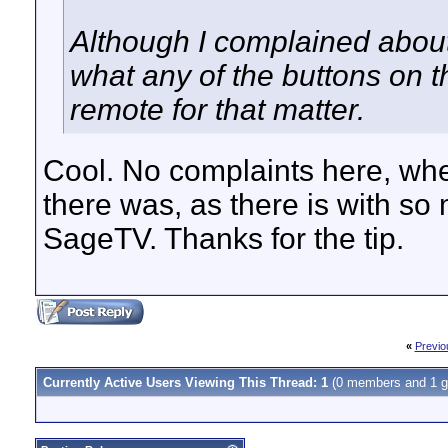
Although I complained about t
what any of the buttons on t
remote for that matter.
Cool. No complaints here, whe
there was, as there is with so
SageTV. Thanks for the tip.
«
Previo
Currently Active Users Viewing This Thread: 1
(0 members and 1 g