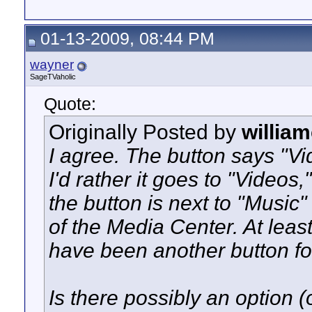
01-13-2009, 08:44 PM
wayner
SageTVaholic
Quote:
Originally Posted by
willia
I agree. The button says "V
I'd rather it goes to "Videos
the button is next to "Music
of the Media Center. At leas
have been another button fo
Is there possibly an option (