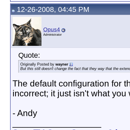
12-26-2008, 04:45 PM
Opus4
Administrator
Quote:
Originally Posted by
wayner
But this still doesn't change the fact that they way that the exte
The default configuration for t
incorrect; it just isn't what you 
- Andy
__________________