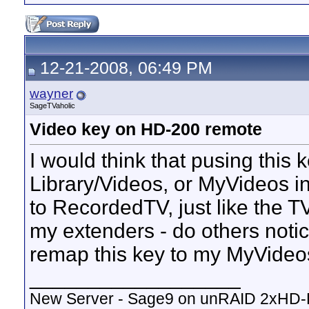
12-21-2008, 06:49 PM
wayner
SageTVaholic
Video key on HD-200 remote
I would think that pusing this
Library/Videos, or MyVideos i
to RecordedTV, just like the TV
my extenders - do others noti
remap this key to my MyVideo
__________________
New Server - Sage9 on unRAID 2xHD