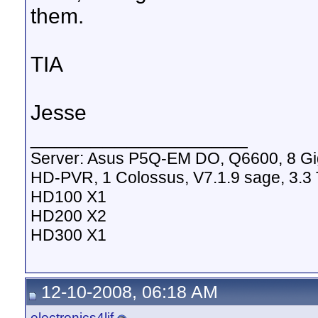
them.
TIA
Jesse
__________________
Server: Asus P5Q-EM DO, Q6600, 8 G
HD-PVR, 1 Colossus, V7.1.9 sage, 3.3 
HD100 X1
HD200 X2
HD300 X1
12-10-2008, 06:18 AM
electronics4lif