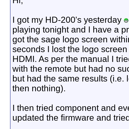
Hi,
I got my HD-200's yesterday
playing tonight and I have a p
got the sage logo screen withi
seconds I lost the logo screen 
HDMI. As per the manual I trie
with the remote but had no suc
but had the same results (i.e.
then nothing).
I then tried component and eve
updated the firmware and tried