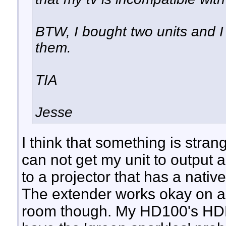
BTW, I bought two units and I
them.
TIA
Jesse
I think that something is stra
can not get my unit to output 
to a projector that has a nati
The extender works okay on a 
room though. My HD100's HDMI 