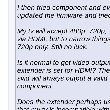
I then tried component and eve
updated the firmware and tried
My tv will accept 480p, 720p, 
via HDMI, but to narrow things
720p only. Still no luck.
Is it normal to get video out
extender is set for HDMI? Th
svid will always output a vali
component.
Does the extender perhaps use
that my tv is incompatible wit