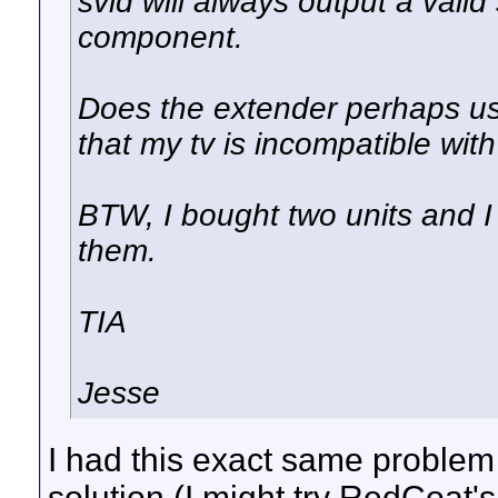
svid will always output a vali
component.
Does the extender perhaps use
that my tv is incompatible wit
BTW, I bought two units and I
them.
TIA
Jesse
I had this exact same problem
solution (I might try RedCoat