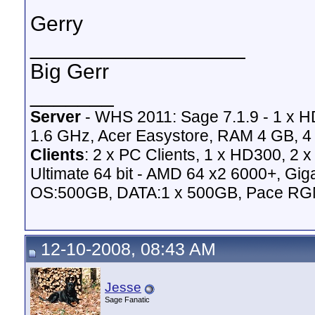
Gerry
__________________
Big Gerr
_______
Server
- WHS 2011: Sage 7.1.9 - 1 x 
1.6 GHz, Acer Easystore, RAM 4 GB, 4 
Clients
: 2 x PC Clients, 1 x HD300, 2
Ultimate 64 bit - AMD 64 x2 6000+,
OS:500GB, DATA:1 x 500GB, Pace RG
12-10-2008, 08:43 AM
Jesse
Sage Fanatic