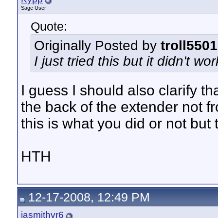
Sage User
Quote:
Originally Posted by
troll5501
I just tried this but it didn't wo
I guess I should also clarify 
the back of the extender not fr
this is what you did or not but
HTH
12-17-2008, 12:49 PM
jasmithvr6