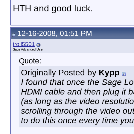
HTH and good luck.
12-16-2008, 01:51 PM
troll5501
Sage Advanced User
Quote:
Originally Posted by
Kypp
I found that once the Sage Lo
HDMI cable and then plug it ba
(as long as the video resolution
scrolling through the video ou
to do this once every time you