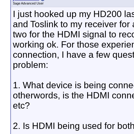
Sage Advanced User
I just hooked up my HD200 last
and Toslink to my receiver for
two for the HDMI signal to rec
working ok. For those experie
connection, I have a few quest
problem:
1. What device is being conne
otherwords, is the HDMI connec
etc?
2. Is HDMI being used for bot