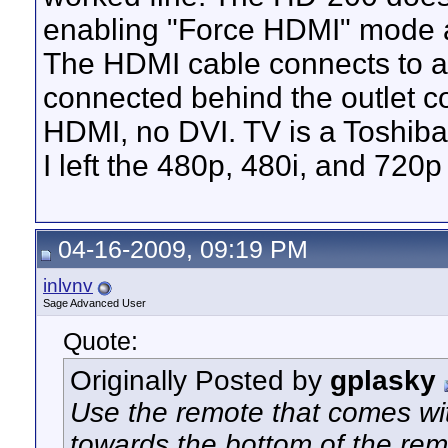
enabling "Force HDMI" mode an
The HDMI cable connects to a
connected behind the outlet co
HDMI, no DVI. TV is a Toshi
I left the 480p, 480i, and 720p
04-16-2009, 09:19 PM
inlvnv
Sage Advanced User
Quote:
Originally Posted by
gplasky
Use the remote that comes w
towards the bottom of the rem