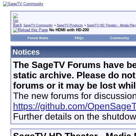
SageTV Community
>
SageTV Products
>
SageTV HD Theater - Media Play
No HDMI with HD-200
Forum Rules
FAQs
Community
Notices
The SageTV Forums have be
static archive. Please do no
forums or it may be lost whi
The new forums for discussion
https://github.com/OpenSage
Further details on the shutdo