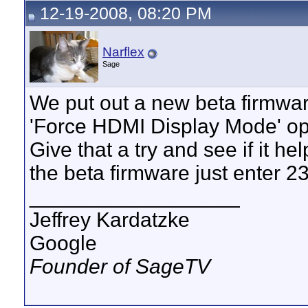
12-19-2008, 08:20 PM
Narflex
Sage
We put out a new beta firmwa
'Force HDMI Display Mode' opt
Give that a try and see if it h
the beta firmware just enter 
__________________
Jeffrey Kardatzke
Google
Founder of SageTV