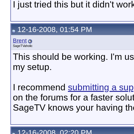
I just tried this but it didn't wo
12-16-2008, 01:54 PM
Brent
SageTVaholic
This should be working. I'm u
my setup.
I recommend
submitting a sup
on the forums for a faster solut
SageTV knows your having the
12-16-2008, 02:20 PM