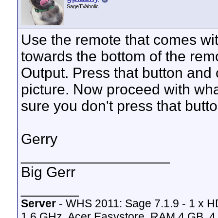
SageTVaholic
Use the remote that comes wi
towards the bottom of the rem
Output. Press that button and 
picture. Now proceed with wh
sure you don't press that butt
Gerry
__________________
Big Gerr
_______
Server
- WHS 2011: Sage 7.1.9 - 1 x 
1.6 GHz, Acer Easystore, RAM 4 GB, 4 