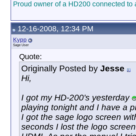
Proud owner of a HD200 connected to 
12-16-2008, 12:34 PM
Kypp
Sage User
Quote:
Originally Posted by
Jesse
Hi,
I got my HD-200's yesterday
playing tonight and I have a 
I got the sage logo screen wit
seconds I lost the logo screen