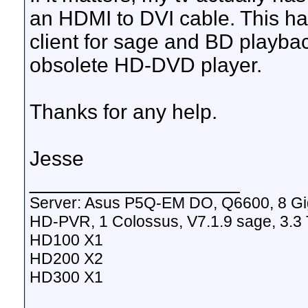
an HDMI to DVI cable. This ha
client for sage and BD playba
obsolete HD-DVD player.
Thanks for any help.
Jesse
__________________
Server: Asus P5Q-EM DO, Q6600, 8 G
HD-PVR, 1 Colossus, V7.1.9 sage, 3.3 
HD100 X1
HD200 X2
HD300 X1