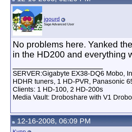
jgourd
Sage Advanced User
No problems here. Yanked the 
in the HD200 and everything w
__________________
SERVER:Gigabyte EX38-DQ6 Mobo, Inte
HDHR tuners, 1 HD-PVR, Panasonic 6
Clients: 1 HD-100, 2 HD-200s
Media Vault: Droboshare with V1 Drobo
12-16-2008, 06:09 PM
Kypp