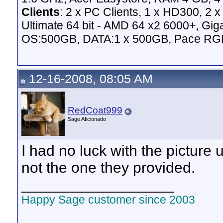
Clients
: 2 x PC Clients, 1 x HD300, 2
Ultimate 64 bit - AMD 64 x2 6000+,
OS:500GB, DATA:1 x 500GB, Pace RG
12-16-2008, 08:05 AM
RedCoat999
Sage Aficionado
I had no luck with the picture
not the one they provided.
__________________
Happy Sage customer since 2003