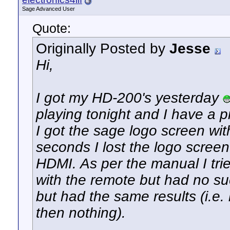
Sage Advanced User
Quote:
Originally Posted by
Jesse
Hi,
I got my HD-200's yesterday
playing tonight and I have a 
I got the sage logo screen wit
seconds I lost the logo screen
HDMI. As per the manual I trie
with the remote but had no suc
but had the same results (i.e
then nothing).