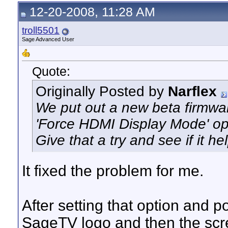
12-20-2008, 11:28 AM
troll5501
Sage Advanced User
Quote:
Originally Posted by
Narflex
We put out a new beta firmwa
'Force HDMI Display Mode' opt
Give that a try and see if it 
It fixed the problem for me.
After setting that option and 
SageTV logo and then the scr