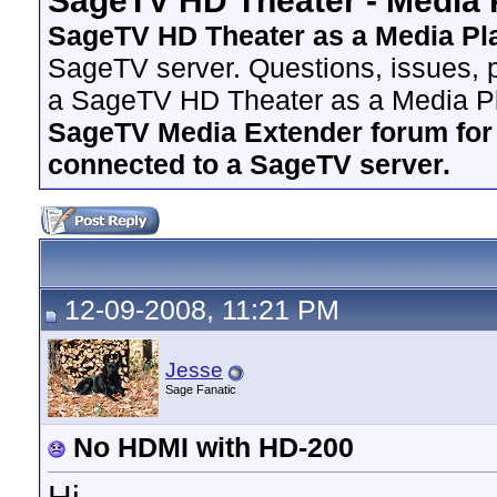
SageTV HD Theater - Media 
SageTV HD Theater as a Media Pl
SageTV server. Questions, issues, p
a SageTV HD Theater as a Media Pl
SageTV Media Extender forum for i
connected to a SageTV server.
12-09-2008, 11:21 PM
Jesse
Sage Fanatic
No HDMI with HD-200