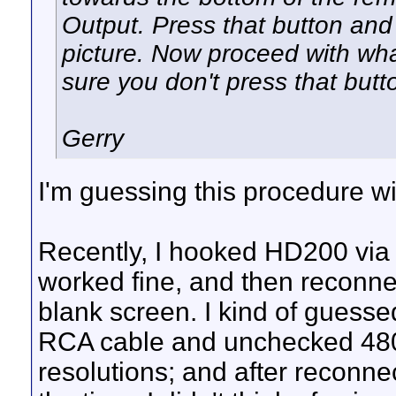
Output. Press that button and 
picture. Now proceed with wh
sure you don't press that butt
Gerry
I'm guessing this procedure wi
Recently, I hooked HD200 via
worked fine, and then reconne
blank screen. I kind of guesse
RCA cable and unchecked 480i
resolutions; and after reconnec