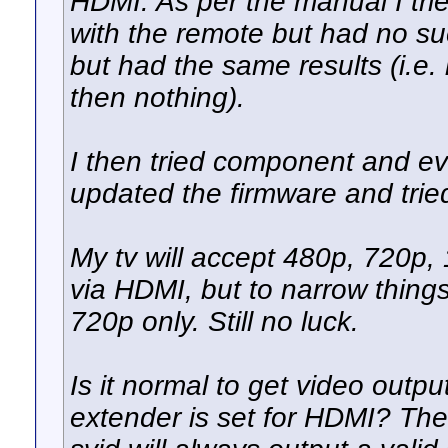
HDMI. As per the manual I trie
with the remote but had no suc
but had the same results (i.e
then nothing).
I then tried component and eve
updated the firmware and tried
My tv will accept 480p, 720p, 
via HDMI, but to narrow things
720p only. Still no luck.
Is it normal to get video out
extender is set for HDMI? Th