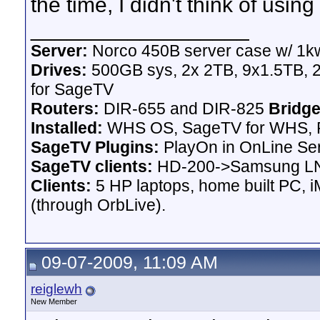
the time, I didn't think of usin
__________________
Server:
Norco 450B server case w/ 1k
Drives:
500GB sys, 2x 2TB, 9x1.5TB, 
for SageTV
Routers:
DIR-655 and DIR-825
Bridge
Installed:
WHS OS, SageTV for WHS, P
SageTV Plugins:
PlayOn in OnLine Ser
SageTV clients:
HD-200->Samsung LN
Clients:
5 HP laptops, home built PC, 
(through OrbLive).
09-07-2009, 11:09 AM
reiglewh
New Member