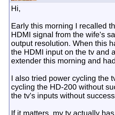
Hi,
Early this morning I recalled t
HDMI signal from the wife's sa
output resolution. When this h
the HDMI input on the tv and all 
extender this morning and had
I also tried power cycling the 
cycling the HD-200 without succ
the tv's inputs without success
If it matters, my tv actually 