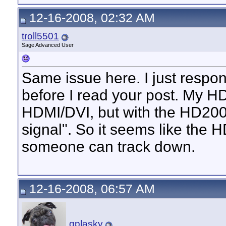
12-16-2008, 02:32 AM
troll5501
Sage Advanced User
Same issue here. I just respon
before I read your post. My H
HDMI/DVI, but with the HD200 
signal". So it seems like the
someone can track down.
12-16-2008, 06:57 AM
gplasky