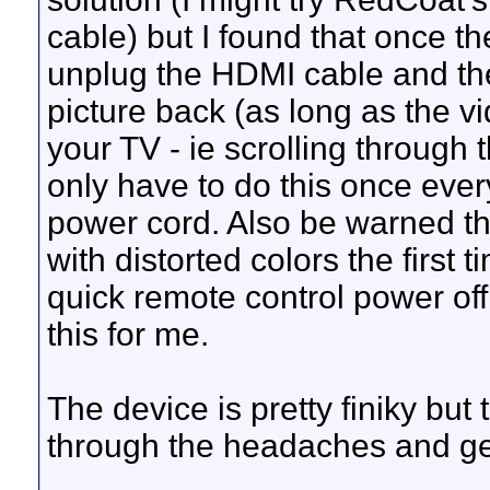
cable) but I found that once t
unplug the HDMI cable and then
picture back (as long as the vid
your TV - ie scrolling through 
only have to do this once ever
power cord. Also be warned t
with distorted colors the first 
quick remote control power of
this for me.
The device is pretty finiky but
through the headaches and get