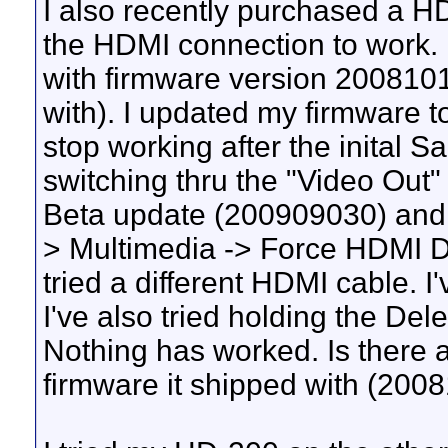
I also recently purchased a H
the HDMI connection to work. 
with firmware version 2008101
with). I updated my firmware
stop working after the inital S
switching thru the "Video Out" se
Beta update (200909030) and 
> Multimedia -> Force HDMI Di
tried a different HDMI cable. I
I've also tried holding the Del
Nothing has worked. Is there a
firmware it shipped with (200