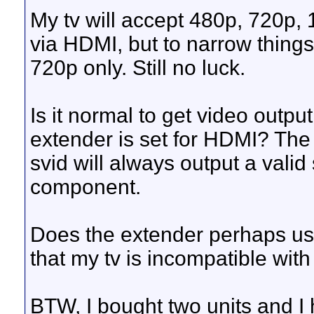
My tv will accept 480p, 720p, 
via HDMI, but to narrow things
720p only. Still no luck.
Is it normal to get video outp
extender is set for HDMI? The
svid will always output a vali
component.
Does the extender perhaps use
that my tv is incompatible wit
BTW, I bought two units and I