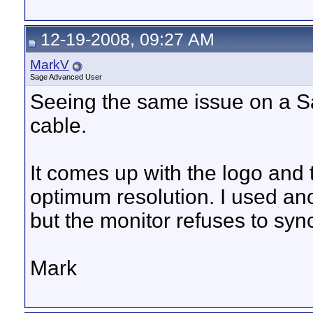
12-19-2008, 09:27 AM
MarkV
Sage Advanced User
Seeing the same issue on a S
cable.
It comes up with the logo and 
optimum resolution. I used ano
but the monitor refuses to sync
Mark