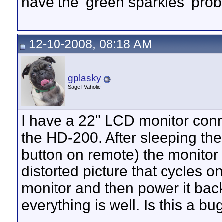
have the 'green sparkles' pro
12-10-2008, 08:18 AM
gplasky
SageTVaholic
I have a 22" LCD monitor conn
the HD-200. After sleeping th
button on remote) the monitor 
distorted picture that cycles on
monitor and then power it bac
everything is well. Is this a bu