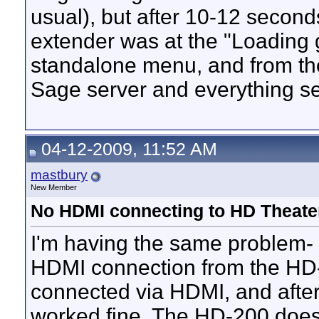
usual), but after 10-12 secon
extender was at the "Loading g
standalone menu, and from the
Sage server and everything se
04-12-2009, 11:52 AM
mastbury
New Member
No HDMI connecting to HD Theate
I'm having the same problem- 
HDMI connection from the HD-2
connected via HDMI, and after 
worked fine. The HD-200 doesn'