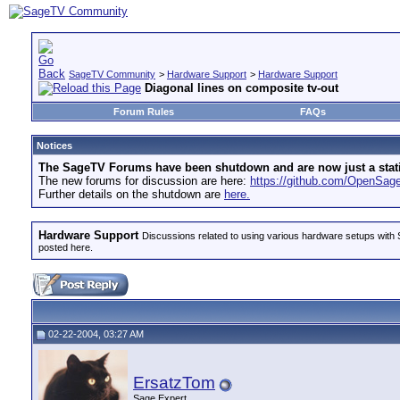
SageTV Community
>
Hardware Support
>
Hardware Support
Diagonal lines on composite tv-out
Forum Rules
FAQs
Notices
The SageTV Forums have been shutdown and are now just a static 
The new forums for discussion are here:
https://github.com/OpenSa
Further details on the shutdown are
here.
Hardware Support
Discussions related to using various hardware setups with S
posted here.
02-22-2004, 03:27 AM
ErsatzTom
Sage Expert