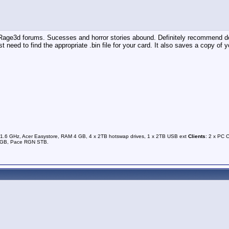
 Rage3d forums. Sucesses and horror stories abound. Definitely recommend doi
 just need to find the appropriate .bin file for your card. It also saves a copy o
1.6 GHz, Acer Easystore, RAM 4 GB, 4 x 2TB hotswap drives, 1 x 2TB USB ext
Clients
: 2 x PC 
0GB, Pace RGN STB.