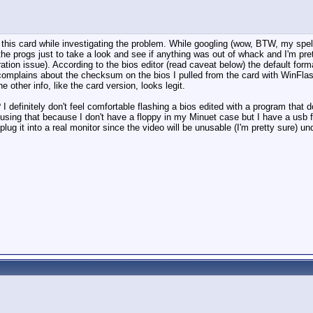
th this card while investigating the problem. While googling (wow, BTW, my spel
e progs just to take a look and see if anything was out of whack and I'm pret
uration issue). According to the bios editor (read caveat below) the default for
omplains about the checksum on the bios I pulled from the card with WinFlash.
 other info, like the card version, looks legit.
 definitely don't feel comfortable flashing a bios edited with a program that d
sing that because I don't have a floppy in my Minuet case but I have a usb fl
 plug it into a real monitor since the video will be unusable (I'm pretty sure) und