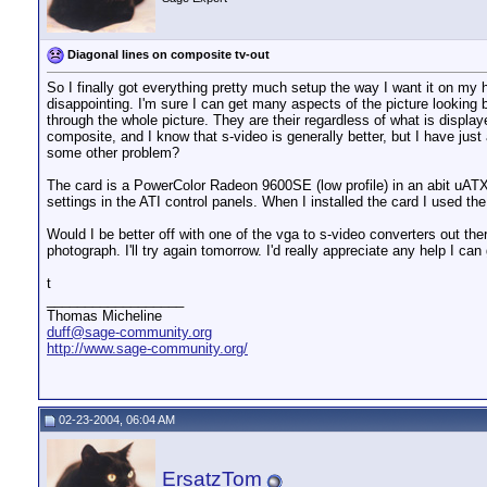
Diagonal lines on composite tv-out
So I finally got everything pretty much setup the way I want it on my h
disappointing. I'm sure I can get many aspects of the picture looking be
through the whole picture. They are their regardless of what is display
composite, and I know that s-video is generally better, but I have ju
some other problem?
The card is a PowerColor Radeon 9600SE (low profile) in an abit uATX
settings in the ATI control panels. When I installed the card I used t
Would I be better off with one of the vga to s-video converters out the
photograph. I'll try again tomorrow. I'd really appreciate any help I can 
t
__________________
Thomas Micheline
duff@sage-community.org
http://www.sage-community.org/
02-23-2004, 06:04 AM
ErsatzTom