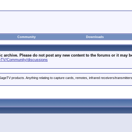
Community
Downloads
archive. Please do not post any new content to the forums or it may be 
geTV/Community/discussions
ageTV products. Anything relating to capture cards, remotes, infrared receivers/transmitter