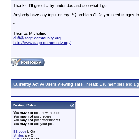
Thanks. I'll give it a try under dos and see what I get.
Anybody have any input on my PQ problems? Do you need images to 
t
__________________
Thomas Micheline
duff@sage-community.org
http://www.sage-community.org/
Currently Active Users Viewing This Thread: 1
(0 members and 1 g
Posting Rules
You
may not
post new threads
You
may not
post replies
You
may not
post attachments
You
may not
edit your posts
BB code
is
On
Smilies
are
On