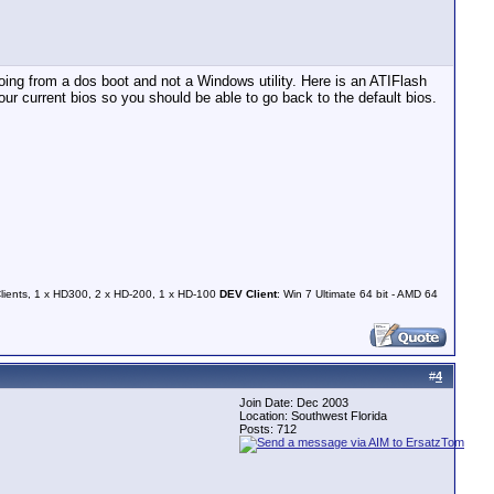
ng from a dos boot and not a Windows utility. Here is an ATIFlash
f your current bios so you should be able to go back to the default bios.
Clients, 1 x HD300, 2 x HD-200, 1 x HD-100
DEV Client
: Win 7 Ultimate 64 bit - AMD 64
#
4
Join Date: Dec 2003
Location: Southwest Florida
Posts: 712