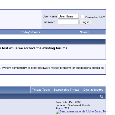
User Name
Remember Me?
Password
Today's Posts
Search
lost while we archive the existing forums.
s, system compatibility or other hardware related problems or suggestions should be
Thread Tools
Search this Thread
Display Modes
#
1
Join Date: Dec 2003
Location: Southwest Florida
Posts: 712