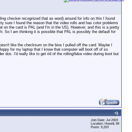
ling checker recognized that as word) around for info on this I found
ty sure I found the reason that the video rolls and has color problems
mat on the card is PAL (and I'm in the US). However, and this is a pretty
 So I am thinking it is possible that PAL is possibly the default for
oesn't like the checksum on the bios I pulled off the card. Maybe I
oppy for my laptop that I know that computer will boot off of so
er dos. I'd really like to get rid of the rolling/b&w video during boot but
#
3
Join Date: Jul 2003
Location: Howell, MI
Posts: 9,203