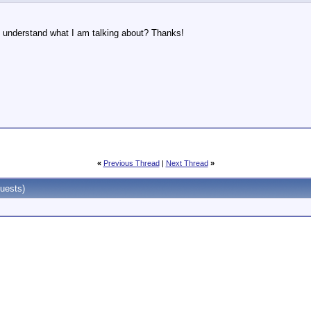
understand what I am talking about? Thanks!
«
Previous Thread
|
Next Thread
»
uests)