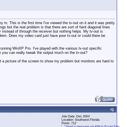
v. This is the first time I've viewed the tv-out on it and it was pretty
gs but the real problem is that there are sort of faint diagonal lines
v instead of through the receiver but nothing helps. My tv-out is
blem. Does my video card just have poor tv-out or could there be
nning WinXP Pro. I've played with the various tv-out specific
ke you can really tweak the output much on the tv-out?
get a picture of the screen to show my problem but monitors are hard to
#
2
Join Date: Dec 2003
Location: Southwest Florida
Posts: 712