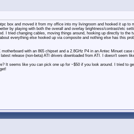
tpc box and moved it from my office into my livingroom and hooked it up to my t
tter by playing with both the overall and overlay brightness/contrast/etc settin
ed. I tried changing cables, moving things around, hooking up directly to the t
st about everything else hooked up via composite and nothing else has this pro
 motherboard with an 865 chipset and a 2.8GHz P4 in an Antec Minuet case ru
he latest release (non-beta) ATI drivers downloaded from ATI. I doesn't seem li
re? It seems like you can pick one up for ~$50 if you look around. I tried to 
get!