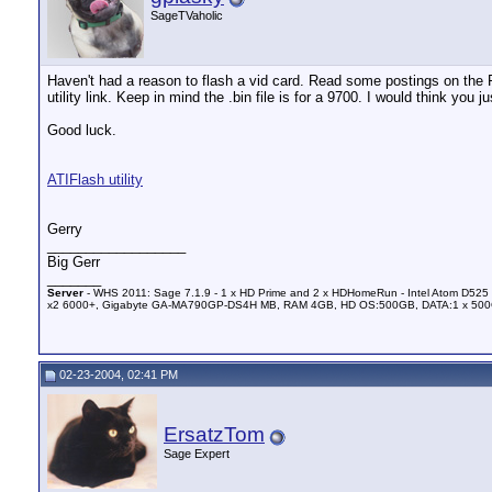
SageTVaholic
Haven't had a reason to flash a vid card. Read some postings on the
utility link. Keep in mind the .bin file is for a 9700. I would think you
Good luck.
ATIFlash utility
Gerry
__________________
Big Gerr
_______
Server
- WHS 2011: Sage 7.1.9 - 1 x HD Prime and 2 x HDHomeRun - Intel Atom D525 
x2 6000+, Gigabyte GA-MA790GP-DS4H MB, RAM 4GB, HD OS:500GB, DATA:1 x 50
02-23-2004, 02:41 PM
ErsatzTom
Sage Expert