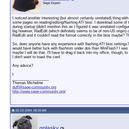
Sage Expert
I noticed another interesting (but almost certainly unrelated) thing wi
some pages on reading/editing/flashing ATI bios. I download some of th
during startup (didn't mention this as I figured it was unrelated config
big however, RadEdit (which definitely seems to be of non-US origin) c
RadEdit and it couldn't read the format correctly in the bios maybe? The
So, does anyone have any experience with flashing ATI bios settings? I
would have better luck with flashrom under dos than WinFlash? I was u
maybe I will do that. I'll have to drag it back into my office, though, to
I don't want to toast the card.
Any advice?
t
__________________
Thomas Micheline
duff@sage-community.org
http://www.sage-community.org/
02-23-2004, 08:26 AM
gplasky