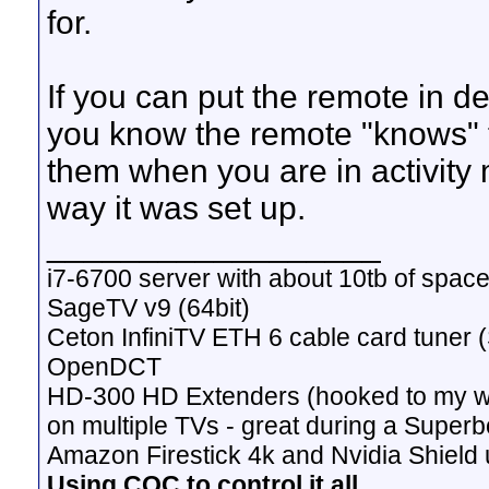
for.
If you can put the remote in 
you know the remote "knows" t
them when you are in activity 
way it was set up.
__________________
i7-6700 server with about 10tb of space
SageTV v9 (64bit)
Ceton InfiniTV ETH 6 cable card tuner 
OpenDCT
HD-300 HD Extenders (hooked to my w
on multiple TVs - great during a Superb
Amazon Firestick 4k and Nvidia Shield u
Using CQC to control it all