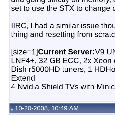
set to use the STX to change
IIRC, I had a similar issue th
thing and resetting from scratc
__________________
[size=1]
Current Server:
V9 UN
LNF4+, 32 GB ECC, 2x Xeon e
Dish r5000HD tuners, 1 HDH
Extend
4 Nvidia Shield TVs with Minic
10-20-2008, 10:49 AM