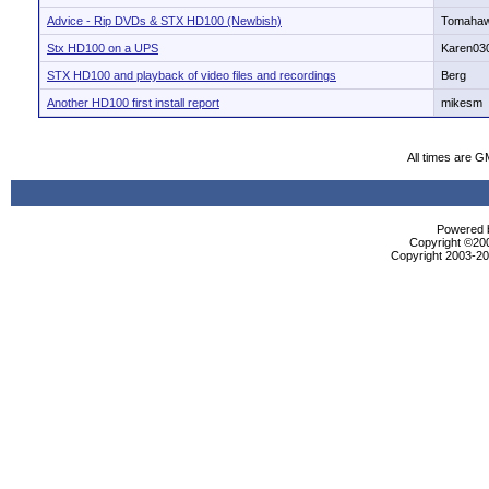
Advice - Rip DVDs & STX HD100 (Newbish)
Tomaha
Stx HD100 on a UPS
Karen03
STX HD100 and playback of video files and recordings
Berg
Another HD100 first install report
mikesm
All times are G
Powered b
Copyright ©2000
Copyright 2003-200