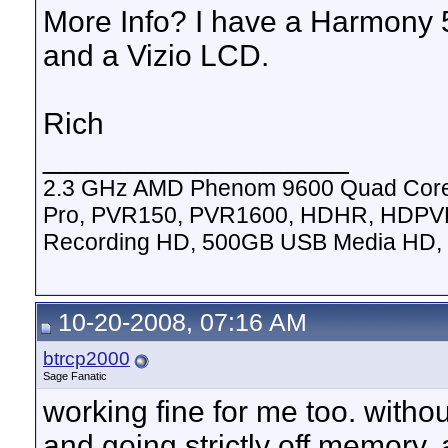
More Info? I have a Harmony 
and a Vizio LCD.
Rich
__________________
2.3 GHz AMD Phenom 9600 Quad Cor
Pro, PVR150, PVR1600, HDHR, HDPVR
Recording HD, 500GB USB Media HD, 
10-20-2008, 07:16 AM
btrcp2000
Sage Fanatic
working fine for me too. witho
and going strictly off memory