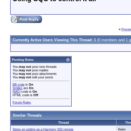
«
Previo
Currently Active Users Viewing This Thread: 1
(0 members and 1 g
Posting Rules
You
may not
post new threads
You
may not
post replies
You
may not
post attachments
You
may not
edit your posts
BB code
is
On
Smilies
are
On
[IMG]
code is
On
HTML code is
Off
Forum Rules
Similar Threads
Thread
Thr
Steps on setting up a Harmony 550 remote
Keen