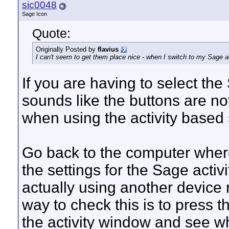
sic0048
Sage Icon
Quote:
Originally Posted by
flavius
I can't seem to get them place nice - when I switch to my Sage a
If you are having to select the 
sounds like the buttons are no
when using the activity based 
Go back to the computer where
the settings for the Sage activity
actually using another device 
way to check this is to press 
the activity window and see wh