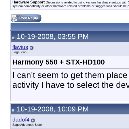
Hardware Support
Discussions related to using various hardware setups with S
system compatibility or other hardware related problems or suggestions should be 
10-19-2008, 03:55 PM
flavius
Sage Icon
Harmony 550 + STX-HD100
I can't seem to get them place
activity I have to select the d
10-19-2008, 10:09 PM
dadof4
Sage Advanced User