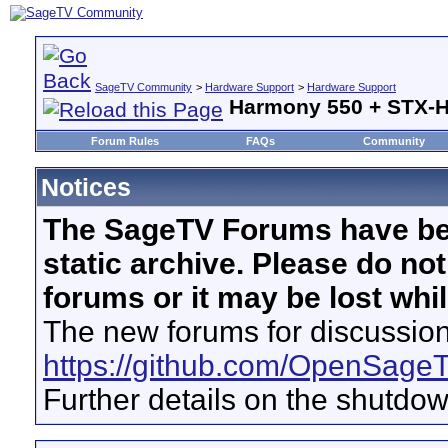
SageTV Community
>
Hardware Support
>
Hardware Support
Harmony 550 + STX-
Forum Rules
FAQs
Community
Notices
The SageTV Forums have be
static archive. Please do no
forums or it may be lost whi
The new forums for discussion
https://github.com/OpenSage
Further details on the shutdo