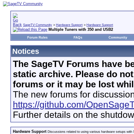
SageTV Community
>
Hardware Support
>
Hardware Support
Multiple Tuners with 350 and USB2
Forum Rules
FAQs
Community
Notices
The SageTV Forums have be
static archive. Please do no
forums or it may be lost whi
The new forums for discussion
https://github.com/OpenSage
Further details on the shutdo
Hardware Support
Discussions related to using various hardware setups with S