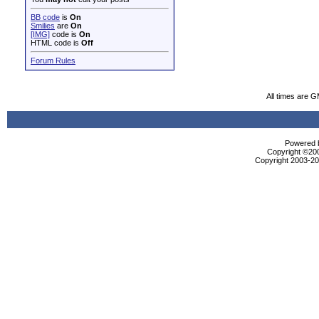
BB code
is
On
Smilies
are
On
[IMG]
code is
On
HTML code is
Off
Forum Rules
All times are 
Powered b
Copyright ©2000
Copyright 2003-200