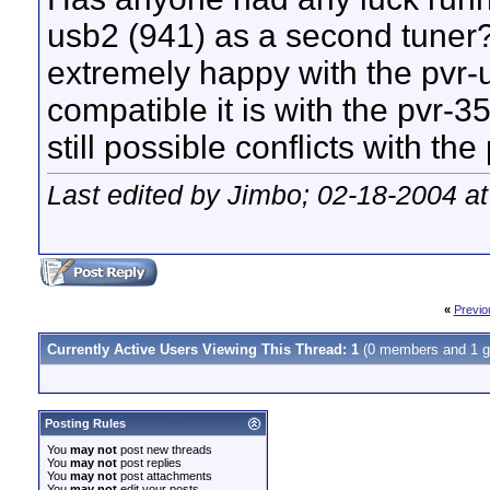
usb2 (941) as a second tuner? 
extremely happy with the pvr-
compatible it is with the pvr-3
still possible conflicts with t
Last edited by Jimbo; 02-18-2004 a
«
Previo
Currently Active Users Viewing This Thread: 1
(0 members and 1 g
Posting Rules
You
may not
post new threads
You
may not
post replies
You
may not
post attachments
You
may not
edit your posts