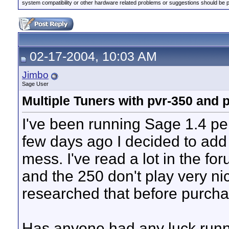
system compatibility or other hardware related problems or suggestions should be 
02-17-2004, 10:03 AM
Jimbo
Sage User
Multiple Tuners with pvr-350 and
I've been running Sage 1.4 per
few days ago I decided to add 
mess. I've read a lot in the f
and the 250 don't play very ni
researched that before purcha
Has anyone had any luck runn