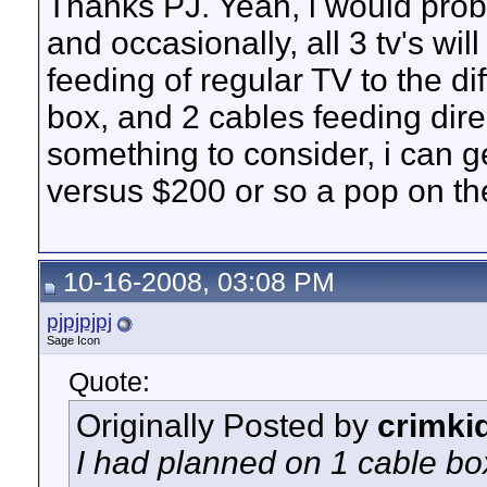
Thanks PJ. Yeah, i would prob
and occasionally, all 3 tv's wil
feeding of regular TV to the di
box, and 2 cables feeding direct
something to consider, i can 
versus $200 or so a pop on t
10-16-2008, 03:08 PM
pjpjpjpj
Sage Icon
Quote:
Originally Posted by
crimki
I had planned on 1 cable box