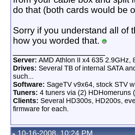
do that (both cards would be 
Sorry if you understand all of t
how you worded that.
__________________
Server:
AMD Athlon II x4 635 2.9GHz, 
Drives:
Several TB of internal SATA an
such...
Software:
SageTV v9x64, stock STV w
Tuners:
4 tuners via (2) HDHomeruns (
Clients:
Several HD300s, HD200s, even 
firmware for each.
10-16-2008, 10:24 PM