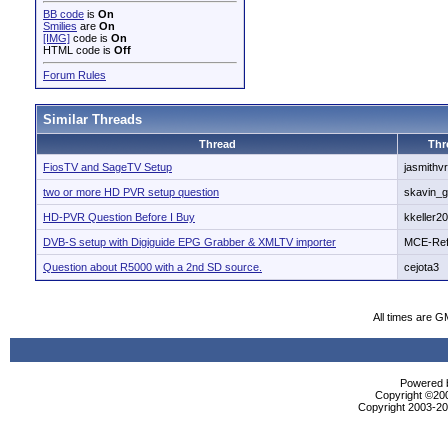
BB code
is
On
Smilies
are
On
[IMG]
code is
On
HTML code is
Off
Forum Rules
Similar Threads
Thread
Thr
FiosTV and SageTV Setup
jasmithv
two or more HD PVR setup question
skavin_g
HD-PVR Question Before I Buy
kkeller20
DVB-S setup with Digiguide EPG Grabber & XMLTV importer
MCE-Ref
Question about R5000 with a 2nd SD source.
cejota3
All times are G
Powered b
Copyright ©2000
Copyright 2003-200