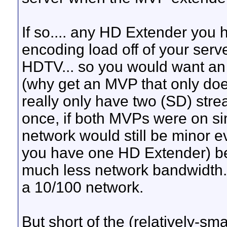
If so.... any HD Extender you h
encoding load off of your serv
HDTV... so you would want an
(why get an MVP that only do
really only have two (SD) str
once, if both MVPs were on si
network would still be minor e
you have one HD Extender) b
much less network bandwidth. 
a 10/100 network.
But short of the (relatively-sm