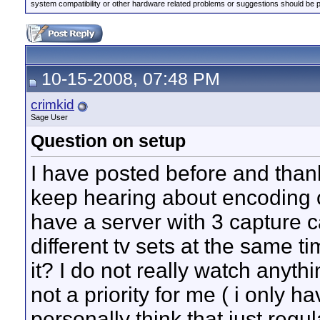
system compatibility or other hardware related problems or suggestions should be 
10-15-2008, 07:48 PM
crimkid
Sage User
Question on setup
I have posted before and thanks
keep hearing about encoding on
have a server with 3 capture 
different tv sets at the same t
it? I do not really watch anyth
not a priority for me ( i only h
personally think that just re