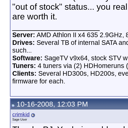
"out of stock" status... you re
are worth it.
__________________
Server:
AMD Athlon II x4 635 2.9GHz, 
Drives:
Several TB of internal SATA an
such...
Software:
SageTV v9x64, stock STV w
Tuners:
4 tuners via (2) HDHomeruns (
Clients:
Several HD300s, HD200s, even 
firmware for each.
10-16-2008, 12:03 PM
crimkid
Sage User