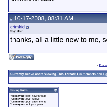
10-17-2008, 08:31 AM
crimkid
Sage User
thanks, all a little new to me, s
«
Previo
Currently Active Users Viewing This Thread: 1
(0 members and 1 g
Posting Rules
You
may not
post new threads
You
may not
post replies
You
may not
post attachments
You
may not
edit your posts