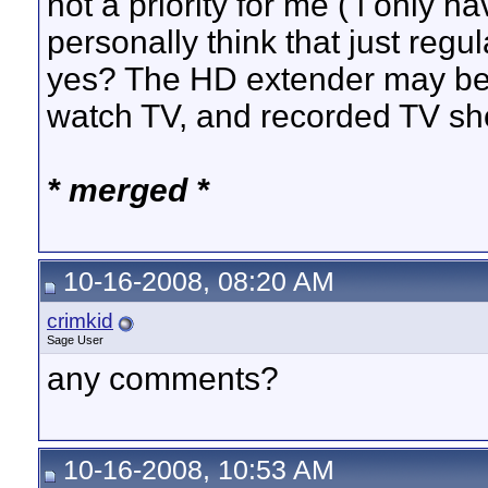
not a priority for me ( i only h
personally think that just reg
yes? The HD extender may be ni
watch TV, and recorded TV sh
* merged *
10-16-2008, 08:20 AM
crimkid
Sage User
any comments?
10-16-2008, 10:53 AM