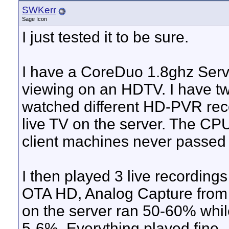
SWKerr
Sage Icon
I just tested it to be sure.
I have a CoreDuo 1.8ghz Server
viewing on an HDTV. I have t
watched different HD-PVR rec
live TV on the server. The CP
client machines never passed 
I then played 3 live recordin
OTA HD, Analog Capture from
on the server ran 50-60% whil
5-6%. Everything played fine.