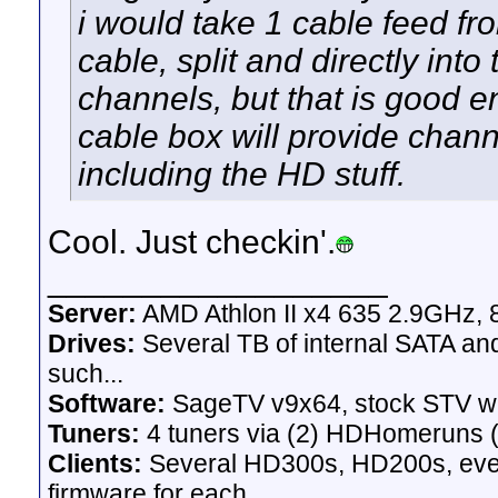
i would take 1 cable feed fr
cable, split and directly into
channels, but that is good e
cable box will provide chan
including the HD stuff.
Cool. Just checkin'.
__________________
Server:
AMD Athlon II x4 635 2.9GHz, 
Drives:
Several TB of internal SATA an
such...
Software:
SageTV v9x64, stock STV w
Tuners:
4 tuners via (2) HDHomeruns (
Clients:
Several HD300s, HD200s, even 
firmware for each.