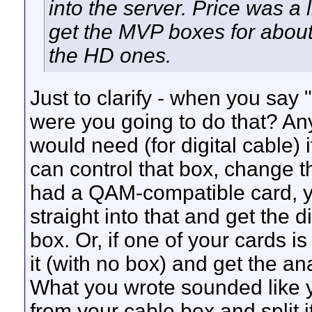
into the server. Price was a l
get the MVP boxes for about
the HD ones.
Just to clarify - when you say
were you going to do that? Any
would need (for digital cable) 
can control that box, change th
had a QAM-compatible card, yo
straight into that and get the
box. Or, if one of your cards i
it (with no box) and get the a
What you wrote sounded like y
from your cable box and split it