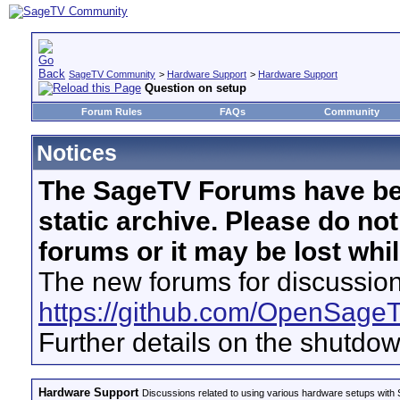
SageTV Community
>
Hardware Support
>
Hardware Support
Question on setup
Forum Rules
FAQs
Community
Notices
The SageTV Forums have be
static archive. Please do no
forums or it may be lost whi
The new forums for discussion
https://github.com/OpenSage
Further details on the shutdo
Hardware Support
Discussions related to using various hardware setups with S