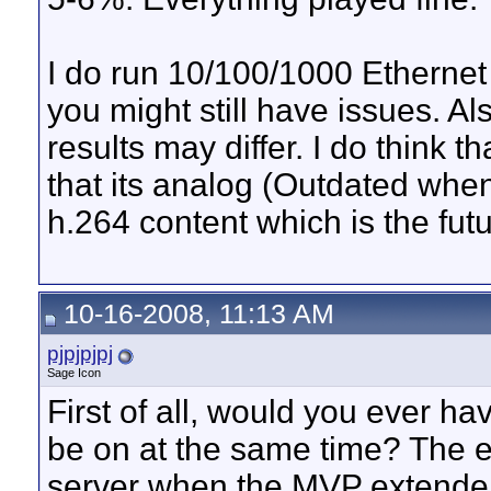
I do run 10/100/1000 Ethernet 
you might still have issues. A
results may differ. I do think 
that its analog (Outdated when
h.264 content which is the futu
10-16-2008, 11:13 AM
pjpjpjpj
Sage Icon
First of all, would you ever h
be on at the same time? The e
server when the MVP extender