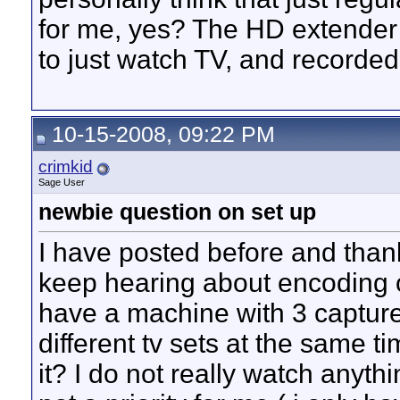
for me, yes? The HD extender m
to just watch TV, and recorde
10-15-2008, 09:22 PM
crimkid
Sage User
newbie question on set up
I have posted before and thanks
keep hearing about encoding on
have a machine with 3 capture
different tv sets at the same t
it? I do not really watch anyth