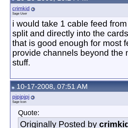
crimkid
Sage User
i would take 1 cable feed from
split and directly into the card
that is good enough for most f
provide channels beyond the 
stuff.
10-17-2008, 07:51 AM
pjpjpjpj
Sage Icon
Quote:
Originally Posted by
crimki