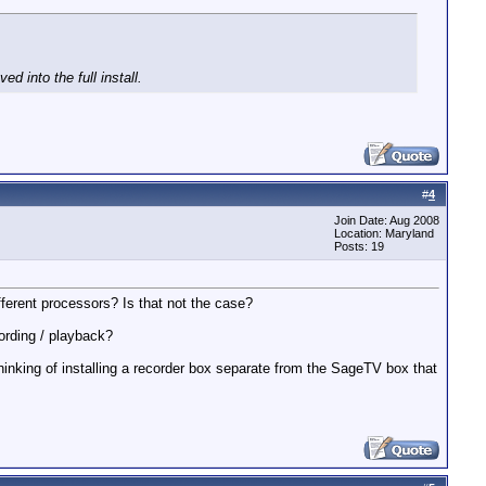
 into the full install.
#
4
Join Date: Aug 2008
Location: Maryland
Posts: 19
fferent processors? Is that not the case?
cording / playback?
nking of installing a recorder box separate from the SageTV box that