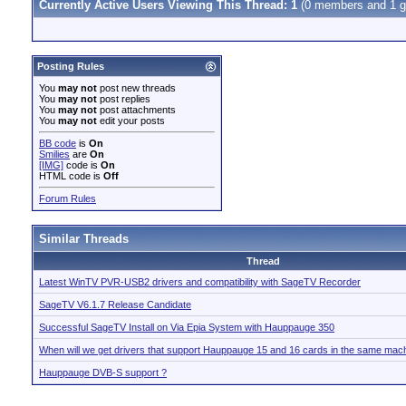
Currently Active Users Viewing This Thread: 1
(0 members and 1 g
Posting Rules
You
may not
post new threads
You
may not
post replies
You
may not
post attachments
You
may not
edit your posts
BB code
is
On
Smilies
are
On
[IMG]
code is
On
HTML code is
Off
Forum Rules
Similar Threads
Thread
Latest WinTV PVR-USB2 drivers and compatibility with SageTV Recorder
SageTV V6.1.7 Release Candidate
Successful SageTV Install on Via Epia System with Hauppauge 350
When will we get drivers that support Hauppauge 15 and 16 cards in the same mac
Hauppauge DVB-S support ?