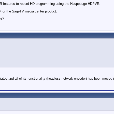
PVR features to record HD programming using the Hauppauge HDPVR.
0 for the SageTV media center product.
es?
ed and all of its functionality (headless network encoder) has been moved into