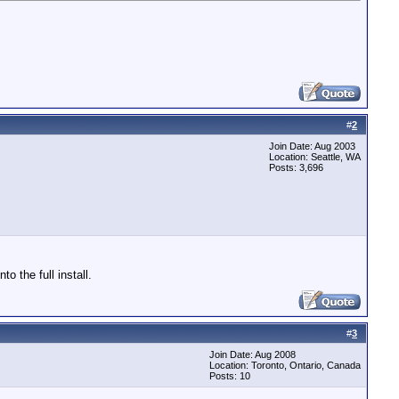
#
2
Join Date: Aug 2003
Location: Seattle, WA
Posts: 3,696
 the full install.
#
3
Join Date: Aug 2008
Location: Toronto, Ontario, Canada
Posts: 10