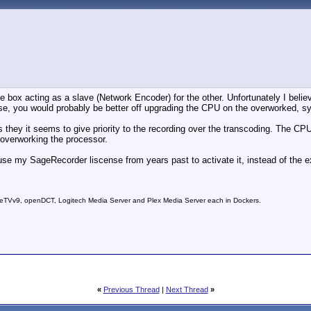
box acting as a slave (Network Encoder) for the other. Unfortunately I believ
se, you would probably be better off upgrading the CPU on the overworked, s
 they it seems to give priority to the recording over the transcoding. The CPU 
m overworking the processor.
 use my SageRecorder liscense from years past to activate it, instead of the e
Vv9, openDCT, Logitech Media Server and Plex Media Server each in Dockers.
«
Previous Thread
|
Next Thread
»