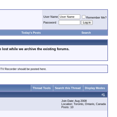
User Name
Remember Me?
Password
Today's Posts
Search
lost while we archive the existing forums.
eTV Recorder should be posted here.
Thread Tools
Search this Thread
Display Modes
#
1
Join Date: Aug 2008
Location: Toronto, Ontario, Canada
Posts: 10