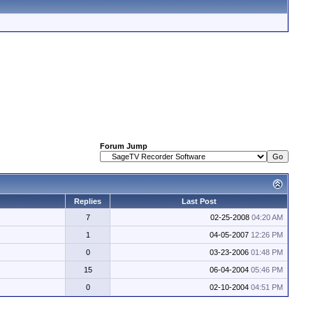
Forum Jump
Replies
Last Post
7
02-25-2008
04:20 AM
1
04-05-2007
12:26 PM
0
03-23-2006
01:48 PM
15
06-04-2004
05:46 PM
0
02-10-2004
04:51 PM