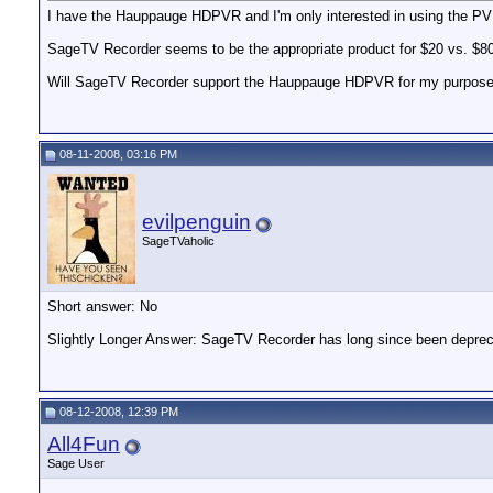
I have the Hauppauge HDPVR and I'm only interested in using the 
SageTV Recorder seems to be the appropriate product for $20 vs. $8
Will SageTV Recorder support the Hauppauge HDPVR for my purpos
08-11-2008, 03:16 PM
evilpenguin
SageTVaholic
Short answer: No
Slightly Longer Answer: SageTV Recorder has long since been depreciat
08-12-2008, 12:39 PM
All4Fun
Sage User