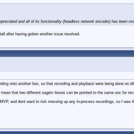
ciated and all of its functionality (headless network encoder) has been moved
all after having gotten another issue resolved.
ording onto another box, so that recording and playback were being done on di
hat mean that two different sagetv boxes can be pointed to the same unc for re
P, and dont want to risk messing up any in-process recordings, so I was thi