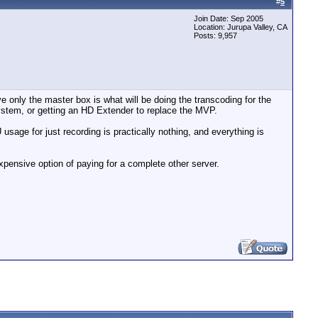
#
5
Join Date: Sep 2005
Location: Jurupa Valley, CA
Posts: 9,957
e only the master box is what will be doing the transcoding for the
ystem, or getting an HD Extender to replace the MVP.
usage for just recording is practically nothing, and everything is
xpensive option of paying for a complete other server.