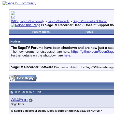
SageTV Community
>
SageTV Products
>
SageTV Recorder Software
Is SageTV Recorder Dead? Does it Support 
Forum Rules
FAQs
Notices
The SageTV Forums have been shutdown and are now just a static 
The new forums for discussion are here:
https://github.com/OpenSa
Further details on the shutdown are
here.
SageTV Recorder Software
Discussion related to the
SageTV Recorder
appl
08-11-2008, 02:10 PM
All4Fun
Sage User
Is SageTV Recorder Dead? Does it Support the Hauppauge HDPVR?