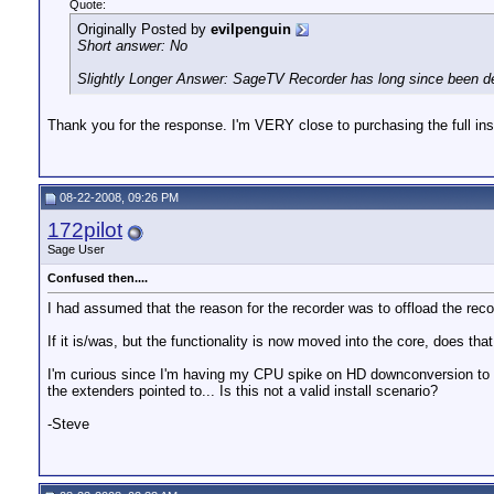
Quote:
Originally Posted by
evilpenguin
Short answer: No
Slightly Longer Answer: SageTV Recorder has long since been depre
Thank you for the response. I'm VERY close to purchasing the full inst
08-22-2008, 09:26 PM
172pilot
Sage User
Confused then....
I had assumed that the reason for the recorder was to offload the rec
If it is/was, but the functionality is now moved into the core, does t
I'm curious since I'm having my CPU spike on HD downconversion to MV
the extenders pointed to... Is this not a valid install scenario?
-Steve