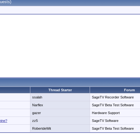
uests)
Thread Starter
Forum
ssalah
SageTV Recorder Software
Narflex
SageTV Beta Test Software
gazer
Hardware Support
hine?
zz5
SageTV Software
RobertdeWit
SageTV Beta Test Software