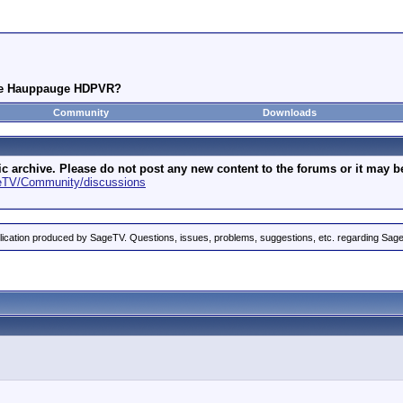
the Hauppauge HDPVR?
Community
Downloads
archive. Please do not post any new content to the forums or it may be 
geTV/Community/discussions
ication produced by SageTV. Questions, issues, problems, suggestions, etc. regarding Sag