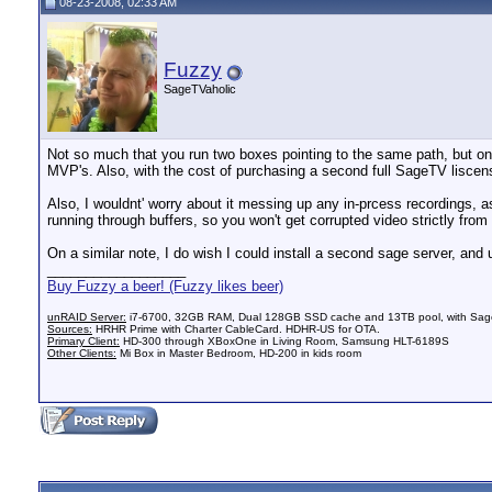
08-23-2008, 02:33 AM
Fuzzy
SageTVaholic
Not so much that you run two boxes pointing to the same path, but one 
MVP's. Also, with the cost of purchasing a second full SageTV liscen
Also, I wouldnt' worry about it messing up any in-prcess recordings, as
running through buffers, so you won't get corrupted video strictly fro
On a similar note, I do wish I could install a second sage server, and
__________________
Buy Fuzzy a beer! (Fuzzy likes beer)
unRAID Server:
i7-6700, 32GB RAM, Dual 128GB SSD cache and 13TB pool, with SageT
Sources:
HRHR Prime with Charter CableCard. HDHR-US for OTA.
Primary Client:
HD-300 through XBoxOne in Living Room, Samsung HLT-6189S
Other Clients:
Mi Box in Master Bedroom, HD-200 in kids room