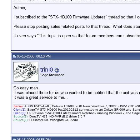
Admin,
I subscribed to the "STX-HD100 Firmware Updates" thread so that I co
Please stop posting sales related posts to that thread. What does sto
It even says "This topic is open so that forum members can subscribe t
05-15-2008, 06:13 PM
trini0
Sage Aficionado
Go easy man.
It was placed there for us who wanted to be notified that the unit was 
It was a great service to me...
__________________
Server
: ASUS P5BV-C/4L, Celeron E1600, 2GB Ram, Windows 7, 30GB OS/512GB (iSCSI
Client(1)
: SageTV STX-HD100 f/w:20100212 connected to an Onkyo SR-606 and Sam
Client(2)
: HP Pavilion dv5z-1200 Entertainment Notebook running Windows 7 and SageT
Source(1)
: DirecTV H21, HD-PVR (E1) driver 1.5.7
Source(2)
: HDHomeRun, Winegard GS-2200
05-15-2008, 06:58 PM