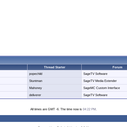
Thread Starter
Forum
popechild
SageTV Software
Stuntman
SageTV Media Extender
Mahoney
SageMC Custom Interface
deliverer
SageTV Software
All times are GMT -6. The time now is
04:22 PM
.