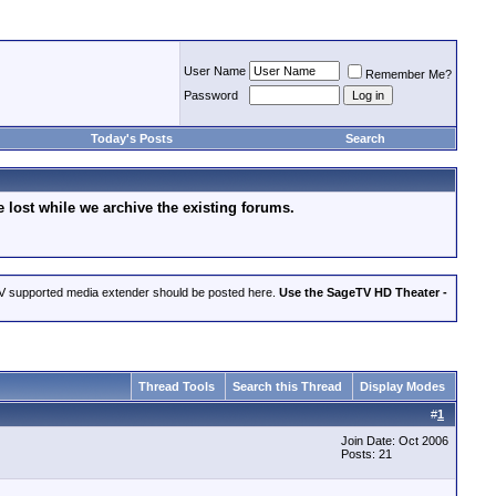
User Name
Remember Me?
Password
Today's Posts
Search
lost while we archive the existing forums.
eTV supported media extender should be posted here.
Use the SageTV HD Theater -
Thread Tools
Search this Thread
Display Modes
#
1
Join Date: Oct 2006
Posts: 21