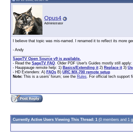
Opus4
Administrator
I believe that topic was mis-named. I renamed it to reflect its more 
- Andy
__________________
SageTV Open Source v9 is available.
- Read the
SageTV FAQ
. Older PDF User's Guides mostly still apply
- Hauppauge remote help: 1)
Basics/Extending it
2)
Replace it
3)
Us
- HD Extenders: A)
FAQs
B)
URC MX-700 remote setup
Note:
This is a users' forum; see the
Rules
. For official tech support f
Currently Active Users Viewing This Thread: 1
(0 members and 1 g