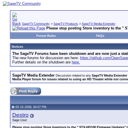
SageTV Community
>
SageTV Products
>
SageTV Media Extender
Please stop posting Store inventory to the "
Forum Rules
FAQs
Notices
The SageTV Forums have been shutdown and are now just a static 
The new forums for discussion are here:
https://github.com/OpenSa
Further details on the shutdown are
here.
SageTV Media Extender
Discussion related to any
SageTV Media Extender
Media Player forum for issues related to using an HD Theater while not conn
05-15-2008, 06:07 PM
Destro
Sage User
Please stop posting Store inventory to the " STX-HD100 Firmware Updates" 