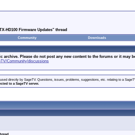
 STX-HD100 Firmware Updates" thread
Community
Downloads
archive. Please do not post any new content to the forums or it may be 
geTV/Community/discussions
used directly by SageTV. Questions, issues, problems, suggestions, etc. relating to a Sag
ected to a SageTV server.
thread