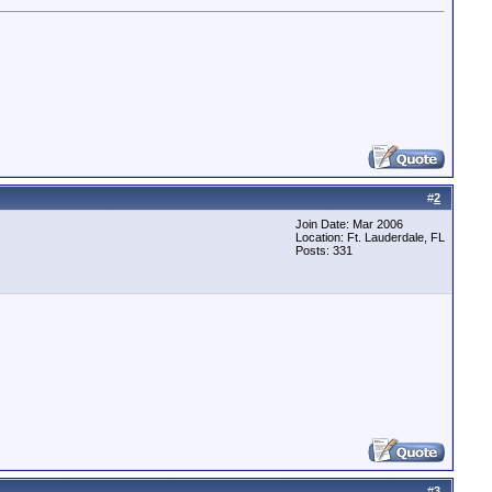
#
2
Join Date: Mar 2006
Location: Ft. Lauderdale, FL
Posts: 331
#
3