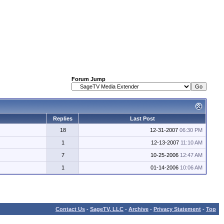
Forum Jump
Replies
Last Post
18
12-31-2007
06:30 PM
1
12-13-2007
11:10 AM
7
10-25-2006
12:47 AM
1
01-14-2006
10:06 AM
Contact Us
-
SageTV, LLC
-
Archive
-
Privacy Statement
-
Top