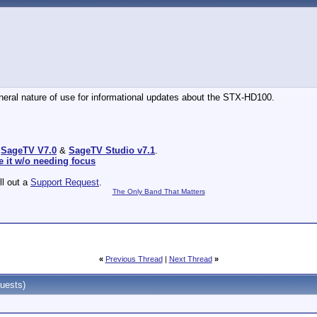
general nature of use for informational updates about the STX-HD100.
:
SageTV V7.0
&
SageTV Studio v7.1
.
e it w/o needing focus
ill out a
Support Request
.
The Only Band That Matters
«
Previous Thread
|
Next Thread
»
uests)