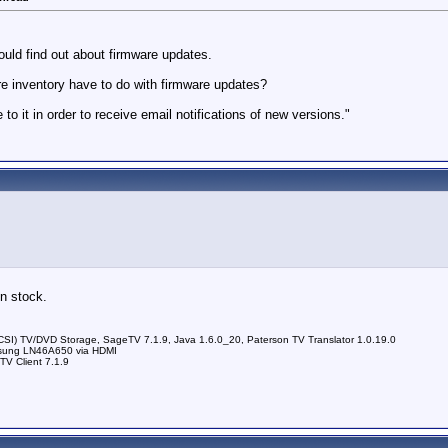
uld find out about firmware updates.
re inventory have to do with firmware updates?
o it in order to receive email notifications of new versions."
in stock.
) TV/DVD Storage, SageTV 7.1.9, Java 1.6.0_20, Paterson TV Translator 1.0.19.0
sung LN46A650 via HDMI
V Client 7.1.9