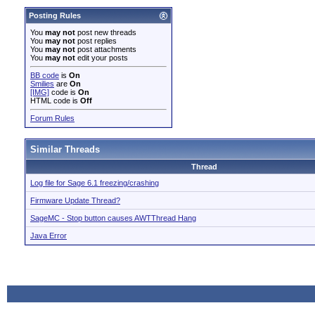
Posting Rules
You
may not
post new threads
You
may not
post replies
You
may not
post attachments
You
may not
edit your posts
BB code
is
On
Smilies
are
On
[IMG]
code is
On
HTML code is
Off
Forum Rules
Similar Threads
Thread
Log file for Sage 6.1 freezing/crashing
Firmware Update Thread?
SageMC - Stop button causes AWTThread Hang
Java Error