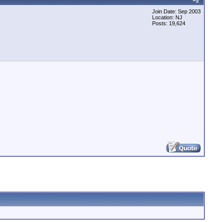
Join Date: Sep 2003
Location: NJ
Posts: 19,624