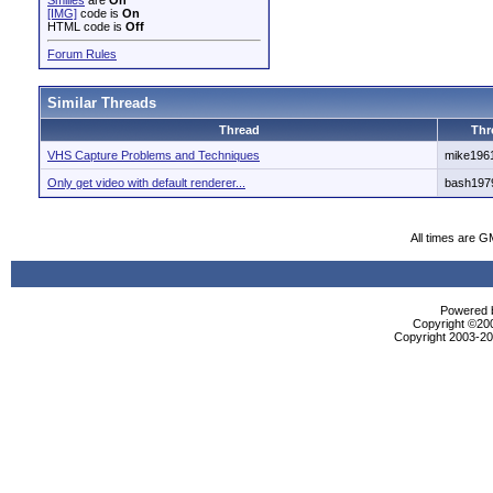
Smilies
are
On
[IMG]
code is
On
HTML code is
Off
Forum Rules
Similar Threads
Thread
Thr
VHS Capture Problems and Techniques
mike196
Only get video with default renderer...
bash197
All times are G
Powered b
Copyright ©2000
Copyright 2003-200