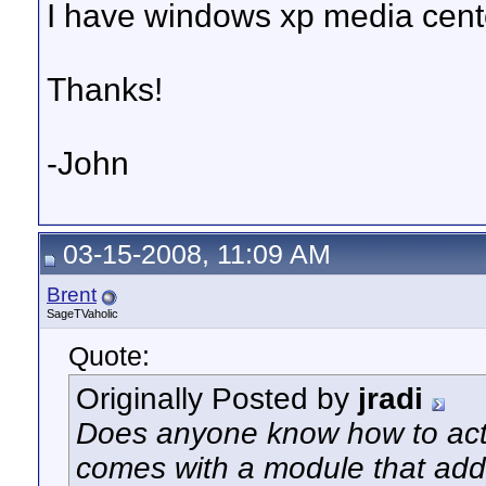
I have windows xp media cent
Thanks!
-John
03-15-2008, 11:09 AM
Brent
SageTVaholic
Quote:
Originally Posted by
jradi
Does anyone know how to acti
comes with a module that add