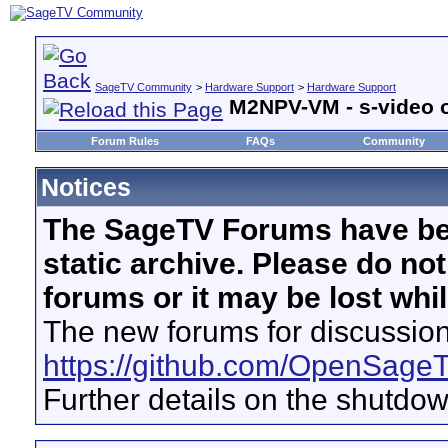
SageTV Community
>
Hardware Support
>
Hardware Support
M2NPV-VM - s-video 
Forum Rules
FAQs
Community
Notices
The SageTV Forums have be
static archive. Please do no
forums or it may be lost whi
The new forums for discussion
https://github.com/OpenSage
Further details on the shutdo