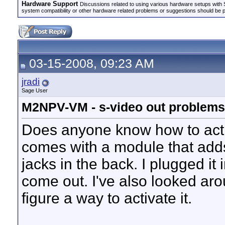
Hardware Support
Discussions related to using various hardware setups with S
system compatibility or other hardware related problems or suggestions should be 
03-15-2008, 09:23 AM
jradi
Sage User
M2NPV-VM - s-video out problems
Does anyone know how to activ
comes with a module that add
jacks in the back. I plugged it i
come out. I've also looked aro
figure a way to activate it.