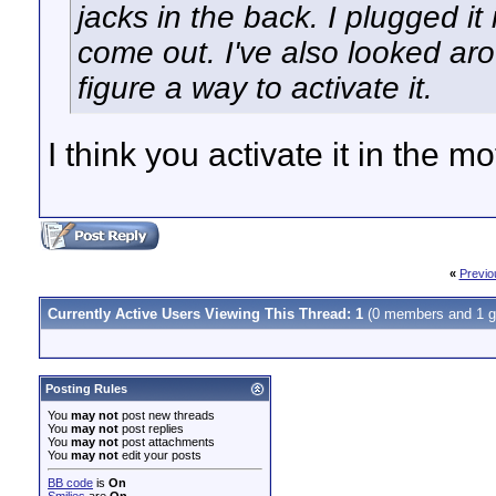
jacks in the back. I plugged it 
come out. I've also looked aro
figure a way to activate it.
I think you activate it in the 
«
Previo
Currently Active Users Viewing This Thread: 1
(0 members and 1 g
Posting Rules
You
may not
post new threads
You
may not
post replies
You
may not
post attachments
You
may not
edit your posts
BB code
is
On