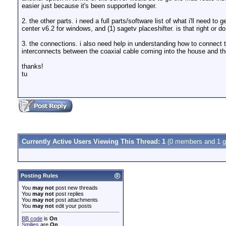
easier just because it's been supported longer.
2. the other parts. i need a full parts/software list of what i'll need 
center v6.2 for windows, and (1) sagetv placeshifter. is that right o
3. the connections. i also need help in understanding how to connect th
interconnects between the coaxial cable coming into the house and th
thanks!
tu
Currently Active Users Viewing This Thread: 1
(0 members and 1 g
Posting Rules
You
may not
post new threads
You
may not
post replies
You
may not
post attachments
You
may not
edit your posts
BB code
is
On
Smilies
are
On