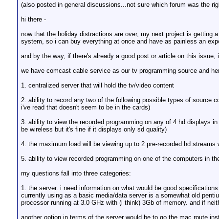
(also posted in general discussions...not sure which forum was the righ
hi there -
now that the holiday distractions are over, my next project is gettin
system, so i can buy everything at once and have as painless an expe
and by the way, if there's already a good post or article on this issue, 
we have comcast cable service as our tv programming source and here's
1. centralized server that will hold the tv/video content
2. ability to record any two of the following possible types of sourc
i've read that doesn't seem to be in the cards)
3. ability to view the recorded programming on any of 4 hd displays in
be wireless but it's fine if it displays only sd quality)
4. the maximum load will be viewing up to 2 pre-recorded hd streams 
5. ability to view recorded programming on one of the computers in t
my questions fall into three categories:
1. the server. i need information on what would be good specification
currently using as a basic media/data server is a somewhat old penti
processor running at 3.0 GHz with (i think) 3Gb of memory. and if neit
another option in terms of the server would be to go the mac route inst