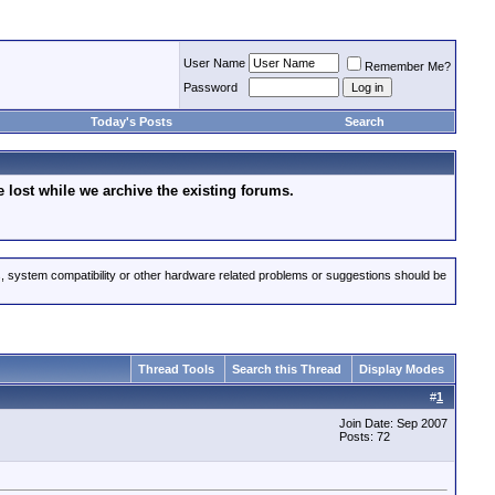
User Name
Remember Me?
Password
Today's Posts
Search
lost while we archive the existing forums.
s, system compatibility or other hardware related problems or suggestions should be
Thread Tools
Search this Thread
Display Modes
#
1
Join Date: Sep 2007
Posts: 72