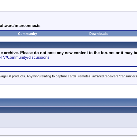
oftware/interconnects
Community
Downloads
archive. Please do not post any new content to the forums or it may be 
geTV/Community/discussions
ageTV products. Anything relating to capture cards, remotes, infrared receivers/transmitter