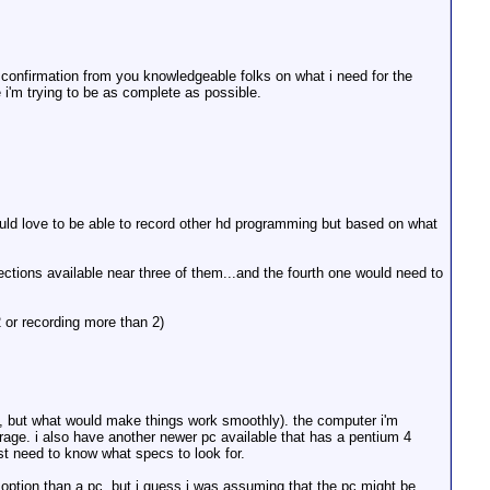
 confirmation from you knowledgeable folks on what i need for the
i'm trying to be as complete as possible.
ould love to be able to record other hd programming but based on what
ections available near three of them...and the fourth one would need to
 or recording more than 2)
um, but what would make things work smoothly). the computer i'm
age. i also have another newer pc available that has a pentium 4
st need to know what specs to look for.
er option than a pc. but i guess i was assuming that the pc might be