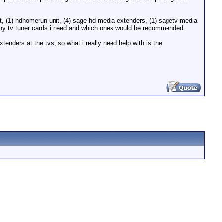
mcast, (1) hdhomerun unit, (4) sage hd media extenders, (1) sagetv media
w many tv tuner cards i need and which ones would be recommended.
tenders at the tvs, so what i really need help with is the