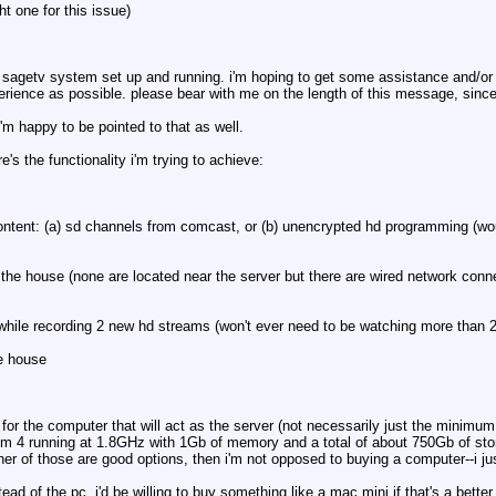
t one for this issue)
g a sagetv system set up and running. i'm hoping to get some assistance and/or
rience as possible. please bear with me on the length of this message, since 
i'm happy to be pointed to that as well.
 the functionality i'm trying to achieve:
e content: (a) sd channels from comcast, or (b) unencrypted hd programming (w
 the house (none are located near the server but there are wired network conn
while recording 2 new hd streams (won't ever need to be watching more than 2
he house
s for the computer that will act as the server (not necessarily just the minim
um 4 running at 1.8GHz with 1Gb of memory and a total of about 750Gb of stor
her of those are good options, then i'm not opposed to buying a computer--i ju
ead of the pc. i'd be willing to buy something like a mac mini if that's a bett