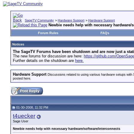
SageTV Community
>
Hardware Support
>
Hardware Support
Newbie needs help with necessary hardware/s
Forum Rules
FAQs
Notices
The SageTV Forums have been shutdown and are now just a static 
The new forums for discussion are here:
https://github.com/OpenSa
Further details on the shutdown are
here.
Hardware Support
Discussions related to using various hardware setups with S
posted here.
01-30-2008, 11:32 PM
t4uecker
Sage User
Newbie needs help with necessary hardware/software/interconnects