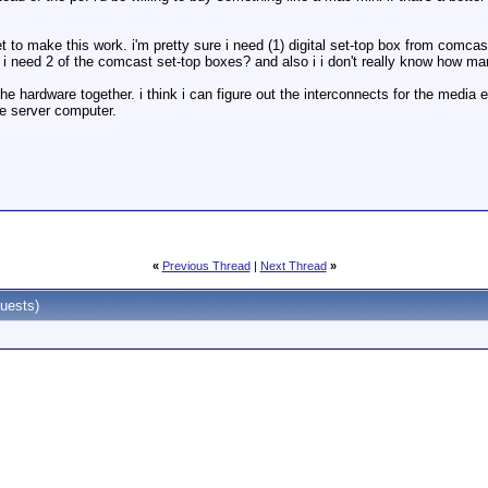
to get to make this work. i'm pretty sure i need (1) digital set-top box from co
r do i need 2 of the comcast set-top boxes? and also i i don't really know ho
e hardware together. i think i can figure out the interconnects for the media ex
e server computer.
«
Previous Thread
|
Next Thread
»
uests)