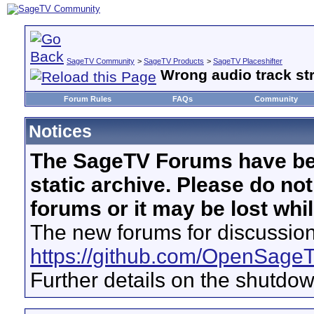
SageTV Community
>
SageTV Products
>
SageTV Placeshifter
Wrong audio track s
Forum Rules
FAQs
Community
Notices
The SageTV Forums have be
static archive. Please do no
forums or it may be lost whi
The new forums for discussion
https://github.com/OpenSage
Further details on the shutdo