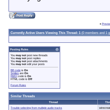
«
Previo
Currently Active Users Viewing This Thread: 1
(0 members and 1 g
Posting Rules
You
may not
post new threads
You
may not
post replies
You
may not
post attachments
You
may not
edit your posts
BB code
is
On
Smilies
are
On
[IMG]
code is
On
HTML code is
Off
Forum Rules
Similar Threads
Thread
Thr
Trouble selecting from multiple audio tracks
wirecrea