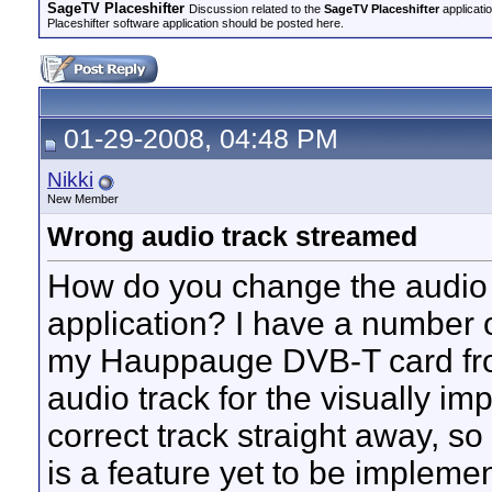
SageTV Placeshifter
Discussion related to the
SageTV Placeshifter
applicati
Placeshifter software application should be posted here.
01-29-2008, 04:48 PM
Nikki
New Member
Wrong audio track streamed
How do you change the audio t
application? I have a number
my Hauppauge DVB-T card from
audio track for the visually i
correct track straight away, so t
is a feature yet to be implemen