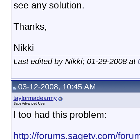
see any solution.
Thanks,
Nikki
Last edited by Nikki; 01-29-2008 at
03-12-2008, 10:45 AM
taylormadearmy
Sage Advanced User
I too had this problem:
http://forums.sagetv.com/for