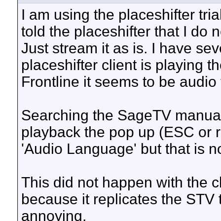
I am using the placeshifter tri
told the placeshifter that I do
Just stream it as is. I have se
placeshifter client is playing 
Frontline it seems to be audio 
Searching the SageTV manual -
playback the pop up (ESC or ri
'Audio Language' but that is 
This did not happen with the cl
because it replicates the STV th
annoying.