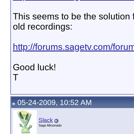
This seems to be the solution f
old recordings:
http://forums.sagetv.com/for
Good luck!
T
05-24-2009, 10:52 AM
Slack
Sage Aficionado