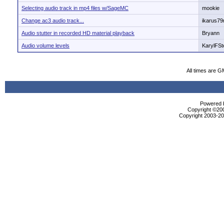
Selecting audio track in mp4 files w/SageMC
mookie
Change ac3 audio track...
ikarus7
Audio stutter in recorded HD material playback
Bryann
Audio volume levels
KarylFSt
All times are G
Powered b
Copyright ©2000
Copyright 2003-200