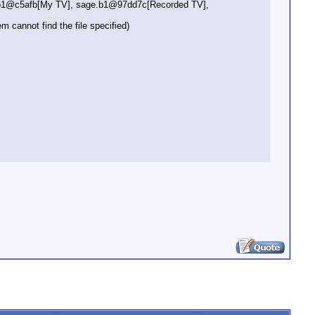
e.b1@c5afb[My TV], sage.b1@97dd7c[Recorded TV],
annot find the file specified)