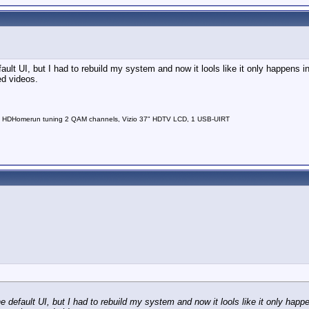
lt UI, but I had to rebuild my system and now it lools like it only happens i
ed videos.
 HDHomerun tuning 2 QAM channels, Vizio 37" HDTV LCD, 1 USB-UIRT
default UI, but I had to rebuild my system and now it lools like it only happ