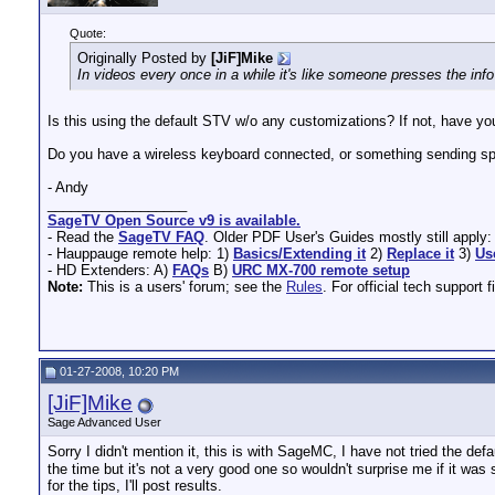
Quote:
Originally Posted by
[JiF]Mike
In videos every once in a while it's like someone presses the info 
Is this using the default STV w/o any customizations? If not, have yo
Do you have a wireless keyboard connected, or something sending 
- Andy
__________________
SageTV Open Source v9 is available.
- Read the
SageTV FAQ
. Older PDF User's Guides mostly still apply
- Hauppauge remote help: 1)
Basics/Extending it
2)
Replace it
3)
Us
- HD Extenders: A)
FAQs
B)
URC MX-700 remote setup
Note:
This is a users' forum; see the
Rules
. For official tech support f
01-27-2008, 10:20 PM
[JiF]Mike
Sage Advanced User
Sorry I didn't mention it, this is with SageMC, I have not tried the defaul
the time but it's not a very good one so wouldn't surprise me if it was 
for the tips, I'll post results.