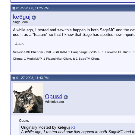
01-27-2008, 11:25 PM
ke6guj
Sage Icon
A while ago, I tested and saw this happen in both SageMC and the defau
use it as a "feature" so that I know that Sage has spotted new import
__________________
- Jack
__________________________________________
Server: AMD Phenom 9750, 2GB RAM, 2 Hauppauge PVR500, 1 Firewired DCT6200, 1
Clients: 1 MediaMVP, 1 Placeshifter Client, & 1 SageTV Client.
01-27-2008, 11:43 PM
Opus4
Administrator
Quote:
Originally Posted by
ke6guj
A while ago, I tested and saw this happen in both SageMC and the 