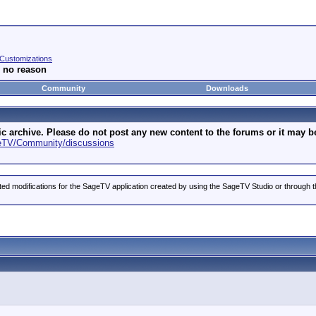
Customizations
r no reason
Community
Downloads
archive. Please do not post any new content to the forums or it may be 
geTV/Community/discussions
ted modifications for the SageTV application created by using the SageTV Studio or through t