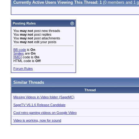
Currently Active Users Viewing This Thread: 1
(0 members and 1 g
Posting Rules
You
may not
post new threads
You
may not
post replies
You
may not
post attachments
You
may not
edit your posts
BB code
is
On
Smilies
are
On
[IMG]
code is
On
HTML code is
Off
Forum Rules
Similar Threads
Thread
Missing Videos in Video folder (SageMC)
SageTV V6.1.6 Release Candidate
Cool retro gaming videos on Google Video
Video is working, now for sound