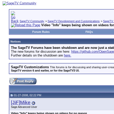
SageTV Community
>
SageTV Development and Customizations
>
SageTV 
Video "Info" keeps being shown on videos fo
Forum Rules
FAQs
Notices
The SageTV Forums have been shutdown and are now just a static 
The new forums for discussion are here:
https://github.com/OpenSa
Further details on the shutdown are
here.
SageTV Customizations
This forums is for discussing and sharing user-crea
SageTV version 6 and earlier, or for the SageTV3 UI.
01-27-2008, 02:22 PM
[JiF]Mike
Sage Advanced User
Video "Info" keeps being shown on videos for no reason