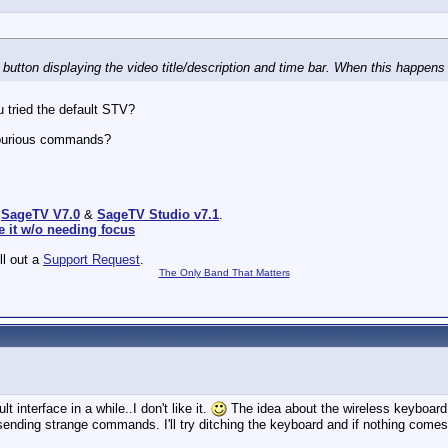
button displaying the video title/description and time bar. When this happens th
u tried the default STV?
spurious commands?
:
SageTV V7.0
&
SageTV Studio v7.1
.
e it w/o needing focus
ill out a
Support Request
.
The Only Band That Matters
t interface in a while..I don't like it.
The idea about the wireless keyboard 
sending strange commands. I'll try ditching the keyboard and if nothing comes of