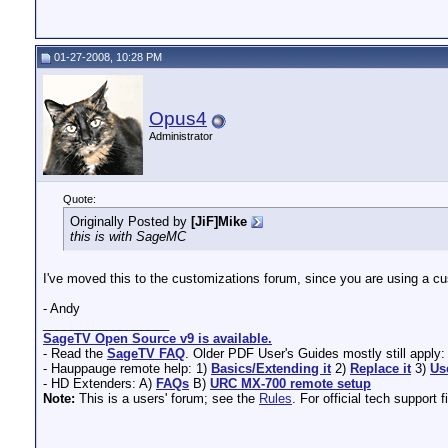
01-27-2008, 10:28 PM
Opus4
Administrator
Quote:
Originally Posted by
[JiF]Mike
this is with SageMC
I've moved this to the customizations forum, since you are using a cus
- Andy
__________________
SageTV Open Source v9 is available.
- Read the
SageTV FAQ
. Older PDF User's Guides mostly still apply
- Hauppauge remote help: 1)
Basics/Extending it
2)
Replace it
3)
Us
- HD Extenders: A)
FAQs
B)
URC MX-700 remote setup
Note:
This is a users' forum; see the
Rules
. For official tech support f