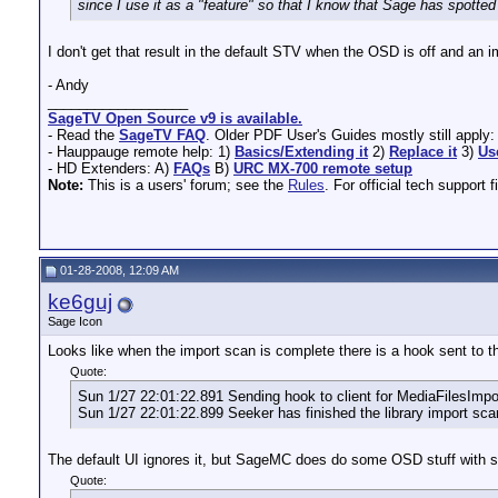
since I use it as a "feature" so that I know that Sage has spotte
I don't get that result in the default STV when the OSD is off and an 
- Andy
__________________
SageTV Open Source v9 is available.
- Read the
SageTV FAQ
. Older PDF User's Guides mostly still apply
- Hauppauge remote help: 1)
Basics/Extending it
2)
Replace it
3)
Us
- HD Extenders: A)
FAQs
B)
URC MX-700 remote setup
Note:
This is a users' forum; see the
Rules
. For official tech support f
01-28-2008, 12:09 AM
ke6guj
Sage Icon
Looks like when the import scan is complete there is a hook sent to th
Quote:
Sun 1/27 22:01:22.891 Sending hook to client for MediaFilesIm
Sun 1/27 22:01:22.899 Seeker has finished the library import sca
The default UI ignores it, but SageMC does do some OSD stuff with s
Quote: