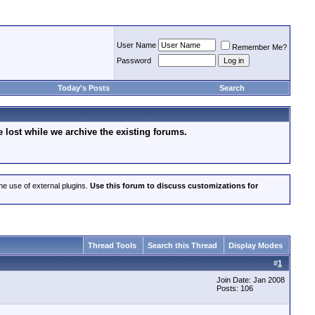
User Name
Remember Me?
Password
Today's Posts
Search
lost while we archive the existing forums.
he use of external plugins.
Use this forum to discuss customizations for
Thread Tools
Search this Thread
Display Modes
#
1
Join Date: Jan 2008
Posts: 106