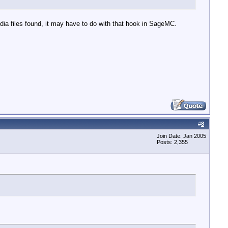
dia files found, it may have to do with that hook in SageMC.
#
8
Join Date: Jan 2005
Posts: 2,355