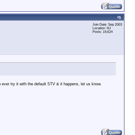
#
5
Join Date: Sep 2003
Location: NJ
Posts: 19,624
ever try it with the default STV & it happens, let us know.