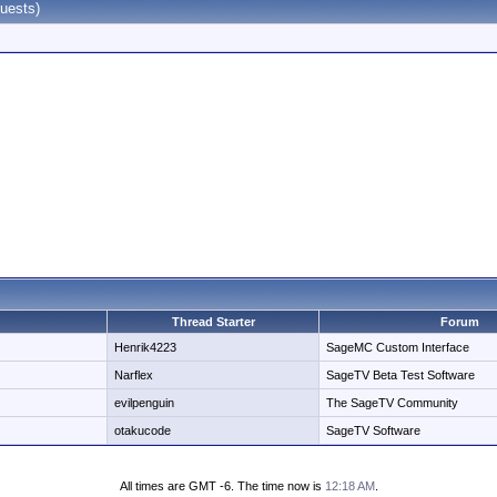
uests)
Thread Starter
Forum
Henrik4223
SageMC Custom Interface
Narflex
SageTV Beta Test Software
evilpenguin
The SageTV Community
otakucode
SageTV Software
All times are GMT -6. The time now is
12:18 AM
.