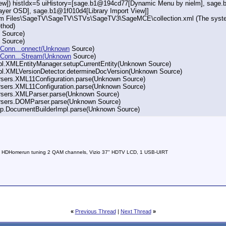
View]) histIdx=5 uiHistory=[sage.b1@194cd77[Dynamic Menu by nielm], sag
er OSD], sage.b1@1f010d4[Library Import View]]
am Files\SageTV\SageTV\STVs\SageTV3\SageMCE\collection.xml (The system c
thod)
n Source)
n Source)
RLConn...onnect(Unknown
Source)
URLConn...Stream(Unknown
Source)
mpl.XMLEntityManager.setupCurrentEntity(Unknown Source)
impl.XMLVersionDetector.determineDocVersion(Unknown Source)
arsers.XML11Configuration.parse(Unknown Source)
arsers.XML11Configuration.parse(Unknown Source)
parsers.XMLParser.parse(Unknown Source)
parsers.DOMParser.parse(Unknown Source)
axp.DocumentBuilderImpl.parse(Unknown Source)
 HDHomerun tuning 2 QAM channels, Vizio 37" HDTV LCD, 1 USB-UIRT
«
Previous Thread
|
Next Thread
»