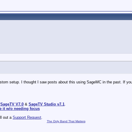
tom setup. I thought I saw posts about this using SageMC in the past. If you 
:
SageTV V7.0
&
SageTV Studio v7.1
.
e it w/o needing focus
ill out a
Support Request
.
The Only Band That Matters