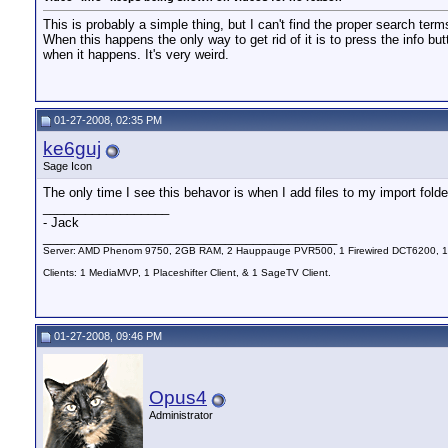
This is probably a simple thing, but I can't find the proper search term
When this happens the only way to get rid of it is to press the info
when it happens. It's very weird.
01-27-2008, 02:35 PM
ke6guj
Sage Icon
The only time I see this behavor is when I add files to my import fol
__________________
- Jack
__________________________________________
Server: AMD Phenom 9750, 2GB RAM, 2 Hauppauge PVR500, 1 Firewired DCT6200, 1
Clients: 1 MediaMVP, 1 Placeshifter Client, & 1 SageTV Client.
01-27-2008, 09:46 PM
Opus4
Administrator