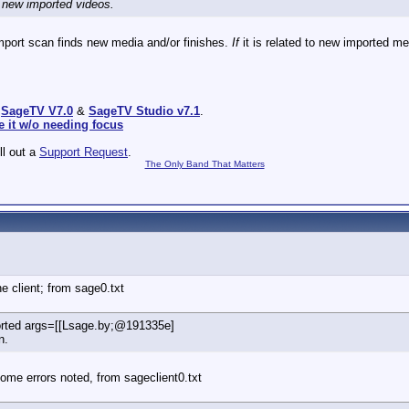
d new imported videos.
import scan finds new media and/or finishes.
If
it is related to new imported me
:
SageTV V7.0
&
SageTV Studio v7.1
.
e it w/o needing focus
ill out a
Support Request
.
The Only Band That Matters
e client; from sage0.txt
ported args=[[Lsage.by;@191335e]
n.
ome errors noted, from sageclient0.txt