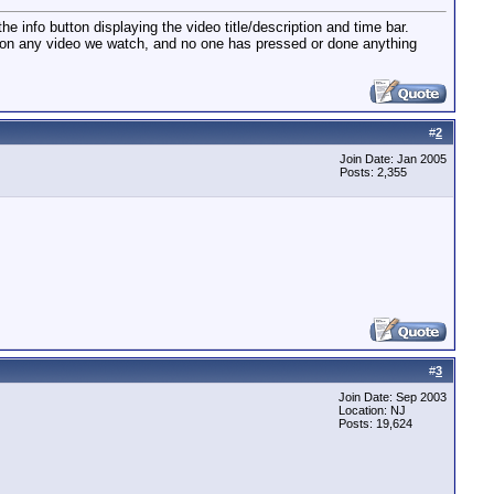
he info button displaying the video title/description and time bar.
t on any video we watch, and no one has pressed or done anything
#
2
Join Date: Jan 2005
Posts: 2,355
#
3
Join Date: Sep 2003
Location: NJ
Posts: 19,624