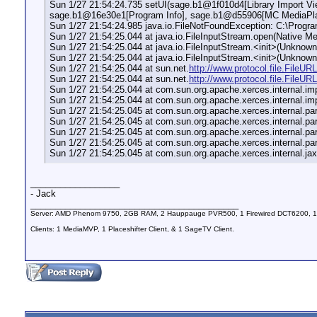
Sun 1/27 21:54:24.735 setUI(sage.b1@1f010d4[Library Import 
sage.b1@16e30e1[Program Info], sage.b1@d55906[MC MediaPlay
Sun 1/27 21:54:24.985 java.io.FileNotFoundException: C:\Progr
Sun 1/27 21:54:25.044 at java.io.FileInputStream.open(Native Me
Sun 1/27 21:54:25.044 at java.io.FileInputStream.<init>(Unknow
Sun 1/27 21:54:25.044 at java.io.FileInputStream.<init>(Unknow
Sun 1/27 21:54:25.044 at sun.net.
http://www.protocol.file.FileU
Sun 1/27 21:54:25.044 at sun.net.
http://www.protocol.file.File
Sun 1/27 21:54:25.044 at com.sun.org.apache.xerces.internal.i
Sun 1/27 21:54:25.044 at com.sun.org.apache.xerces.internal.
Sun 1/27 21:54:25.045 at com.sun.org.apache.xerces.internal.p
Sun 1/27 21:54:25.045 at com.sun.org.apache.xerces.internal.p
Sun 1/27 21:54:25.045 at com.sun.org.apache.xerces.internal.
Sun 1/27 21:54:25.045 at com.sun.org.apache.xerces.internal.
Sun 1/27 21:54:25.045 at com.sun.org.apache.xerces.internal.j
__________________
- Jack
__________________________________________
Server: AMD Phenom 9750, 2GB RAM, 2 Hauppauge PVR500, 1 Firewired DCT6200, 1
Clients: 1 MediaMVP, 1 Placeshifter Client, & 1 SageTV Client.