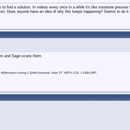
s to find a solution. In videos every once in a while it's like someone presses t
 button. Does anyone have an idea of why this keeps happening? Seems to do i
ders and Sage scans them.
 HDHomerun tuning 2 QAM channels, Vizio 37" HDTV LCD, 1 USB-UIRT