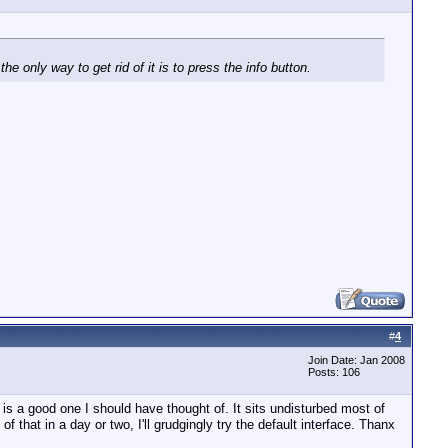
e only way to get rid of it is to press the info button.
#
4
Join Date: Jan 2008
Posts: 106
is a good one I should have thought of. It sits undisturbed most of
 that in a day or two, I'll grudgingly try the default interface. Thanx