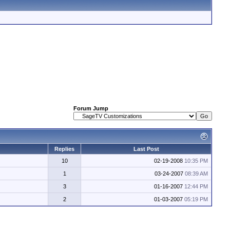
Forum Jump
Replies
Last Post
10
02-19-2008
10:35 PM
1
03-24-2007
08:39 AM
3
01-16-2007
12:44 PM
2
01-03-2007
05:19 PM