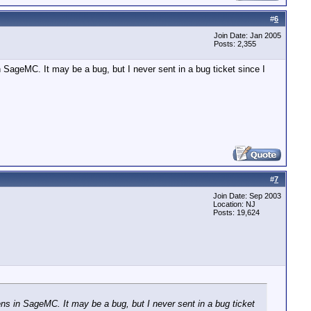
#
6
Join Date: Jan 2005
Posts: 2,355
n SageMC. It may be a bug, but I never sent in a bug ticket since I
#
7
Join Date: Sep 2003
Location: NJ
Posts: 19,624
ens in SageMC. It may be a bug, but I never sent in a bug ticket