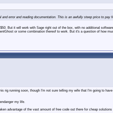
al and error and reading documentation. This is an awfully steep price to pay for
. But it will work with Sage right out of the box, with no additional software,
ventGhost or some combination thereof to work. But it's a question of how mu
t this rig running soon, though I'm not sure telling my wife that I'm going to h
 endanger my life.
ken advantage of the vast amount of free code out there for cheap solutions like