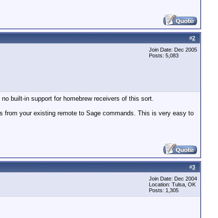
#
2
Join Date: Dec 2005
Posts: 5,083
no built-in support for homebrew receivers of this sort.
s from your existing remote to Sage commands. This is very easy to
#
3
Join Date: Dec 2004
Location: Tulsa, OK
Posts: 1,305