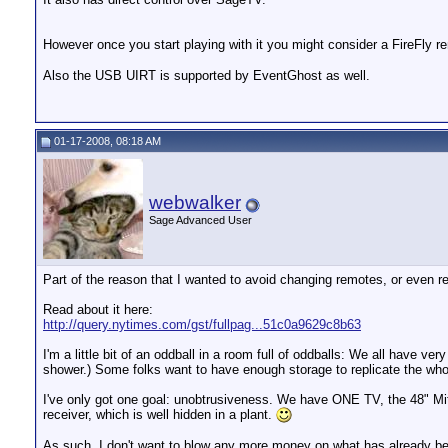
However once you start playing with it you might consider a FireFly 
Also the USB UIRT is supported by EventGhost as well.
01-17-2008, 08:18 AM
webwalker
Sage Advanced User
Part of the reason that I wanted to avoid changing remotes, or even re
Read about it here:
http://query.nytimes.com/gst/fullpag...51c0a9629c8b63
I'm a little bit of an oddball in a room full of oddballs: We all have 
shower.) Some folks want to have enough storage to replicate the who
I've only got one goal: unobtrusiveness. We have ONE TV, the 48" Mits
receiver, which is well hidden in a plant.
As such, I don't want to blow any more money on what has already bee