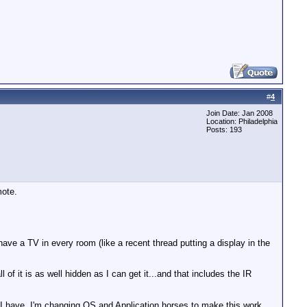
#
4
Join Date: Jan 2008
Location: Philadelphia
Posts: 193
mote.
have a TV in every room (like a recent thread putting a display in the
 it is as well hidden as I can get it...and that includes the IR
 I have. I'm changing OS and Application horses to make this work