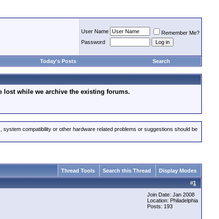
User Name
Remember Me?
Password
Today's Posts
Search
lost while we archive the existing forums.
s, system compatibility or other hardware related problems or suggestions should be
Thread Tools
Search this Thread
Display Modes
#
1
Join Date: Jan 2008
Location: Philadelphia
Posts: 193