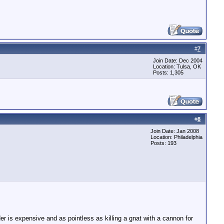
#
7
Join Date: Dec 2004
Location: Tulsa, OK
Posts: 1,305
#
8
Join Date: Jan 2008
Location: Philadelphia
Posts: 193
er is expensive and as pointless as killing a gnat with a cannon for