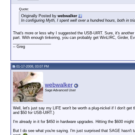
Quote:
Originally Posted by
webwalker
In configuring Myth, I spent well over a hundred hours, both in tri
That's more or less why I suggested the USB-UIRT. Sure, it's another $50
part. With enough tinkering, you can probably get WinLIRC, Girder, E
__________________
-- Greg
01-17-2008, 03:07 PM
webwalker
Sage Advanced User
Well, let's just say my LIFE won't be worth a plug-nickel if I don't ge
and $50 for USB-UIRT.)
I'm already in it for $450 in hardware upgrades. Hitting the $600 might
But I do see what you're saying. I'm just surprised that SAGE hasn't ta