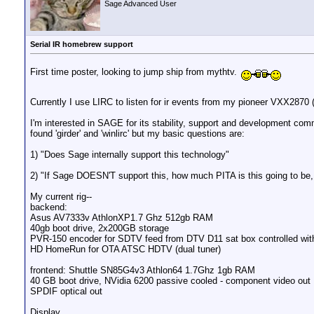
Sage Advanced User
Serial IR homebrew support
First time poster, looking to jump ship from mythtv.
Currently I use LIRC to listen for ir events from my pioneer VXX2870 (p
I'm interested in SAGE for its stability, support and development comm
found 'girder' and 'winlirc' but my basic questions are:
1) "Does Sage internally support this technology"
2) "If Sage DOESN'T support this, how much PITA is this going to be,
My current rig--
backend:
Asus AV7333v AthlonXP1.7 Ghz 512gb RAM
40gb boot drive, 2x200GB storage
PVR-150 encoder for SDTV feed from DTV D11 sat box controlled with
HD HomeRun for OTA ATSC HDTV (dual tuner)
frontend: Shuttle SN85G4v3 Athlon64 1.7Ghz 1gb RAM
40 GB boot drive, NVidia 6200 passive cooled - component video out
SPDIF optical out
Display