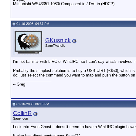
Mitsubishi WS43351 1080i Component in / DVI in (HDCP)
01-16-2008, 04:37 PM
GKusnick
SageTVaholic
I'm not familiar with LIRC or WinLIRC, so I can't say what's involved i
Probably the simplest solution is to buy a USB-UIRT (~$50), which 
do: just select the command you want to map and push the button on 
__________________
-- Greg
01-16-2008, 06:15 PM
CollinR
Sage Icon
Look into EventGhost it doesn't seem to have a WinLIRC plugin howev
It also has direct control over SageTV.