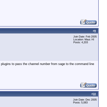
#
9
Join Date: Feb 2005
Location: Maui. HI
Posts: 4,203
r plugins to pass the channel number from sage to the command line
#
10
Join Date: Dec 2005
Posts: 5,083