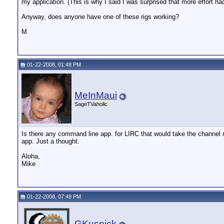
my application. (This is why I said I was surprised that more effort ha
Anyway, does anyone have one of these rigs working?
M
01-22-2008, 01:48 PM
MeInMaui
SageTVaholic
Is there any command line app. for LIRC that would take the channel
app. Just a thought.
Aloha,
Mike
01-22-2008, 07:49 PM
GKusnick