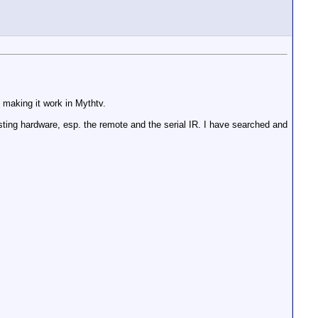
f making it work in Mythtv.
isting hardware, esp. the remote and the serial IR. I have searched and