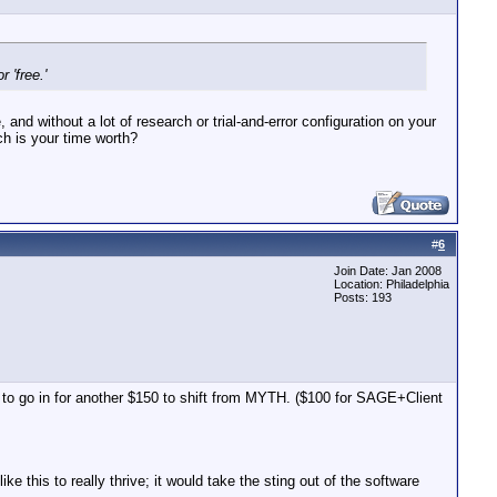
 'free.'
 and without a lot of research or trial-and-error configuration on your
ch is your time worth?
#
6
Join Date: Jan 2008
Location: Philadelphia
Posts: 193
ave to go in for another $150 to shift from MYTH. ($100 for SAGE+Client
 this to really thrive; it would take the sting out of the software