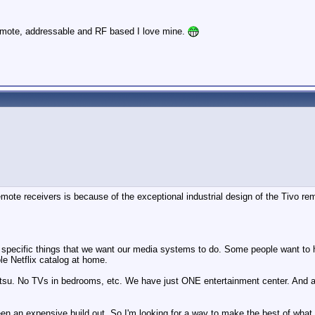
remote, addressable and RF based I love mine.
mote receivers is because of the exceptional industrial design of the Tivo re
very specific things that we want our media systems to do. Some people want to 
le Netflix catalog at home.
u. No TVs in bedrooms, etc. We have just ONE entertainment center. And all of
n an expensive build out. So I'm looking for a way to make the best of what