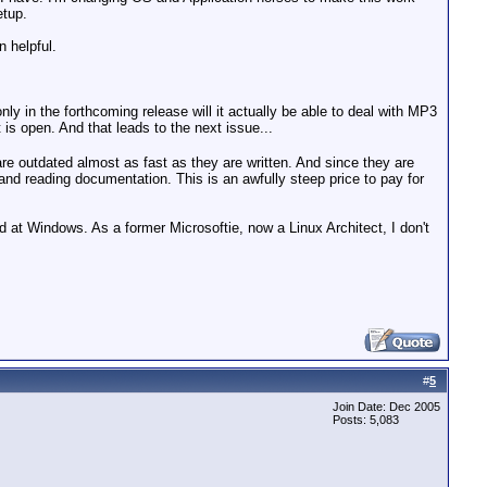
etup.
n helpful.
nly in the forthcoming release will it actually be able to deal with MP3
is open. And that leads to the next issue...
 are outdated almost as fast as they are written. And since they are
r and reading documentation. This is an awfully steep price to pay for
d at Windows. As a former Microsoftie, now a Linux Architect, I don't
#
5
Join Date: Dec 2005
Posts: 5,083