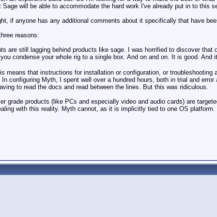
 Sage will be able to accommodate the hard work I've already put in to this s
ght, if anyone has any additional comments about it specifically that have bee
three reasons:
 are still lagging behind products like sage. I was horrified to discover that o
ou condense your whole rig to a single box. And on and on. It is good. And it 
s means that instructions for installation or configuration, or troubleshooting
 In configuring Myth, I spent well over a hundred hours, both in trial and erro
 having to read the docs and read between the lines. But this was ridiculous.
umer grade products (like PCs and especially video and audio cards) are targete
ling with this reality. Myth cannot, as it is implicitly tied to one OS platform.