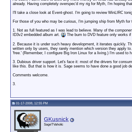
already. Having completely overspec'd my rig for Myth, I'm hoping that
I'll take a close look at Event-ghost. I'm going to review WinLIRC toni
For those of you who may be curious, I'm jumping ship from Myth for 
1. Not as full featured as I was lead to believe. Many of the components
ID3v2 embedded album art.
The burn to DVD feature only works if y
2. Because it is under such heavy development, it iterates quickly. Thi
written only by users, they rarely mention which version they apply to.
'free.' (Remember, I configure Big Iron Linux for a living.) I'm used to
3. Dubious driver support. Let's face it: most of the drivers for cons
like this. But that is how it is. Sage seems to have done a good job dea
Comments welcome.
3.
01-17-2008, 12:55 PM
GKusnick
SageTVaholic