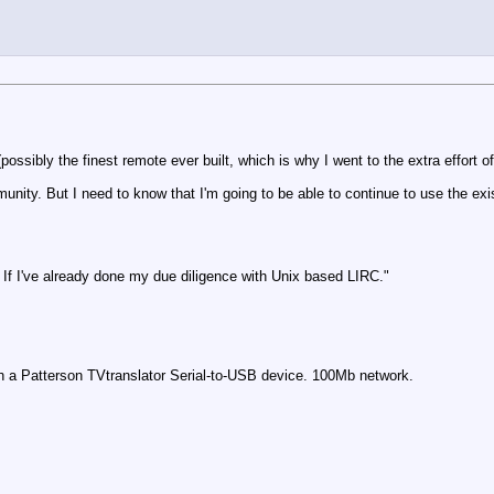
ossibly the finest remote ever built, which is why I went to the extra effort o
unity. But I need to know that I'm going to be able to continue to use the ex
 If I've already done my due diligence with Unix based LIRC."
 a Patterson TVtranslator Serial-to-USB device. 100Mb network.