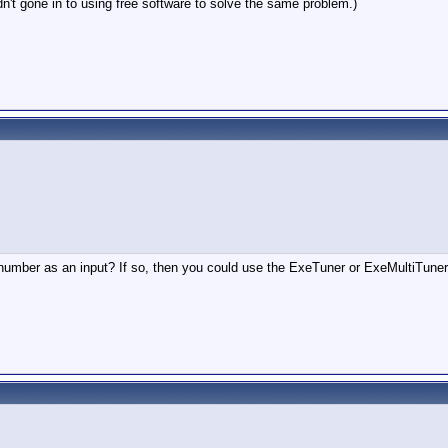
dn't gone in to using free software to solve the same problem.)
 number as an input? If so, then you could use the ExeTuner or ExeMultiTune