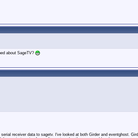
rned about SageTV?
serial receiver data to sagetv. I've looked at both Girder and eventghost. Gird