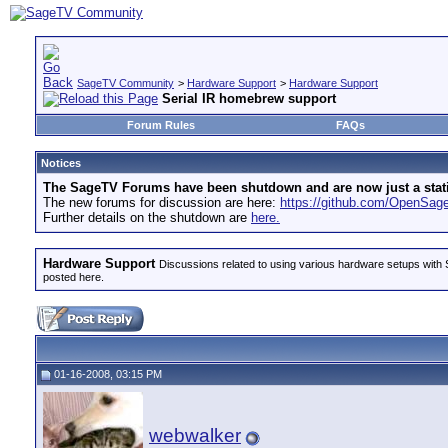
SageTV Community
>
Hardware Support
>
Hardware Support
Serial IR homebrew support
Forum Rules
FAQs
Notices
The SageTV Forums have been shutdown and are now just a static 
The new forums for discussion are here:
https://github.com/OpenSa
Further details on the shutdown are
here.
Hardware Support
Discussions related to using various hardware setups with S
posted here.
01-16-2008, 03:15 PM
webwalker