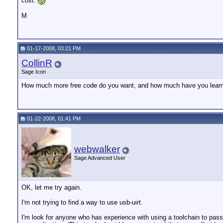
cost.
M
01-17-2008, 03:21 PM
CollinR
Sage Icon
How much more free code do you want, and how much have you lea
01-22-2008, 01:41 PM
webwalker
Sage Advanced User
OK, let me try again.
I'm not trying to find a way to use usb-uirt.
I'm look for anyone who has experience with using a toolchain to pass 