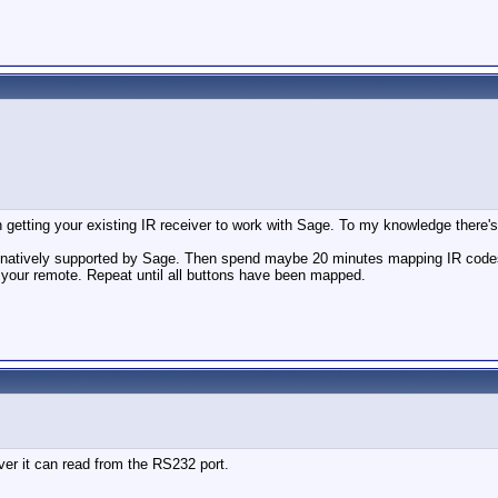
n getting your existing IR receiver to work with Sage. To my knowledge there's 
is natively supported by Sage. Then spend maybe 20 minutes mapping IR code
your remote. Repeat until all buttons have been mapped.
er it can read from the RS232 port.