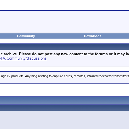
Community
Downloads
archive. Please do not post any new content to the forums or it may be 
geTV/Community/discussions
ageTV products. Anything relating to capture cards, remotes, infrared receivers/transmitter