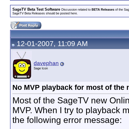
SageTV Beta Test Software
Discussion related to
BETA Releases
of the Sag
SageTV Beta Releases should be posted here.
12-01-2007, 11:09 AM
davephan
Sage Icon
No MVP playback for most of the 
Most of the SageTV new Onlin
MVP. When I try to playback mo
the following error message: