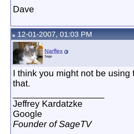
Dave
12-01-2007, 01:03 PM
Narflex
Sage
I think you might not be usin
that.
__________________
Jeffrey Kardatzke
Google
Founder of SageTV