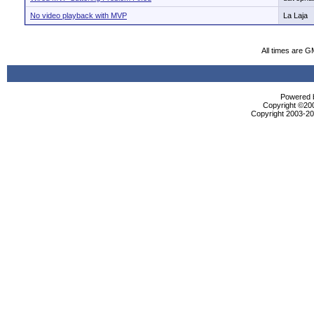
No video playback with MVP
La Laja
All times are G
Powered b
Copyright ©2000
Copyright 2003-200