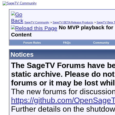
SageTV Community
>
SageTV BETA Release Products
>
SageTV Beta T
No MVP playback for 
Content
Forum Rules
FAQs
Community
Notices
The SageTV Forums have be
static archive. Please do no
forums or it may be lost whi
The new forums for discussion
https://github.com/OpenSage
Further details on the shutdo