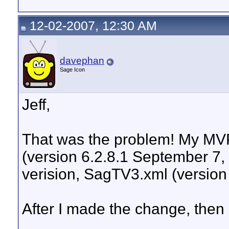
12-02-2007, 12:30 AM
davephan
Sage Icon
Jeff,
That was the problem! My MV
(version 6.2.8.1 September 7, 
verision, SagTV3.xml (version
After I made the change, then