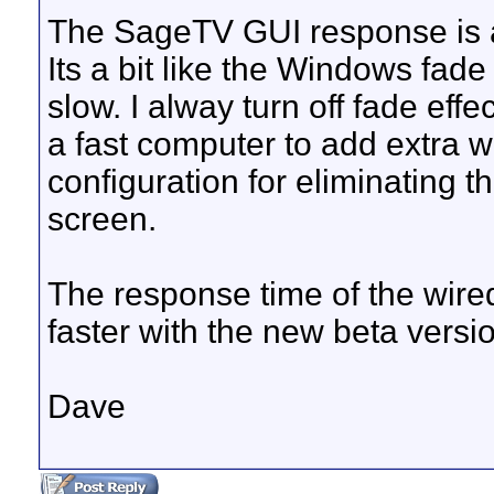
The SageTV GUI response is a
Its a bit like the Windows fade 
slow. I alway turn off fade eff
a fast computer to add extra w
configuration for eliminating t
screen.
The response time of the wire
faster with the new beta versio
Dave