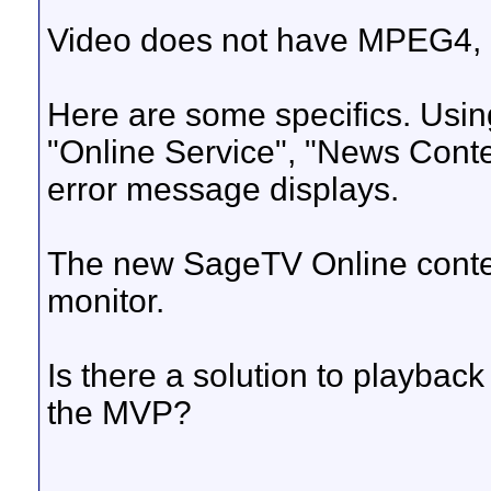
Video does not have MPEG4, FL
Here are some specifics. Usin
"Online Service", "News Cont
error message displays.
The new SageTV Online conte
monitor.
Is there a solution to playba
the MVP?