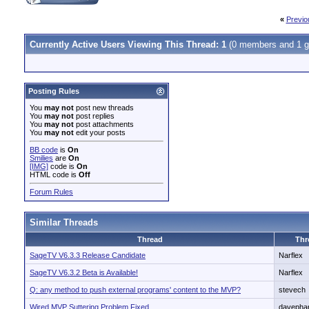
«
Previo
Currently Active Users Viewing This Thread: 1
(0 members and 1 g
Posting Rules
You
may not
post new threads
You
may not
post replies
You
may not
post attachments
You
may not
edit your posts
BB code
is
On
Smilies
are
On
[IMG]
code is
On
HTML code is
Off
Forum Rules
Similar Threads
Thread
Thr
SageTV V6.3.3 Release Candidate
Narflex
SageTV V6.3.2 Beta is Available!
Narflex
Q: any method to push external programs' content to the MVP?
stevech
Wired MVP Suttering Problem Fixed
davepha