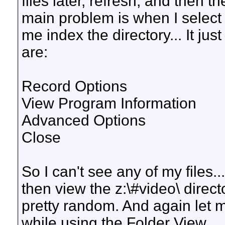
files later, refresh, and then t
main problem is when I select th
me index the directory... It ju
are:
Record Options
View Program Information
Advanced Options
Close
So I can't see any of my files...
then view the z:\#video\ director
pretty random. And again let m
while using the Folder View.