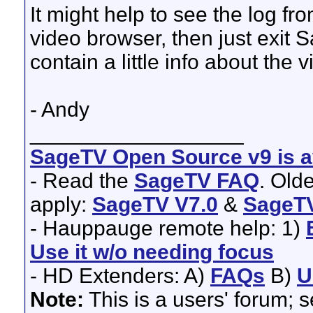
It might help to see the log fr
video browser, then just exit S
contain a little info about the v
- Andy
__________________
SageTV Open Source v9 is av
- Read the
SageTV FAQ
. Old
apply:
SageTV V7.0
&
SageTV
- Hauppauge remote help: 1)
Use it w/o needing focus
- HD Extenders: A)
FAQs
B)
U
Note:
This is a users' forum; 