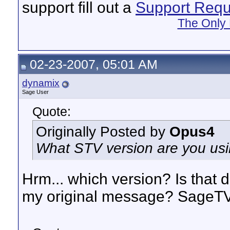
support fill out a
Support Requ
The Only 
02-23-2007, 05:01 AM
dynamix
Sage User
Quote:
Originally Posted by
Opus4
What STV version are you using
Hrm... which version? Is that d
my original message? SageTV