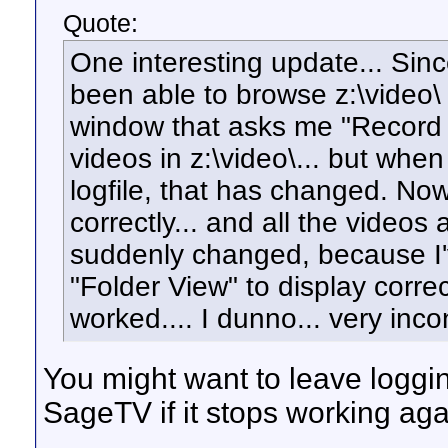
Quote:
One interesting update... Since
been able to browse z:\video\ 
window that asks me "Record 
videos in z:\video\... but when
logfile, that has changed. Now
correctly... and all the videos 
suddenly changed, because I'v
"Folder View" to display corre
worked.... I dunno... very inco
You might want to leave loggi
SageTV if it stops working aga