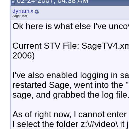
02-24-2007, 04:38 AM
dynamix
Sage User
Ok here is what else I've unco
Current STV File: SageTV4.xm
2006)
I've also enabled logging in sa
restarted Sage, went into the "
sage, and grabbed the log file.
As of right now, I cannot enter 
I select the folder z:\#video\ i