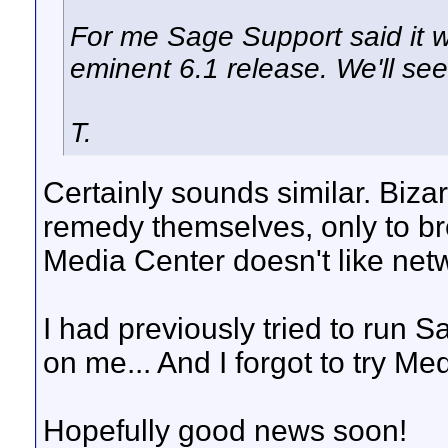
For me Sage Support said it wa
eminent 6.1 release. We'll see 
T.
Certainly sounds similar. Biz
remedy themselves, only to br
Media Center doesn't like netw
I had previously tried to run S
on me... And I forgot to try Me
Hopefully good news soon!