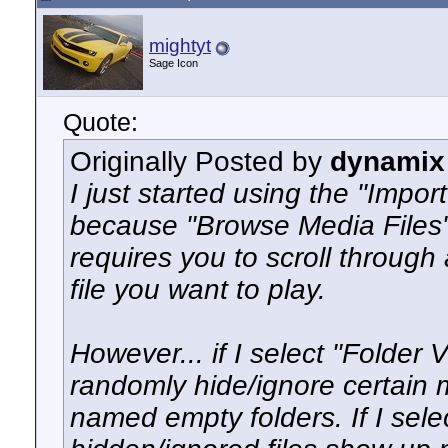
mightyt
Sage Icon
Quote:
Originally Posted by
dynamix
I just started using the "Impo
because "Browse Media Files"
requires you to scroll through 
file you want to play.
However... if I select "Folder 
randomly hide/ignore certain mo
named empty folders. If I selec