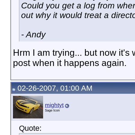
Could you get a log from when 
out why it would treat a direct
- Andy
Hrm I am trying... but now it's w
post when it happens again.
02-26-2007, 01:00 AM
mightyt
Sage Icon
Quote: