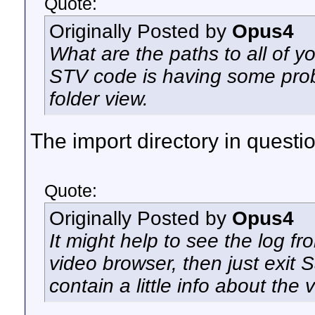
Quote:
Originally Posted by
Opus4
What are the paths to all of y
STV code is having some prob
folder view.
The import directory in questio
Quote:
Originally Posted by
Opus4
It might help to see the log f
video browser, then just exit S
contain a little info about the 