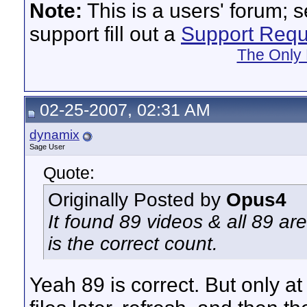
Note:
This is a users' forum; 
support fill out a
Support Requ
The Only 
02-25-2007, 02:31 AM
dynamix
Sage User
Quote:
Originally Posted by
Opus4
It found 89 videos & all 89 are
is the correct count.
Yeah 89 is correct. But only a