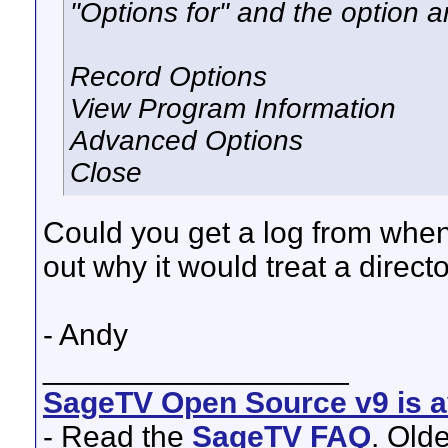
"Options for" and the option a
Record Options
View Program Information
Advanced Options
Close
Could you get a log from when 
out why it would treat a direct
- Andy
__________________
SageTV Open Source v9 is av
- Read the
SageTV FAQ
. Old