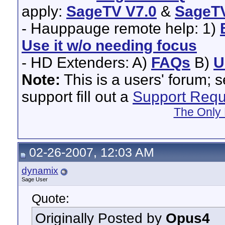
apply:
SageTV V7.0
&
SageTV
- Hauppauge remote help: 1)
Use it w/o needing focus
- HD Extenders: A)
FAQs
B)
U
Note:
This is a users' forum; 
support fill out a
Support Requ
The Only 
02-26-2007, 12:03 AM
dynamix
Sage User
Quote:
Originally Posted by
Opus4