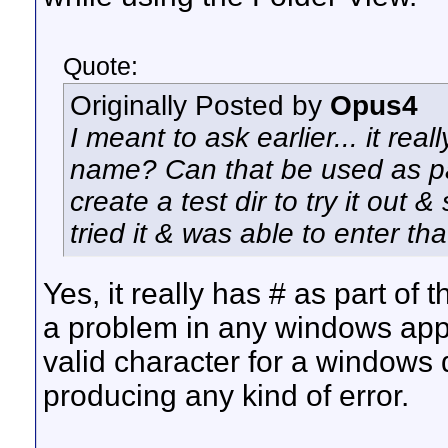
Quote:
Originally Posted by
Opus4
I meant to ask earlier... it real
name? Can that be used as par
create a test dir to try it out &
tried it & was able to enter tha
Yes, it really has # as part of
a problem in any windows applic
valid character for a windows d
producing any kind of error.