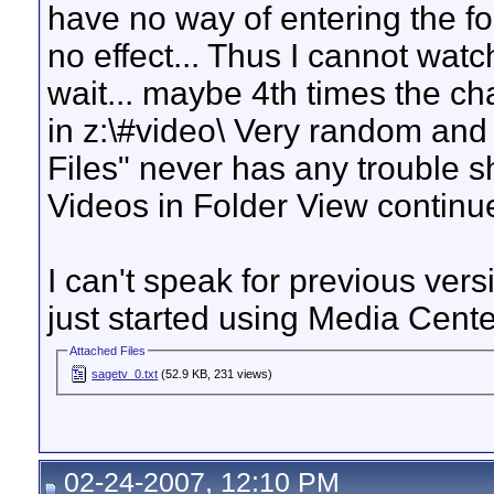
have no way of entering the fo
no effect... Thus I cannot wat
wait... maybe 4th times the ch
in z:\#video\ Very random and
Files" never has any trouble 
Videos in Folder View continue
I can't speak for previous vers
just started using Media Center
Attached Files
sagetv_0.txt
(52.9 KB, 231 views)
02-24-2007, 12:10 PM