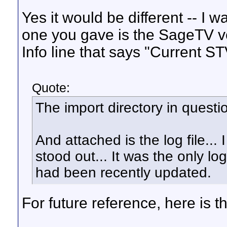
Yes it would be different -- I 
one you gave is the SageTV v
Info line that says "Current ST
Quote:
The import directory in questio
And attached is the log file... 
stood out... It was the only log
had been recently updated.
For future reference, here is 