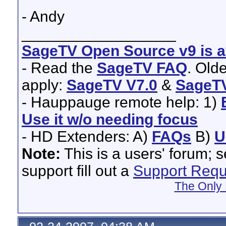
- Andy
__________________
SageTV Open Source v9 is av
- Read the
SageTV FAQ
. Old
apply:
SageTV V7.0
&
SageTV
- Hauppauge remote help: 1)
Use it w/o needing focus
- HD Extenders: A)
FAQs
B)
U
Note:
This is a users' forum; 
support fill out a
Support Requ
The Only 