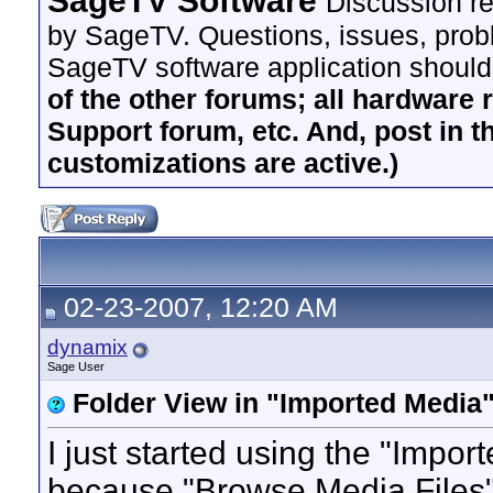
SageTV Software
Discussion re
by SageTV. Questions, issues, proble
SageTV software application should
of the other forums; all hardware 
Support forum, etc. And, post in t
customizations are active.)
02-23-2007, 12:20 AM
dynamix
Sage User
Folder View in "Imported Media"
I just started using the "Impo
because "Browse Media Files" 