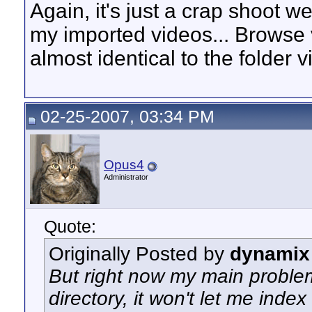
Again, it's just a crap shoot w
my imported videos... Browse v
almost identical to the folder vi
02-25-2007, 03:34 PM
Opus4
Administrator
Quote:
Originally Posted by
dynamix
But right now my main problem
directory, it won't let me index 