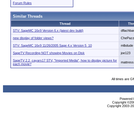
Forum Rules
Similar Threads
Thread
Thr
STV: SageMC 16x9 Version 6.x (latest dev build)
dflachbar
new display of folder views?
ChePaz
STV: SageMC 16x9 11/26/2005 Sage 4.x Version 5_10
mlbdude
SageTV Recording NOT showing Movies on Disk
joe123
SageTV 2.2, cayars17 STV, "Imported Media", how to display picture for
mattress
each movie?
All times are G
Powered b
Copyright ©2000
Copyright 2003-200