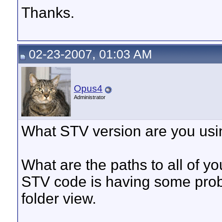
Thanks.
02-23-2007, 01:03 AM
Opus4
Administrator
What STV version are you using
What are the paths to all of y
STV code is having some probl
folder view.