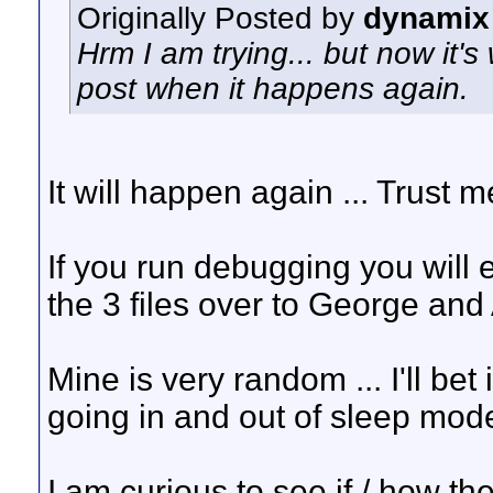
Originally Posted by
dynamix
Hrm I am trying... but now it's w
post when it happens again.
It will happen again ... Trust m
If you run debugging you will e
the 3 files over to George and 
Mine is very random ... I'll bet
going in and out of sleep mode
I am curious to see if / how th