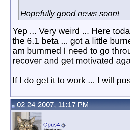
Hopefully good news soon!
Yep ... Very weird ... Here t
the 6.1 beta ... got a little bu
am bummed I need to go throug
recover and get motivated ag
If I do get it to work ... I will po
02-24-2007, 11:17 PM
Opus4
Administrator