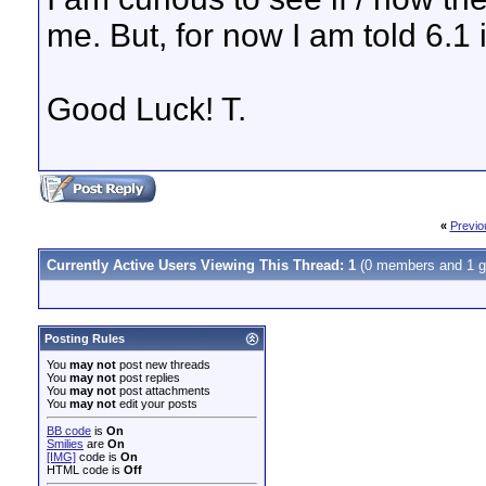
me. But, for now I am told 6.1 
Good Luck! T.
«
Previo
Currently Active Users Viewing This Thread: 1
(0 members and 1 g
Posting Rules
You
may not
post new threads
You
may not
post replies
You
may not
post attachments
You
may not
edit your posts
BB code
is
On
Smilies
are
On
[IMG]
code is
On
HTML code is
Off