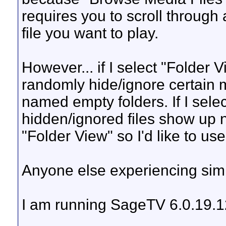
requires you to scroll through 
file you want to play.
However... if I select "Folder 
randomly hide/ignore certain mo
named empty folders. If I select
hidden/ignored files show up n
"Folder View" so I'd like to use 
Anyone else experiencing simi
I am running SageTV 6.0.19.