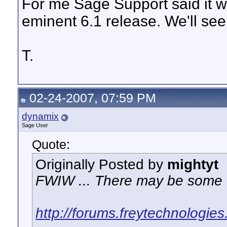
For me Sage Support said it wa
eminent 6.1 release. We'll see 
T.
02-24-2007, 07:59 PM
dynamix
Sage User
Quote:
Originally Posted by
mightyt
FWIW ... There may be some c
http://forums.freytechnologie