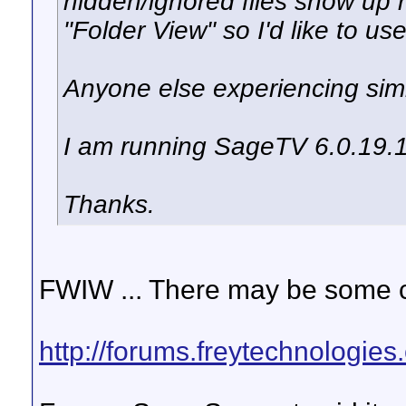
hidden/ignored files show up n
"Folder View" so I'd like to use
Anyone else experiencing simi
I am running SageTV 6.0.19.
Thanks.
FWIW ... There may be some co
http://forums.freytechnologie