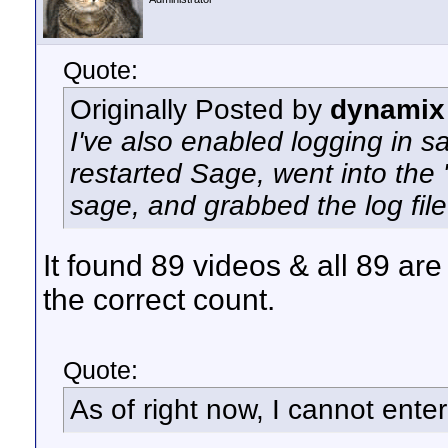
Quote:
Originally Posted by
dynamix
I've also enabled logging in sa
restarted Sage, went into the 
sage, and grabbed the log file
It found 89 videos & all 89 are 
the correct count.
Quote:
As of right now, I cannot enter