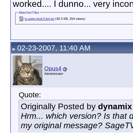
worked.... I dunno... very inco
Attached Files
tv.sage.mod.0.log.txt
(40.3 KB, 254 views)
02-23-2007, 11:40 AM
Opus4
Administrator
Quote:
Originally Posted by
dynamix
Hrm... which version? Is that d
my original message? SageTV