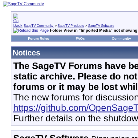
SageTV Community
>
SageTV Products
>
SageTV Software
Folder View in "Imported Media" not showing 
Forum Rules
FAQs
Community
Notices
The SageTV Forums have be
static archive. Please do no
forums or it may be lost whi
The new forums for discussion
https://github.com/OpenSage
Further details on the shutdo