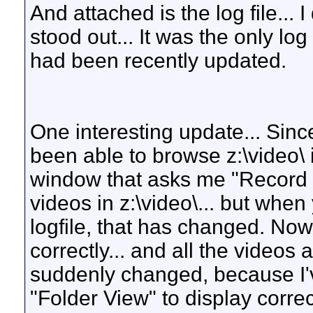
And attached is the log file... I
stood out... It was the only log
had been recently updated.
One interesting update... Since
been able to browse z:\video\ i
window that asks me "Record O
videos in z:\video\... but when
logfile, that has changed. Now 
correctly... and all the videos a
suddenly changed, because I've
"Folder View" to display correc