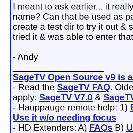
I meant to ask earlier... it real
name? Can that be used as par
create a test dir to try it out & 
tried it & was able to enter tha
- Andy
__________________
SageTV Open Source v9 is av
- Read the
SageTV FAQ
. Old
apply:
SageTV V7.0
&
SageTV
- Hauppauge remote help: 1)
Use it w/o needing focus
- HD Extenders: A)
FAQs
B)
U