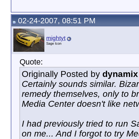
02-24-2007, 08:51 PM
mightyt
Sage Icon
Quote:
Originally Posted by
dynamix
Certainly sounds similar. Biz
remedy themselves, only to br
Media Center doesn't like net
I had previously tried to run S
on me... And I forgot to try Me