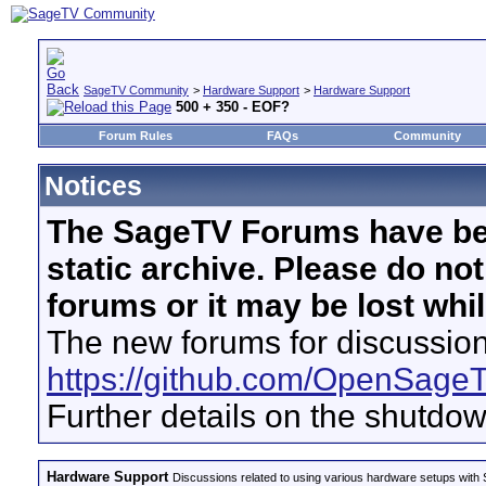
SageTV Community
>
Hardware Support
>
Hardware Support
500 + 350 - EOF?
Forum Rules
FAQs
Community
Notices
The SageTV Forums have be
static archive. Please do no
forums or it may be lost whi
The new forums for discussion
https://github.com/OpenSage
Further details on the shutdo
Hardware Support
Discussions related to using various hardware setups with S