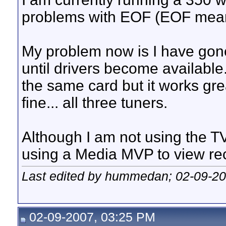
problems with EOF (EOF mean
My problem now is I have gone 
until drivers become available
the same card but it works grea
fine... all three tuners.
Although I am not using the TV
using a Media MVP to view re
Last edited by hummedan; 02-09-2
02-09-2007, 03:25 PM