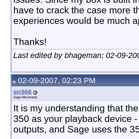
have to crack the case more t
experiences would be much ap
Thanks!
Last edited by bhageman; 02-09-20
02-09-2007, 02:23 PM
src666
Sage Aficionado
It is my understanding that t
350 as your playback device - 
outputs, and Sage uses the 35