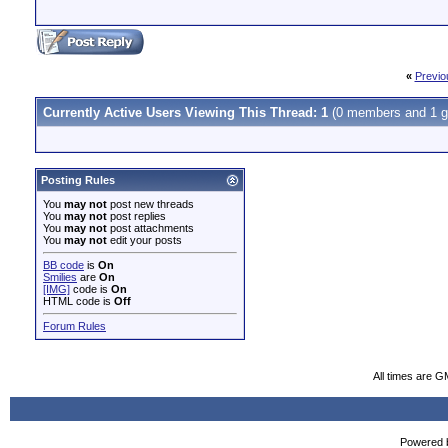
«
Previo
Currently Active Users Viewing This Thread: 1
(0 members and 1 g
Posting Rules
You
may not
post new threads
You
may not
post replies
You
may not
post attachments
You
may not
edit your posts
BB code
is
On
Smilies
are
On
[IMG]
code is
On
HTML code is
Off
Forum Rules
All times are G
Powered b