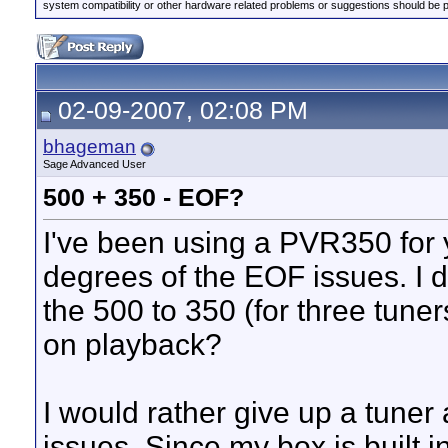
system compatibility or other hardware related problems or suggestions should be 
02-09-2007, 02:08 PM
bhageman
Sage Advanced User
500 + 350 - EOF?
I've been using a PVR350 for 
degrees of the EOF issues. I d
the 500 to 350 (for three tuners
on playback?
I would rather give up a tune
issues. Since my box is built in