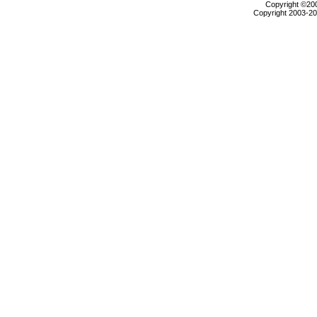
Copyright ©2000
Copyright 2003-200