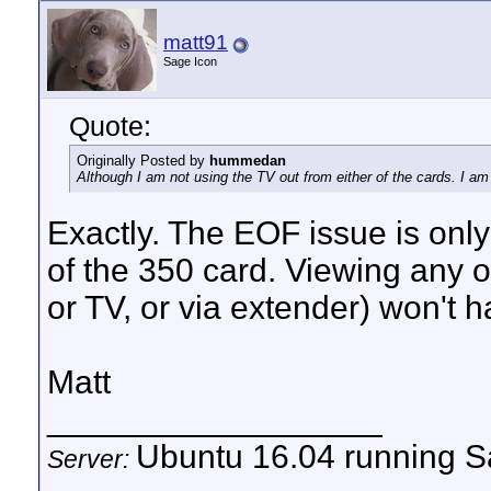
matt91
Sage Icon
Quote:
Originally Posted by
hummedan
Although I am not using the TV out from either of the cards. I 
Exactly. The EOF issue is onl
of the 350 card. Viewing any o
or TV, or via extender) won't h
Matt
__________________
Ubuntu 16.04 running Sa
Server: