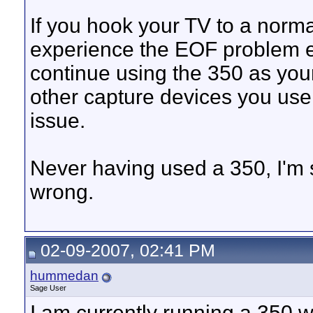
If you hook your TV to a normal
experience the EOF problem ev
continue using the 350 as your
other capture devices you use 
issue.
Never having used a 350, I'm s
wrong.
02-09-2007, 02:41 PM
hummedan
Sage User
I am currently running a 350 