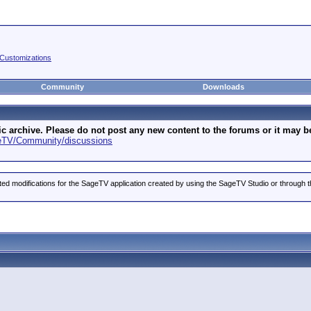
Customizations
Community
Downloads
archive. Please do not post any new content to the forums or it may be 
geTV/Community/discussions
ted modifications for the SageTV application created by using the SageTV Studio or through t