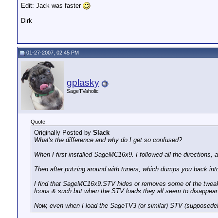
Edit: Jack was faster
Dirk
01-27-2007, 02:45 PM
gplasky
SageTVaholic
Quote:
Originally Posted by
Slack
What's the difference and why do I get so confused?
When I first installed SageMC16x9. I followed all the directions, 
Then after putzing around with tuners, which dumps you back i
I find that SageMC16x9.STV hides or removes some of the tweakab
Icons & such but when the STV loads they all seem to disappear
Now, even when I load the SageTV3 (or similar) STV (supposedely th