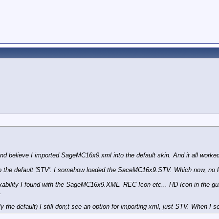
and believe I imported SageMC16x9.xml into the default skin. And it all worked
nto the default 'STV'. I somehow loaded the SaceMC16x9.STV. Which now, no
ility I found with the SageMC16x9.XML. REC Icon etc... HD Icon in the guide
.
e default) I still don;t see an option for importing xml, just STV. When I sel