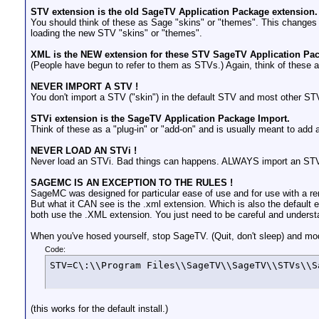
STV extension is the old SageTV Application Package extension.
You should think of these as Sage "skins" or "themes". This changes m
loading the new STV "skins" or "themes".
XML is the NEW extension for these STV SageTV Application Pack
(People have begun to refer to them as STVs.) Again, think of these as
NEVER IMPORT A STV !
You don't import a STV ("skin") in the default STV and most other 
STVi extension is the SageTV Application Package Import.
Think of these as a "plug-in" or "add-on" and is usually meant to add 
NEVER LOAD AN STVi !
Never load an STVi. Bad things can happens. ALWAYS import an STVi. 
SAGEMC IS AN EXCEPTION TO THE RULES !
SageMC was designed for particular ease of use and for use with a re
But what it CAN see is the .xml extension. Which is also the default
both use the .XML extension. You just need to be careful and underst
When you've hosed yourself, stop SageTV. (Quit, don't sleep) and modif
Code:
STV=C\:\\Program Files\\SageTV\\SageTV\\STVs\\S
(this works for the default install.)