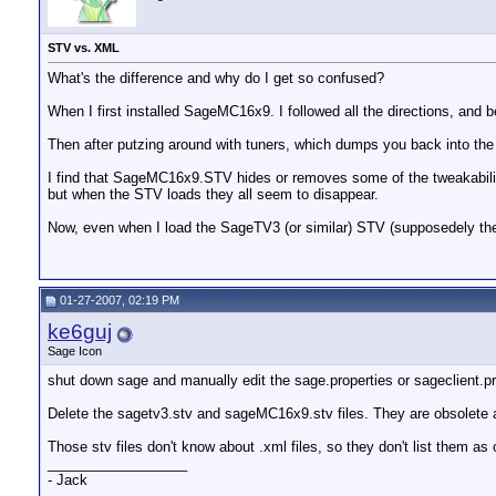
STV vs. XML
What's the difference and why do I get so confused?
When I first installed SageMC16x9. I followed all the directions, and b
Then after putzing around with tuners, which dumps you back into 
I find that SageMC16x9.STV hides or removes some of the tweakabilit
but when the STV loads they all seem to disappear.
Now, even when I load the SageTV3 (or similar) STV (supposedely the def
01-27-2007, 02:19 PM
ke6guj
Sage Icon
shut down sage and manually edit the sage.properties or sageclient.p
Delete the sagetv3.stv and sageMC16x9.stv files. They are obsolete 
Those stv files don't know about .xml files, so they don't list them as 
__________________
- Jack