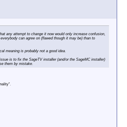
that any attempt to change it now would only increase confusion,
at everybody can agree on (flawed though it may be) than to
ical meaning is probably not a good idea.
issue is to fix the SageTV installer (and/or the SageMC installer)
use them by mistake.
ality".