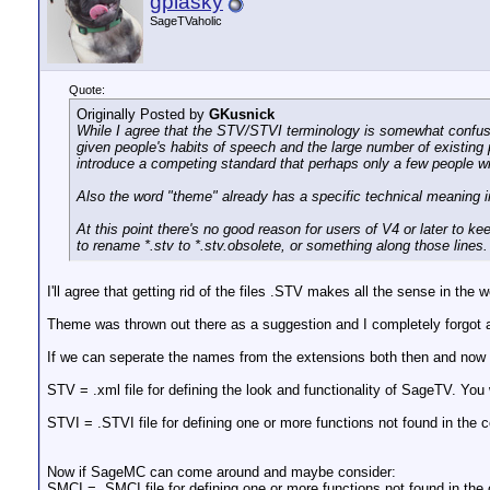
gplasky
SageTVaholic
Quote:
Originally Posted by
GKusnick
While I agree that the STV/STVI terminology is somewhat confusin
given people's habits of speech and the large number of existing 
introduce a competing standard that perhaps only a few people wi
Also the word "theme" already has a specific technical meaning in
At this point there's no good reason for users of V4 or later to k
to rename *.stv to *.stv.obsolete, or something along those line
I'll agree that getting rid of the files .STV makes all the sense in the
Theme was thrown out there as a suggestion and I completely forgot ab
If we can seperate the names from the extensions both then and now it
STV = .xml file for defining the look and functionality of SageTV. You
STVI = .STVI file for defining one or more functions not found in the
Now if SageMC can come around and maybe consider:
SMCI = .SMCI file for defining one or more functions not found in th