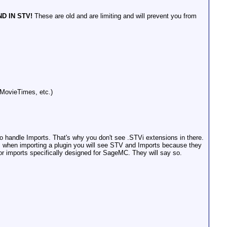
D IN STV!
These are old and are limiting and will prevent you from
, MovieTimes, etc.)
 handle Imports. That's why you don't see .STVi extensions in there.
C, when importing a plugin you will see STV and Imports because they
r imports specifically designed for SageMC. They will say so.