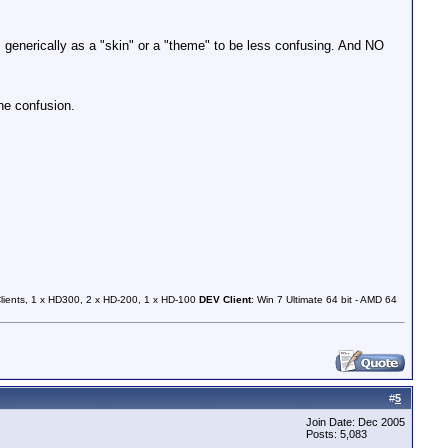
generically as a "skin" or a "theme" to be less confusing. And NO
he confusion.
Clients, 1 x HD300, 2 x HD-200, 1 x HD-100
DEV Client
: Win 7 Ultimate 64 bit - AMD 64
#
5
Join Date: Dec 2005
Posts: 5,083