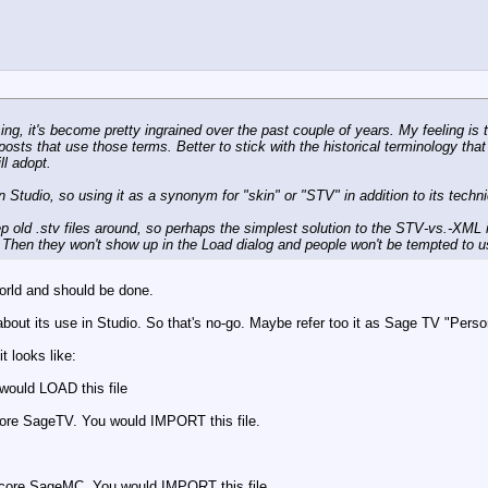
g, it's become pretty ingrained over the past couple of years. My feeling is 
posts that use those terms. Better to stick with the historical terminology th
ll adopt.
 Studio, so using it as a synonym for "skin" or "STV" in addition to its techn
eep old .stv files around, so perhaps the simplest solution to the STV-vs.-XML 
s. Then they won't show up in the Load dialog and people won't be tempted to 
 world and should be done.
out its use in Studio. So that's no-go. Maybe refer too it as Sage TV "Person
 looks like:
 would LOAD this file
 core SageTV. You would IMPORT this file.
e core SageMC. You would IMPORT this file.