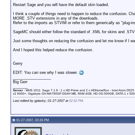
Restart Sage and you will have the default skin loaded.
I think a couple of things need to happen to reduce the confusion. C
MORE .STV extensions in any of the downloads.
Refer to the imports as STVIM or refer to them generically as "plug-in
SageMC should either follow the standard of .XML for skins and .STVI
Just some thoughts on reducing the confusion and let me know if I wa
And I hoped this helped reduce the confusion.
Gerry
EDIT: You can see why I was slower.
__________________
Big Gerr
_______
Server
- WHS 2011: Sage 7.1.9 - 1 x HD Prime and 2 x HDHomeRun - Intel Atom D525 
x2 6000+, Gigabyte GA-MA790GP-DS4H MB, RAM 4GB, HD OS:500GB, DATA:1 x 50
Last edited by gplasky; 01-27-2007 at
02:52 PM
.
01-27-2007, 03:26 PM