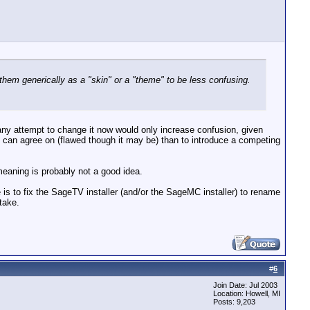
hem generically as a "skin" or a "theme" to be less confusing.
 any attempt to change it now would only increase confusion, given
dy can agree on (flawed though it may be) than to introduce a competing
meaning is probably not a good idea.
e is to fix the SageTV installer (and/or the SageMC installer) to rename
take.
#
6
Join Date: Jul 2003
Location: Howell, MI
Posts: 9,203