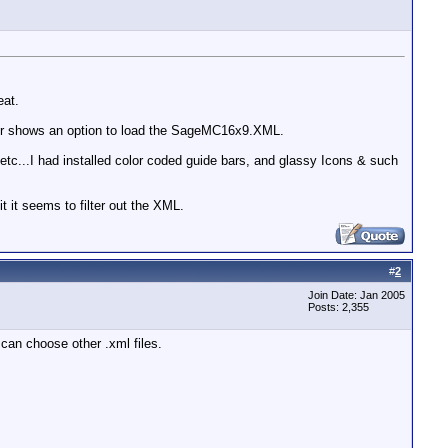
eat.
ger shows an option to load the SageMC16x9.XML.
c...I had installed color coded guide bars, and glassy Icons & such
t it seems to filter out the XML.
#
2
Join Date: Jan 2005
Posts: 2,355
 can choose other .xml files.