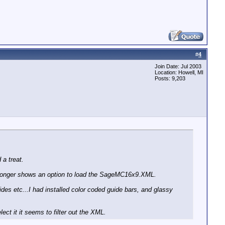
#
4
Join Date: Jul 2003
Location: Howell, MI
Posts: 9,203
 a treat.
 longer shows an option to load the SageMC16x9.XML.
s etc...I had installed color coded guide bars, and glassy
ect it it seems to filter out the XML.