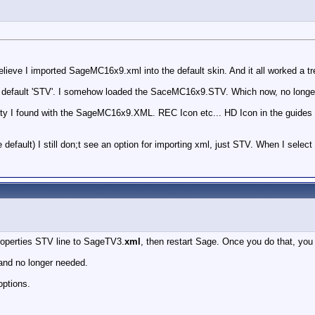
elieve I imported SageMC16x9.xml into the default skin. And it all worked a tr
the default 'STV'. I somehow loaded the SaceMC16x9.STV. Which now, no lon
y I found with the SageMC16x9.XML. REC Icon etc... HD Icon in the guides et
ault) I still don;t see an option for importing xml, just STV. When I select i
roperties STV line to SageTV3.
xml
, then restart Sage. Once you do that, you
and no longer needed.
options.