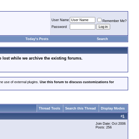
User Name
Remember Me?
Password
Today's Posts
Search
lost while we archive the existing forums.
he use of external plugins.
Use this forum to discuss customizations for
Thread Tools
Search this Thread
Display Modes
#
1
Join Date: Oct 2006
Posts: 256