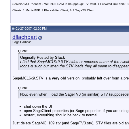
__________________________________________
Server: AMD Phenom 9750, 2GB RAM, 2 Hauppauge PVR500, 1 Firewired DCT6200, 1
Clients: 1 MediaMVP, 1 Placeshifter Client, & 1 SageTV Client.
01-27-2007, 02:20 PM
dflachbart
SageTVaholic
Quote:
Originally Posted by
Slack
I find that SageMC16x9.STV hides or removes some of the tweakab
Icons & such but when the STV loads they all seem to disappear
SageMC16x9.STV is a
very old
version, probably left over from a pre
Quote:
Now, even when I load the SageTV3 (or similar) STV (supposedely th
shut down the UI
open SageClient.properties (or Sage.properties if you are us
restart, everything should be back to normal
Just delete SageMC_169.stv (and SageTV3.stv), STV files are old and