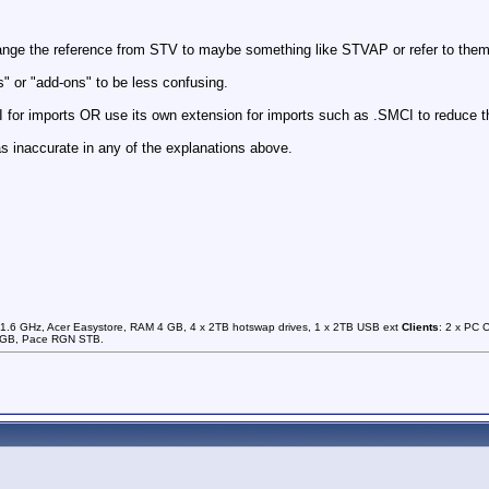
hange the reference from STV to maybe something like STVAP or refer to them 
s" or "add-ons" to be less confusing.
 for imports OR use its own extension for imports such as .SMCI to reduce t
s inaccurate in any of the explanations above.
1.6 GHz, Acer Easystore, RAM 4 GB, 4 x 2TB hotswap drives, 1 x 2TB USB ext
Clients
: 2 x PC 
0GB, Pace RGN STB.