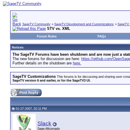
SageTV Community
>
SageTV Development and Customizations
>
SageTV 
STV vs. XML
Forum Rules
FAQs
Notices
The SageTV Forums have been shutdown and are now just a static 
The new forums for discussion are here:
https://github.com/OpenSa
Further details on the shutdown are
here.
SageTV Customizations
This forums is for discussing and sharing user-crea
SageTV version 6 and earlier, or for the SageTV3 UI.
01-27-2007, 02:11 PM
Slack
Sage Aficionado