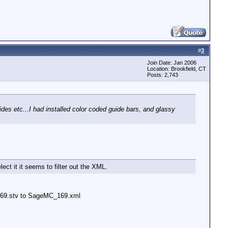
#
3
Join Date: Jan 2006
Location: Brookfield, CT
Posts: 2,743
s etc...I had installed color coded guide bars, and glassy
ect it it seems to filter out the XML.
C_169.stv to SageMC_169.xml