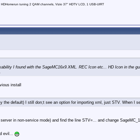
 HDHomerun tuning 2 QAM channels, Vizio 37" HDTV LCD, 1 USB-UIRT
ility I found with the SageMC16x9.XML. REC Icon etc... HD Icon in the guide
.
vious install
e default) I still don;t see an option for importing xml, just STV. When I sel
ing server in non-service mode) and find the line STV=... and change SageM
 evil...