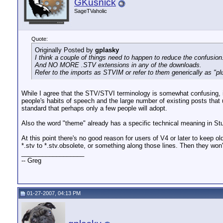
GKusnick
SageTVaholic
Quote:
Originally Posted by
gplasky
I think a couple of things need to happen to reduce the confusio
And NO MORE .STV extensions in any of the downloads.
Refer to the imports as STVIM or refer to them generically as "pl
While I agree that the STV/STVI terminology is somewhat confusing, it
people's habits of speech and the large number of existing posts that 
standard that perhaps only a few people will adopt.
Also the word "theme" already has a specific technical meaning in Stud
At this point there's no good reason for users of V4 or later to keep o
*.stv to *.stv.obsolete, or something along those lines. Then they wo
__________________
-- Greg
01-27-2007, 04:13 PM