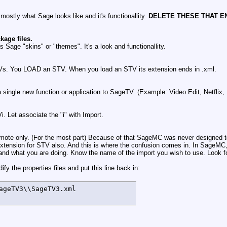
ostly what Sage looks like and it's functionallity.
DELETE THESE THAT EN
age files.
 Sage "skins" or "themes". It's a look and functionallity.
STVs. You LOAD an STV. When you load an STV its extension ends in .xml.
a single new function or application to SageTV. (Example: Video Edit, Netflix
Let associate the "i" with Import.
mote only. (For the most part) Because of that SageMC was never designed to
 extension for STV also. And this is where the confusion comes in. In SageM
and what you are doing. Know the name of the import you wish to use. Look fo
y the properties files and put this line back in:
ageTV3\\SageTV3.xml