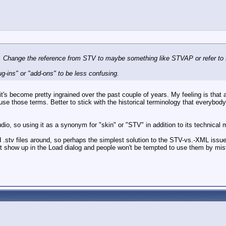
n. Change the reference from STV to maybe something like STVAP or refer to t
ug-ins" or "add-ons" to be less confusing.
's become pretty ingrained over the past couple of years. My feeling is that
use those terms. Better to stick with the historical terminology that everybo
io, so using it as a synonym for "skin" or "STV" in addition to its technical 
ld .stv files around, so perhaps the simplest solution to the STV-vs.-XML issu
n't show up in the Load dialog and people won't be tempted to use them by mis