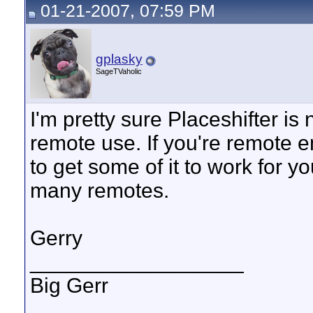
01-21-2007, 07:59 PM
gplasky
SageTVaholic
I'm pretty sure Placeshifter is
remote use. If you're remote 
to get some of it to work for y
many remotes.
Gerry
__________________
Big Gerr
_______