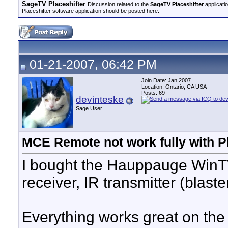
SageTV Placeshifter
Discussion related to the
SageTV Placeshifter
applicati
Placeshifter software application should be posted here.
01-21-2007, 06:42 PM
Join Date: Jan 2007
Location: Ontario, CA USA
Posts: 69
devinteske
Sage User
MCE Remote not work fully with Pl
I bought the Hauppauge WinT
receiver, IR transmitter (bla
Everything works great on the