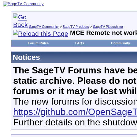
SageTV Community
>
SageTV Products
>
SageTV Placeshifter
MCE Remote not work 
Forum Rules
FAQs
Community
Notices
The SageTV Forums have be
static archive. Please do no
forums or it may be lost whi
The new forums for discussion
https://github.com/OpenSage
Further details on the shutdo