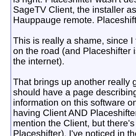
SageTV Client, the installer as
Hauppauge remote. Placeshift
This is really a shame, since I
on the road (and Placeshifter i
the internet).
That brings up another really g
should have a page describing
information on this software on 
having Client AND Placeshifter
mention the Client, but there's
Placeshifter). I've noticed in