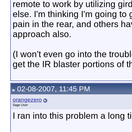
remote to work by utilizing gi
else. I'm thinking I'm going to g
pain in the rear, and others h
approach also.
(I won't even go into the troub
get the IR blaster portions of
02-08-2007, 11:45 PM
orangezero
Sage User
I ran into this problem a long 