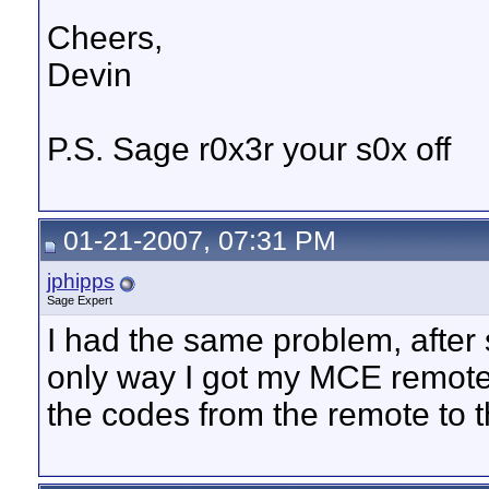
Cheers,
Devin
P.S. Sage r0x3r your s0x off
01-21-2007, 07:31 PM
jphipps
Sage Expert
I had the same problem, after s
only way I got my MCE remote 
the codes from the remote to 