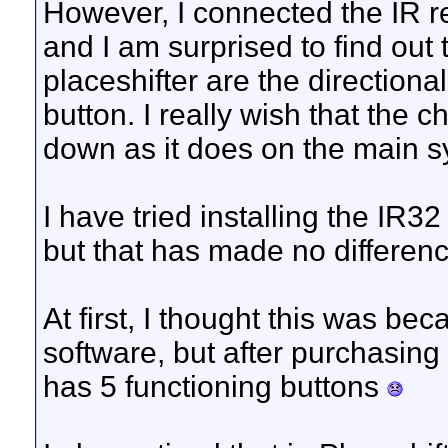
However, I connected the IR r
and I am surprised to find out
placeshifter are the directiona
button. I really wish that the
down as it does on the main s
I have tried installing the IR
but that has made no differenc
At first, I thought this was bec
software, but after purchasing it
has 5 functioning buttons