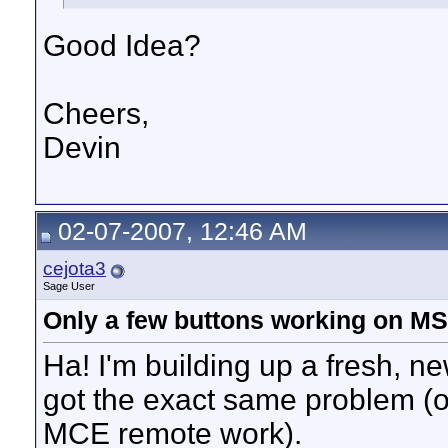
Good Idea?
Cheers,
Devin
02-07-2007, 12:46 AM
cejota3
Sage User
Only a few buttons working on M
Ha! I'm building up a fresh, 
got the exact same problem (on
MCE remote work).