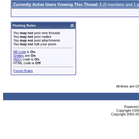
Currently Active Users Viewing This Thread: 1
(0 members and 1 g
Posting Rules
You
may not
post new threads
You
may not
post replies
You
may not
post attachments
You
may not
edit your posts
BB code
is
On
Smilies
are
On
[IMG]
code is
On
HTML code is
Off
Forum Rules
All times are 
Powered b
Copyright ©2000
Copyright 2003-200