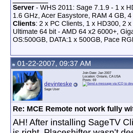
Server
- WHS 2011: Sage 7.1.9 - 1 x 
1.6 GHz, Acer Easystore, RAM 4 GB, 4 
Clients
: 2 x PC Clients, 1 x HD300, 2
Ultimate 64 bit - AMD 64 x2 6000+,
OS:500GB, DATA:1 x 500GB, Pace RG
01-22-2007, 09:37 AM
Join Date: Jan 2007
Location: Ontario, CA USA
Posts: 69
devinteske
Sage User
Re: MCE Remote not work fully wit
AH! After installing SageTV Cli
is right. Placeshifter wasn't d