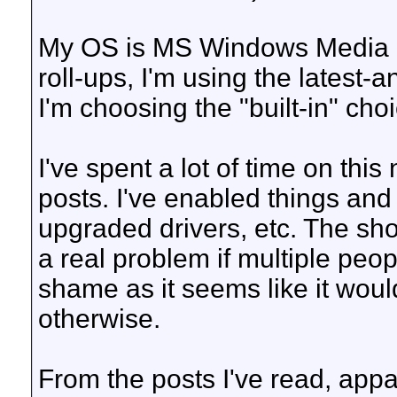
My OS is MS Windows Media C
roll-ups, I'm using the latest-
I'm choosing the "built-in" ch
I've spent a lot of time on th
posts. I've enabled things and 
upgraded drivers, etc. The short
a real problem if multiple peopl
shame as it seems like it wou
otherwise.
From the posts I've read, appa