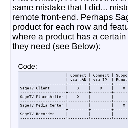
same mistake that I did... mis
remote front-end. Perhaps Sage
product for each row and feat
where a product has a certain
they need (see Below):
Code:
                    | Connect | Connect | Suppor
                    | via LAN | via IP  | Remote
--------------------+---------+---------+-------
SageTV Client       |    X    |    X    |    X  
--------------------+---------+---------+-------
SageTV Placeshifter |    X    |         |       
--------------------+---------+---------+-------
SageTV Media Center |         |         |    X  
--------------------+---------+---------+-------
SageTV Recorder     |         |         |       
--------------------+---------+---------+------