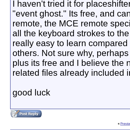
I haven't tried it for placeshif
"event ghost." Its free, and can
remote, the MCE remote specif
all the keyboard strokes to the
really easy to learn compared 
others. Not sure why, perhaps i
plus its free and I believe the
related files already included 
good luck
«
Previo