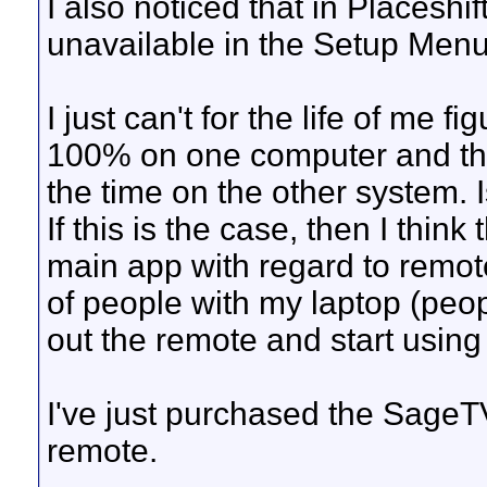
I also noticed that in Placeshi
unavailable in the Setup Menu
I just can't for the life of me 
100% on one computer and th
the time on the other system. I
If this is the case, then I thin
main app with regard to remot
of people with my laptop (peop
out the remote and start usin
I've just purchased the SageTV 
remote.