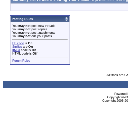
Posting Rules
You
may not
post new threads
You
may not
post replies
You
may not
post attachments
You
may not
edit your posts
BB code
is
On
Smilies
are
On
[IMG]
code is
On
HTML code is
Off
Forum Rules
All times are G
Powered b
Copyright ©2000
Copyright 2003-200