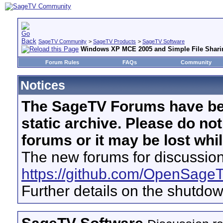
SageTV Community
>
SageTV Products
>
SageTV Software
Windows XP MCE 2005 and Simple File Shar
Forum Rules
FAQs
Community
Notices
The SageTV Forums have be
static archive. Please do no
forums or it may be lost whi
The new forums for discussion
https://github.com/OpenSage
Further details on the shutdo