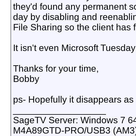
they'd found any permanent so
day by disabling and reenabli
File Sharing so the client has 
It isn't even Microsoft Tuesday 
Thanks for your time,
Bobby
ps- Hopefully it disappears as 
__________________
SageTV Server: Windows 7 64
M4A89GTD-PRO/USB3 (AM3), 