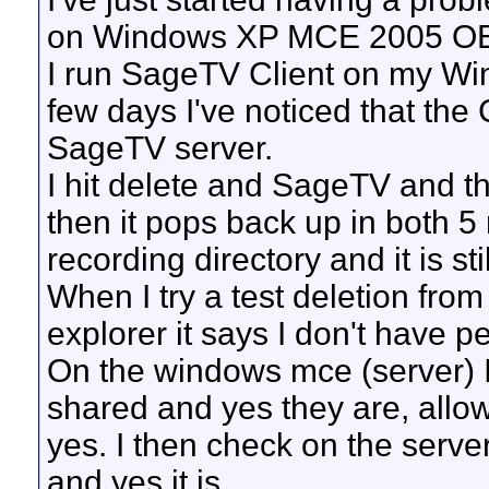
on Windows XP MCE 2005 O
I run SageTV Client on my Wi
few days I've noticed that the C
SageTV server.
I hit delete and SageTV and th
then it pops back up in both 5
recording directory and it is stil
When I try a test deletion fro
explorer it says I don't have p
On the windows mce (server) I c
shared and yes they are, allo
yes. I then check on the serve
and yes it is.