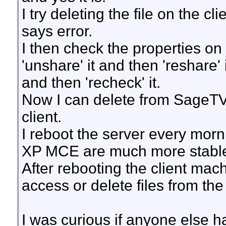
I try deleting the file on the 
says error.
I then check the properties on
'unshare' it and then 'reshare' 
and then 'recheck' it.
Now I can delete from SageTV
client.
I reboot the server every mor
XP MCE are much more stabl
After rebooting the client mac
access or delete files from the
I was curious if anyone else ha