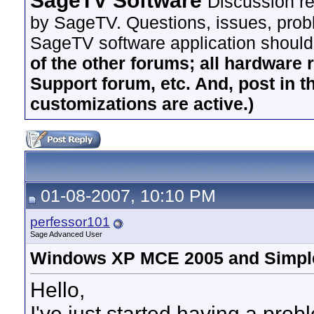
SageTV Software
Discussion re
by SageTV. Questions, issues, proble
SageTV software application should
of the other forums; all hardware 
Support forum, etc. And, post in t
customizations are active.)
01-08-2007, 10:10 PM
perfessor101
Sage Advanced User
Windows XP MCE 2005 and Simple
Hello,
I've just started having a pr