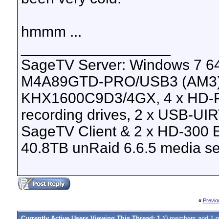
hmmm ...
__________________
SageTV Server: Windows 7 64
M4A89GTD-PRO/USB3 (AM3), 
KHX1600C9D3/4GX, 4 x HD-P
recording drives, 2 x USB-UI
SageTV Client & 2 x HD-300 E
40.8TB unRaid 6.6.5 media se
«
Previo
Currently Active Users Viewing This Thread: 1
(0 members and 1 g