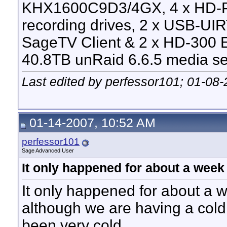
KHX1600C9D3/4GX, 4 x HD-P
recording drives, 2 x USB-UI
SageTV Client & 2 x HD-300 E
40.8TB unRaid 6.6.5 media se
Last edited by perfessor101; 01-08
01-14-2007, 10:52 AM
perfessor101
Sage Advanced User
It only happened for about a week
It only happened for about a w
although we are having a col
been very cold.