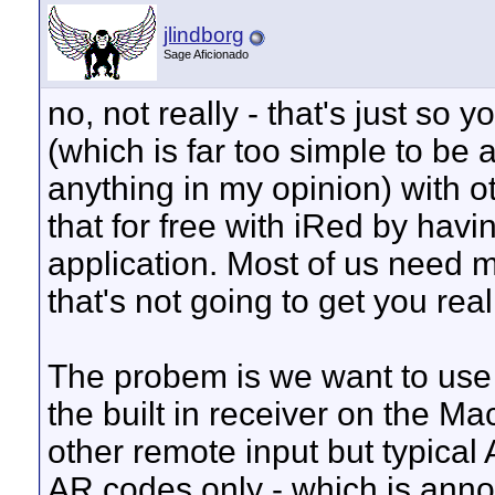
jlindborg
Sage Aficionado
no, not really - that's just so 
(which is far too simple to be 
anything in my opinion) with o
that for free with iRed by havi
application. Most of us need 
that's not going to get you real 
The probem is we want to use 
the built in receiver on the Ma
other remote input but typical
AR codes only - which is anno