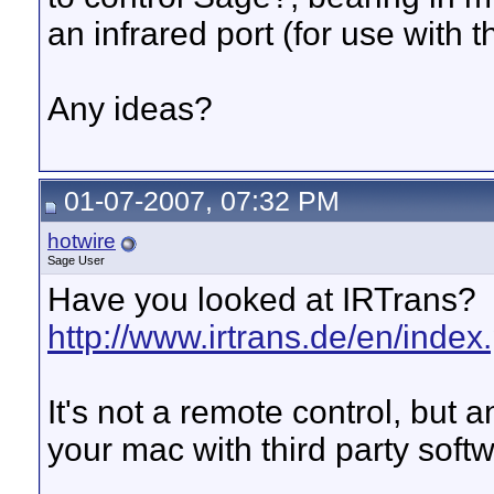
an infrared port (for use with 
Any ideas?
01-07-2007, 07:32 PM
hotwire
Sage User
Have you looked at IRTrans?
http://www.irtrans.de/en/index
It's not a remote control, but a
your mac with third party soft