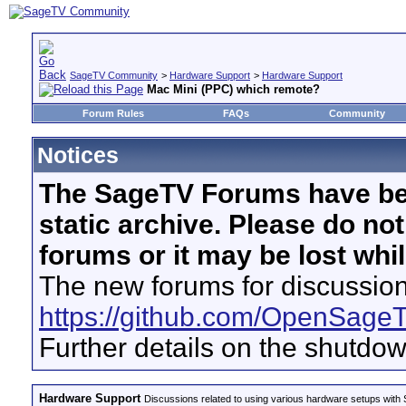
SageTV Community
>
Hardware Support
>
Hardware Support
Mac Mini (PPC) which remote?
Forum Rules
FAQs
Community
Notices
The SageTV Forums have be
static archive. Please do no
forums or it may be lost whi
The new forums for discussion
https://github.com/OpenSage
Further details on the shutdo
Hardware Support
Discussions related to using various hardware setups with S