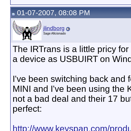
01-07-2007, 08:08 PM
jlindborg
Sage Aficionado
The IRTrans is a little pricy fo
a device as USBUIRT on Win
I've been switching back and
MINI and I've been using the 
not a bad deal and their 17 bu
perfect:
http://www.keyspan.com/produ