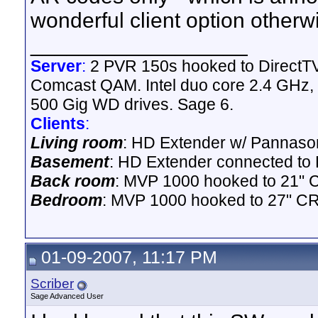
wonderful client option otherw
__________________
Server
:
2 PVR 150s hooked to DirectTV 
Comcast QAM. Intel duo core 2.4 GHz,
500 Gig WD drives. Sage 6.
Clients
:
Living room
: HD Extender w/ Pannason
Basement
: HD Extender connected to D
Back room
: MVP 1000 hooked to 21" 
Bedroom
: MVP 1000 hooked to 27" CR
01-09-2007, 11:17 PM
Scriber
Sage Advanced User