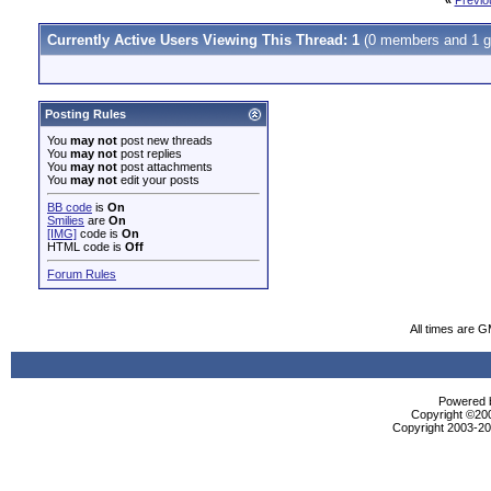
«
Previo
Currently Active Users Viewing This Thread: 1
(0 members and 1 g
Posting Rules
You
may not
post new threads
You
may not
post replies
You
may not
post attachments
You
may not
edit your posts
BB code
is
On
Smilies
are
On
[IMG]
code is
On
HTML code is
Off
Forum Rules
All times are 
Powered b
Copyright ©2000
Copyright 2003-200