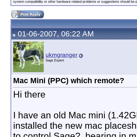
system compatibility or other hardware related problems or suggestions should be 
01-06-2007, 06:22 AM
ukmgranger
Sage Expert
Mac Mini (PPC) which remote?
Hi there
I have an old Mac mini (1.42
installed the new mac placeshi
to control Sage?, bearing in m