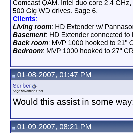
Comcast QAM. Intel duo core 2.4 GHz,
500 Gig WD drives. Sage 6.
Clients
:
Living room
: HD Extender w/ Pannason
Basement
: HD Extender connected to D
Back room
: MVP 1000 hooked to 21" 
Bedroom
: MVP 1000 hooked to 27" CR
01-08-2007, 01:47 PM
Scriber
Sage Advanced User
Would this assist in some way
01-09-2007, 08:21 PM