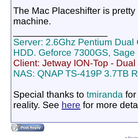
The Mac Placeshifter is pret
machine.
__________________
Server: 2.6Ghz Pentium Dual
HDD. Geforce 7300GS, Sage 
Client: Jetway ION-Top - Dua
NAS: QNAP TS-419P 3.7TB R
Special thanks to
tmiranda
for
reality. See
here
for more detai