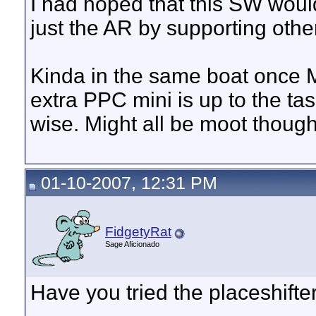
I had hoped that this SW woul
just the AR by supporting othe
Kinda in the same boat once M
extra PPC mini is up to the t
wise. Might all be moot thoug
01-10-2007, 12:31 PM
FidgetyRat
Sage Aficionado
Have you tried the placeshifter