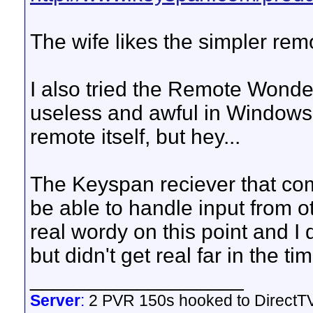
The wife likes the simpler remo
I also tried the Remote Wonder
useless and awful in Windows. 
remote itself, but hey...
The Keyspan reciever that co
be able to handle input from ot
real wordy on this point and I 
but didn't get real far in the ti
__________________
Server
:
2 PVR 150s hooked to DirectTV 