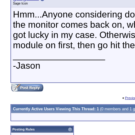
Sage Icon
Hmm...Anyone considering doi
the monitor comes back on, wh
got lucky in my case. Otherwis
module on first, then go hit th
__________________
-Jason
«
Previo
Currently Active Users Viewing This Thread: 1
(0 members and 1 g
Posting Rules