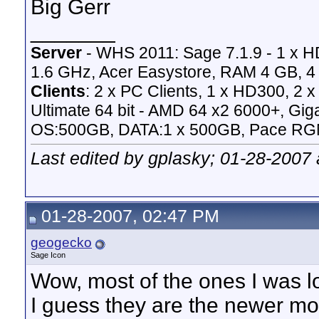
Big Gerr
_______
Server
- WHS 2011: Sage 7.1.9 - 1 x 
1.6 GHz, Acer Easystore, RAM 4 GB, 4 
Clients
: 2 x PC Clients, 1 x HD300, 2
Ultimate 64 bit - AMD 64 x2 6000+,
OS:500GB, DATA:1 x 500GB, Pace RG
Last edited by gplasky; 01-28-2007
01-28-2007, 02:47 PM
geogecko
Sage Icon
Wow, most of the ones I was l
I guess they are the newer mod