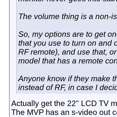
The volume thing is a non-is
So, my options are to get on
that you use to turn on and o
RF remote), and use that, or 
model that has a remote cont
Anyone know if they make tho
instead of RF, in case I dec
Actually get the 22" LCD TV m
The MVP has an s-video out c