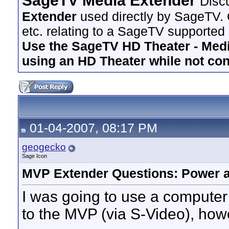
SageTV Media Extender
Disc
Extender
used directly by SageTV. 
etc. relating to a SageTV supported
Use the SageTV HD Theater - Media
using an HD Theater while not co
01-04-2007, 08:17 PM
geogecko
Sage Icon
MVP Extender Questions: Power 
I was going to use a compute
to the MVP (via S-Video), howe