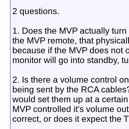
2 questions.
1. Does the MVP actually turn o
the MVP remote, that physically 
because if the MVP does not ou
monitor will go into standby, tu
2. Is there a volume control on
being sent by the RCA cables?
would set them up at a certain
MVP controlled it's volume outp
correct, or does it expect the 