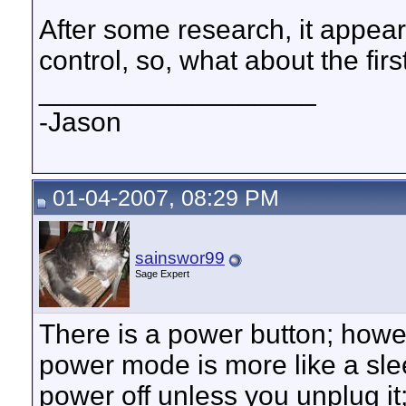
After some research, it appea
control, so, what about the fir
__________________
-Jason
01-04-2007, 08:29 PM
sainswor99
Sage Expert
There is a power button; howev
power mode is more like a sle
power off unless you unplug it