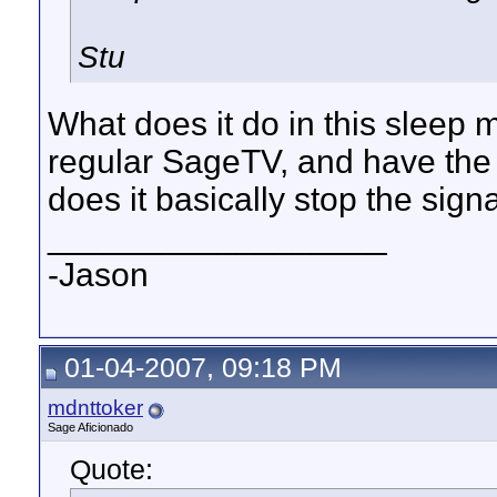
Stu
What does it do in this sleep
regular SageTV, and have the l
does it basically stop the sign
__________________
-Jason
01-04-2007, 09:18 PM
mdnttoker
Sage Aficionado
Quote: