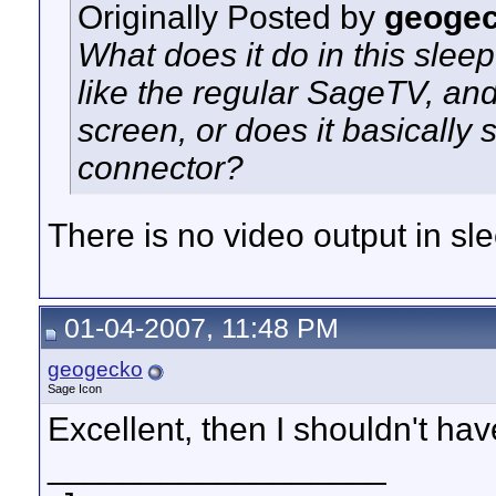
Originally Posted by
geoge
What does it do in this sle
like the regular SageTV, and 
screen, or does it basically 
connector?
There is no video output in s
01-04-2007, 11:48 PM
geogecko
Sage Icon
Excellent, then I shouldn't hav
__________________