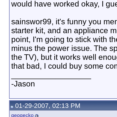
would have worked okay, I gu
sainswor99, it's funny you men
starter kit, and an appliance mo
point, I'm going to stick with t
minus the power issue. The sp
the TV), but it works well enou
that bad, I could buy some com
__________________
-Jason
01-29-2007, 02:13 PM
geogecko