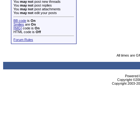
You
may not
post new threads
You
may not
post replies
You
may not
post attachments
You
may not
edit your posts
BB code
is
On
Smilies
are
On
[IMG]
code is
On
HTML code is
Off
Forum Rules
All times are G
Powered b
Copyright ©2000
Copyright 2003-200