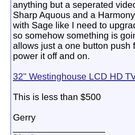
anything but a seperated video
Sharp Aquous and a Harmony 
with Sage like I need to upgrad
so somehow something is goin
allows just a one button push 
power it off and on.
32" Westinghouse LCD HD TV
This is less than $500
Gerry
__________________