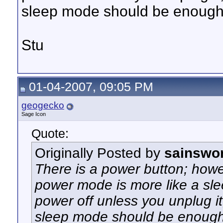
sleep mode should be enough
Stu
01-04-2007, 09:05 PM
geogecko
Sage Icon
Quote:
Originally Posted by
sainswo
There is a power button; howev
power mode is more like a sle
power off unless you unplug it
sleep mode should be enough