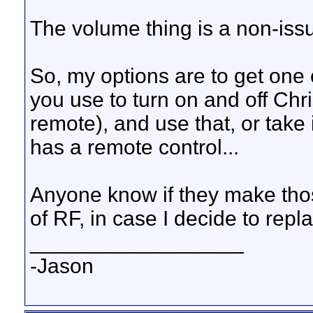
The volume thing is a non-issu
So, my options are to get one 
you use to turn on and off Chri
remote), and use that, or take 
has a remote control...
Anyone know if they make those
of RF, in case I decide to re
__________________
-Jason