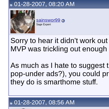
01-28-2007, 08:20 AM
sainswor99
Sage Expert
Sorry to hear it didn't work out
MVP was trickling out enough 
As much as I hate to suggest
pop-under ads?), you could pro
they do is smarthome stuff.
01-28-2007, 08:56 AM