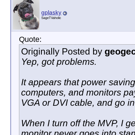
gplasky
SageTVaholic
Quote:
Originally Posted by
geoge
Yep, got problems.
It appears that power savin
computers, and monitors pay 
VGA or DVI cable, and go i
When I turn off the MVP, I ge
monitor never goes into sta