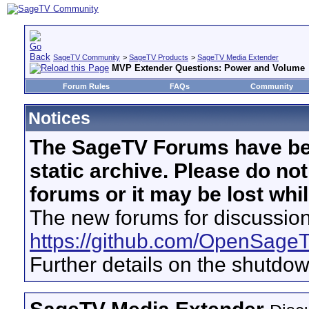
SageTV Community
>
SageTV Products
>
SageTV Media Extender
MVP Extender Questions: Power and Volume
Forum Rules
FAQs
Community
Notices
The SageTV Forums have be
static archive. Please do no
forums or it may be lost whi
The new forums for discussion
https://github.com/OpenSage
Further details on the shutdo