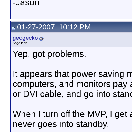
-Jason
01-27-2007, 10:12 PM
geogecko
Sage Icon
Yep, got problems.
It appears that power saving 
computers, and monitors pay a
or DVI cable, and go into sta
When I turn off the MVP, I get 
never goes into standby.