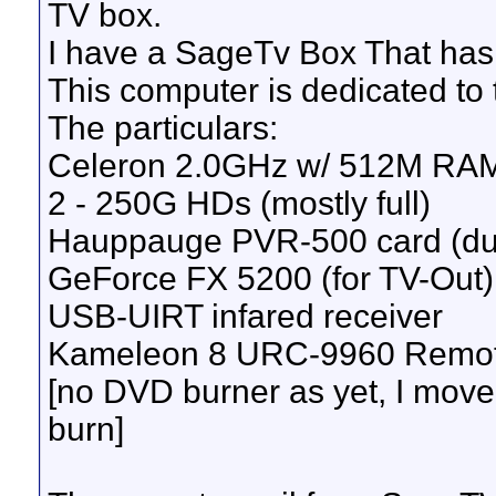
TV box.
I have a SageTv Box That has
This computer is dedicated to
The particulars:
Celeron 2.0GHz w/ 512M RA
2 - 250G HDs (mostly full)
Hauppauge PVR-500 card (dua
GeForce FX 5200 (for TV-Out)
USB-UIRT infared receiver
Kameleon 8 URC-9960 Remot
[no DVD burner as yet, I move
burn]