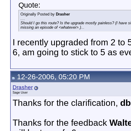
Quote:
Originally Posted by
Drasher
....
Should I go this route? Is the upgrade mostly painless? (I have 
missing an episode of <whatever>.)...
I recently upgraded from 2 to 
6, am going to stick to 5 as ev
12-26-2006, 05:20 PM
Drasher
Sage User
Thanks for the clarification,
db
Thanks for the feedback
Walt