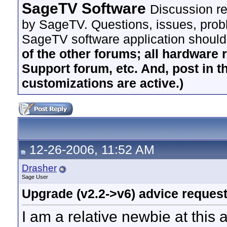
SageTV Software
Discussion re
by SageTV. Questions, issues, proble
SageTV software application should
of the other forums; all hardware 
Support forum, etc. And, post in t
customizations are active.)
12-26-2006, 11:52 AM
Drasher
Sage User
Upgrade (v2.2->v6) advice reques
I am a relative newbie at this