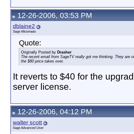
12-26-2006, 03:53 PM
dblaine2
Sage Aficionado
Quote:
Originally Posted by
Drasher
The recent email from SageTV really got me thinking. They are off
the $80 price takes over.
It reverts to $40 for the upgr
server license.
12-26-2006, 04:12 PM
walter scott
Sage Advanced User