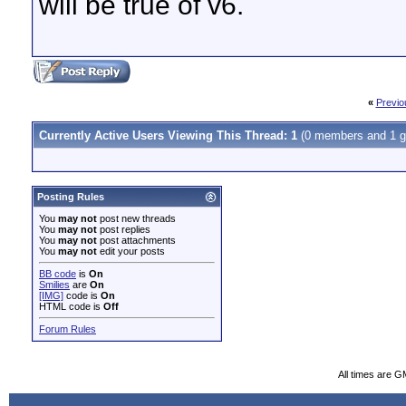
will be true of v6.
«
Previo
Currently Active Users Viewing This Thread: 1
(0 members and 1 g
Posting Rules
You
may not
post new threads
You
may not
post replies
You
may not
post attachments
You
may not
edit your posts
BB code
is
On
Smilies
are
On
[IMG]
code is
On
HTML code is
Off
Forum Rules
All times are G