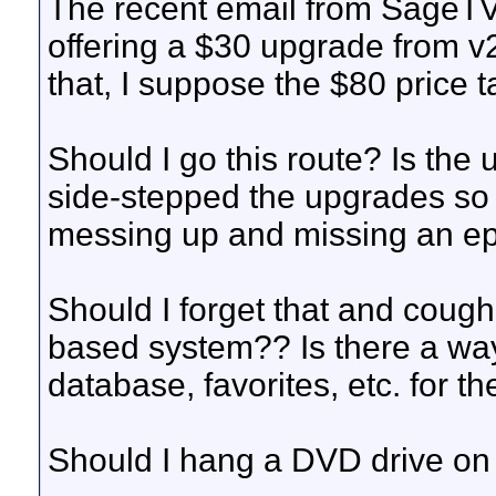
The recent email from SageTV 
offering a $30 upgrade from v2.
that, I suppose the $80 price t
Should I go this route? Is the
side-stepped the upgrades so 
messing up and missing an ep
Should I forget that and cough
based system?? Is there a wa
database, favorites, etc. for 
Should I hang a DVD drive on