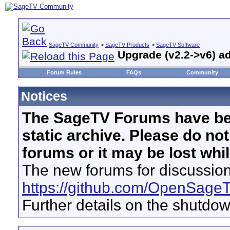
SageTV Community
>
SageTV Products
>
SageTV Software
Upgrade (v2.2->v6) a
Forum Rules
FAQs
Community
Notices
The SageTV Forums have be
static archive. Please do no
forums or it may be lost whi
The new forums for discussion
https://github.com/OpenSage
Further details on the shutdo