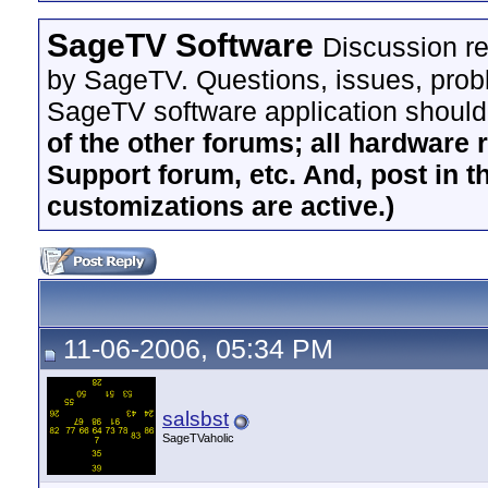
SageTV Software
Discussion re
by SageTV. Questions, issues, proble
SageTV software application should
of the other forums; all hardware 
Support forum, etc. And, post in t
customizations are active.)
11-06-2006, 05:34 PM
salsbst
SageTVaholic