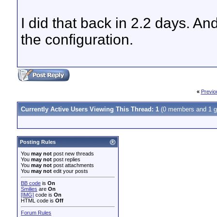
I did that back in 2.2 days. And
the configuration.
«
Previo
Currently Active Users Viewing This Thread: 1
(0 members and 1 g
Posting Rules
You
may not
post new threads
You
may not
post replies
You
may not
post attachments
You
may not
edit your posts
BB code
is
On
Smilies
are
On
[IMG]
code is
On
HTML code is
Off
Forum Rules