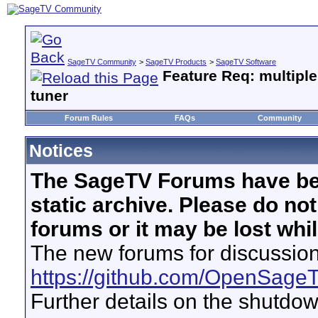
SageTV Community
>
SageTV Products
>
SageTV Software
Feature Req: multiple
tuner
Forum Rules
FAQs
Community
Notices
The SageTV Forums have be
static archive. Please do no
forums or it may be lost whi
The new forums for discussion
https://github.com/OpenSage
Further details on the shutdo