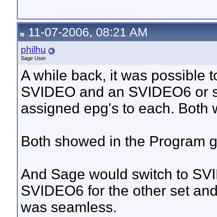
11-07-2006, 08:21 AM
philhu
Sage User
A while back, it was possible 
SVIDEO and an SVIDEO6 or som
assigned epg's to each. Both 
Both showed in the Program gu
And Sage would switch to SVI
SVIDEO6 for the other set and 
was seamless.