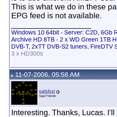
This is what we do in these par
EPG feed is not available.
__________________
Windows 10 64bit - Server: C2D, 6Gb
Archive HD 8TB - 2 x WD Green 1TB H
DVB-T, 2xTT DVB-S2 tuners, FireDTV 
3 x HD300s
11-07-2006, 05:58 AM
salsbst
SageTVaholic
Interesting. Thanks, Lucas. I'll 