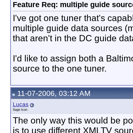
Feature Req: multiple guide sourc
I've got one tuner that's capa
multiple guide data sources (
that aren't in the DC guide dat
I'd like to assign both a Balt
source to the one tuner.
11-07-2006, 03:12 AM
Lucas
Sage Icon
The only way this would be p
is to use different XMLTV sou