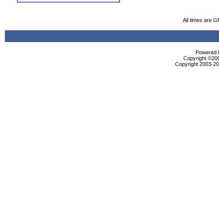
All times are 
Powered b
Copyright ©2000
Copyright 2003-200