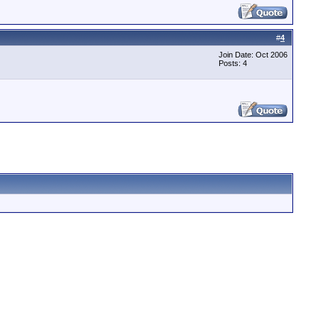
#
4
Join Date: Oct 2006
Posts: 4