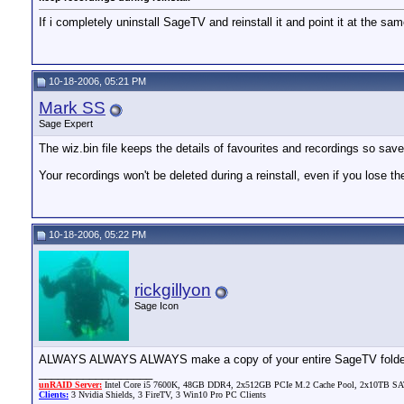
If i completely uninstall SageTV and reinstall it and point it at the sa
10-18-2006, 05:21 PM
Mark SS
Sage Expert
The wiz.bin file keeps the details of favourites and recordings so save 
Your recordings won't be deleted during a reinstall, even if you lose th
10-18-2006, 05:22 PM
rickgillyon
Sage Icon
ALWAYS ALWAYS ALWAYS make a copy of your entire SageTV folder. It w
__________________
unRAID Server:
Intel Core i5 7600K, 48GB DDR4, 2x512GB PCIe M.2 Cache Pool, 2x10TB SATA
Clients:
3 Nvidia Shields, 3 FireTV, 3 Win10 Pro PC Clients