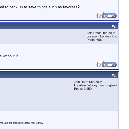
 need to back up to save things such as favorites?
#
2
Join Date: Dec 2005
Location: London, UK
Posts: 608
 without it.
#
3
Join Date: Sep 2005
Location: Whitley Bay, England
Posts: 1,950
dEnd for recording back end, Emby