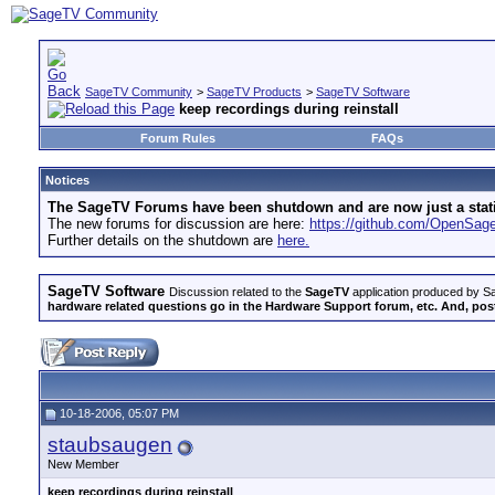
SageTV Community
>
SageTV Products
>
SageTV Software
keep recordings during reinstall
Forum Rules
FAQs
Notices
The SageTV Forums have been shutdown and are now just a static 
The new forums for discussion are here:
https://github.com/OpenSa
Further details on the shutdown are
here.
SageTV Software
Discussion related to the
SageTV
application produced by Sa
hardware related questions go in the Hardware Support forum, etc. And, post
10-18-2006, 05:07 PM
staubsaugen
New Member
keep recordings during reinstall