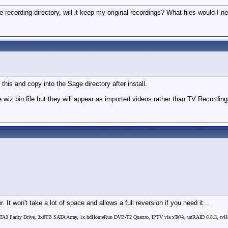
me recording directory, will it keep my original recordings? What files would I
this and copy into the Sage directory after install.
e wiz.bin file but they will appear as imported videos rather than TV Recordings
on't take a lot of space and allows a full reversion if you need it...
3 Parity Drive, 3x8TB SATA Array, 1x hdHomeRun DVB-T2 Quattro, IPTV via xTeVe, unRAID 6.8.3, tvHea