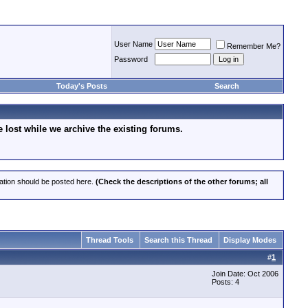
User Name
Remember Me?
Password
Today's Posts
Search
lost while we archive the existing forums.
cation should be posted here.
(Check the descriptions of the other forums; all
Thread Tools
Search this Thread
Display Modes
#
1
Join Date: Oct 2006
Posts: 4