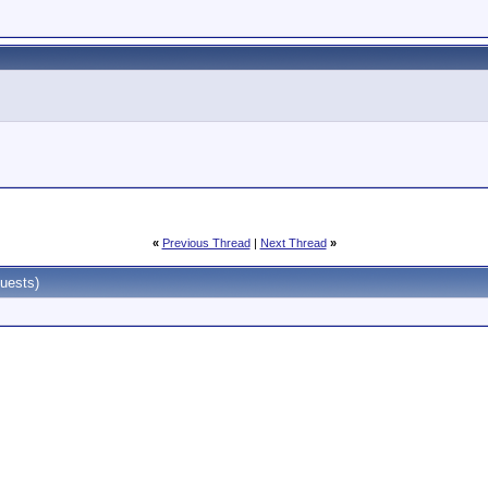
«
Previous Thread
|
Next Thread
»
uests)