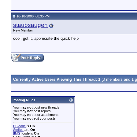
10-18-2006, 08:35 PM
staubsaugen
New Member
cool, got it, appreciate the quick help
Currently Active Users Viewing This Thread: 1
(0 members and 1 g
Posting Rules
You
may not
post new threads
You
may not
post replies
You
may not
post attachments
You
may not
edit your posts
BB code
is
On
Smilies
are
On
[IMG]
code is
On