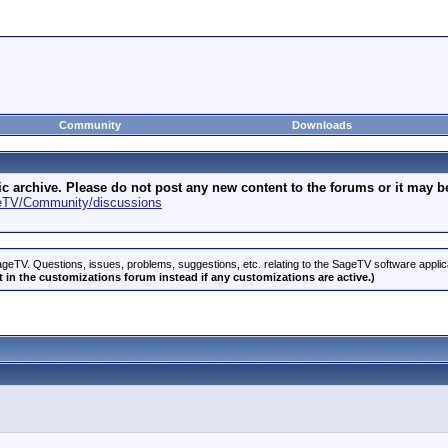
Community
Downloads
archive. Please do not post any new content to the forums or it may be 
geTV/Community/discussions
geTV. Questions, issues, problems, suggestions, etc. relating to the SageTV software appli
 in the customizations forum instead if any customizations are active.)