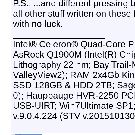
P.S.: ...and different pressing
all other stuff written on the
with no luck.
__________________
Intel® Celeron® Quad-Core P
AsRock Q1900M (Intel(R) Chip
Lithography 22 nm; Bay Trail
ValleyView2); RAM 2x4Gb K
SSD 128GB & HDD 2TB; Sage
0); Hauppauge HVR-2250 PC
USB-UIRT; Win7Ultimate SP1;
v.9.0.4.224 (STV v.201510130