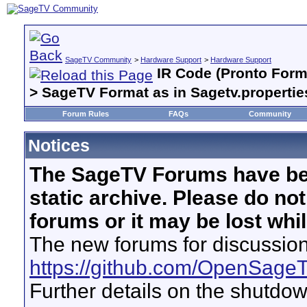
SageTV Community
>
Hardware Support
>
Hardware Support
IR Code (Pronto Forma
> SageTV Format as in Sagetv.propertie
Forum Rules
FAQs
Community
Notices
The SageTV Forums have be
static archive. Please do no
forums or it may be lost whi
The new forums for discussion
https://github.com/OpenSage
Further details on the shutdo