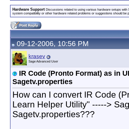
Hardware Support
Discussions related to using various hardware setups with S
system compatibility or other hardware related problems or suggestions should be 
09-12-2006, 10:56 PM
krasev
Sage Advanced User
IR Code (Pronto Format) as in U
Sagetv.properties
How can I convert IR Code (P
Learn Helper Utility" -----> S
Sagetv.properties???