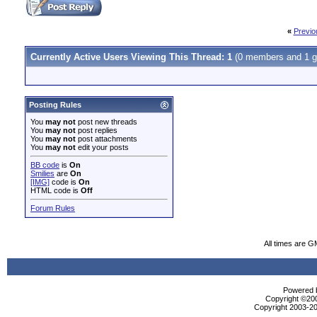
«
Previo
Currently Active Users Viewing This Thread: 1
(0 members and 1 g
Posting Rules
You
may not
post new threads
You
may not
post replies
You
may not
post attachments
You
may not
edit your posts
BB code
is
On
Smilies
are
On
[IMG]
code is
On
HTML code is
Off
Forum Rules
All times are G
Powered b
Copyright ©2000
Copyright 2003-20