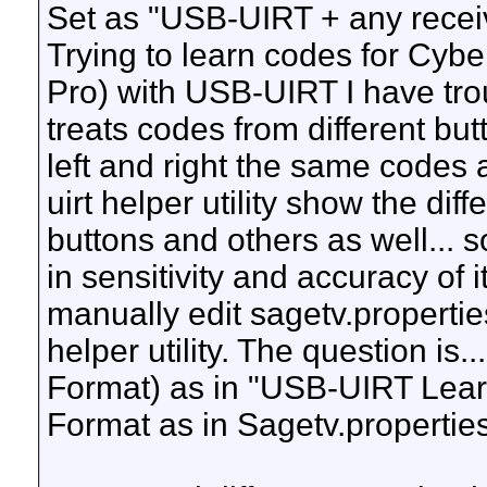
Set as "USB-UIRT + any recei
Trying to learn codes for Cyb
Pro) with USB-UIRT I have tro
treats codes from different bu
left and right the same codes 
uirt helper utility show the dif
buttons and others as well... s
in sensitivity and accuracy of i
manually edit sagetv.propertie
helper utility. The question is
Format) as in "USB-UIRT Learn
Format as in Sagetv.properti