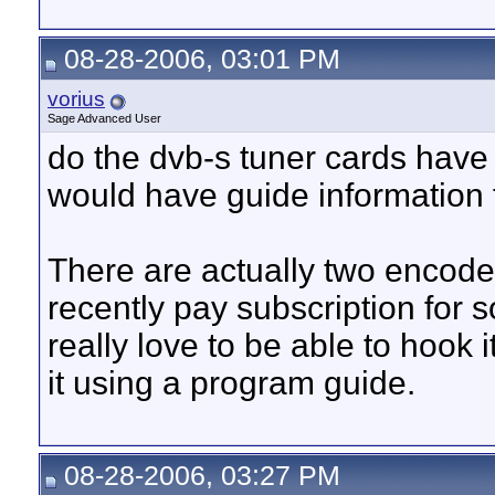
08-28-2006, 03:01 PM
vorius
Sage Advanced User
do the dvb-s tuner cards have
would have guide information 
There are actually two encode
recently pay subscription for 
really love to be able to hook 
it using a program guide.
08-28-2006, 03:27 PM