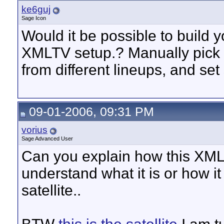
ke6guj
Sage Icon
Would it be possible to build
XMLTV setup.? Manually pick
from different lineups, and set
09-01-2006, 09:31 PM
vorius
Sage Advanced User
Can you explain how this XMLT
understand what it is or how i
satellite..