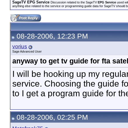
SageTV EPG Service
Discussion related to the SageTV
EPG Service
used wit
anything else related to the service or programming guide data for SageTV should b
08-28-2006, 12:23 PM
vorius
Sage Advanced User
anyway to get tv guide for fta satel
I will be hooking up my regula
service. Choosing the guide f
to I get a program guide for the
08-28-2006, 02:25 PM