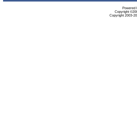
Powered b
Copyright ©2000
Copyright 2003-200