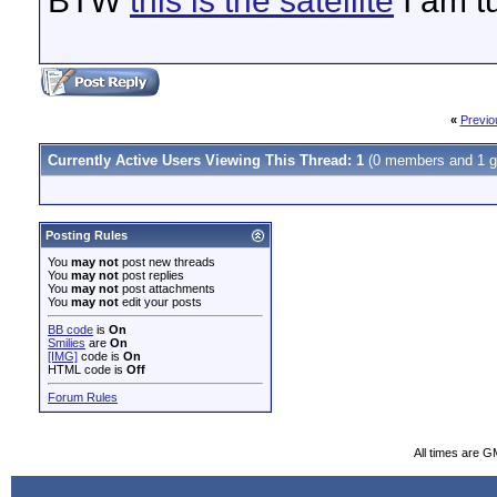
BTW
this is the satellite
I am t
«
Previo
Currently Active Users Viewing This Thread: 1
(0 members and 1 g
Posting Rules
You
may not
post new threads
You
may not
post replies
You
may not
post attachments
You
may not
edit your posts
BB code
is
On
Smilies
are
On
[IMG]
code is
On
HTML code is
Off
Forum Rules
All times are G