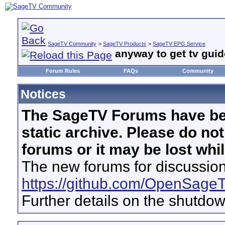
SageTV Community
>
SageTV Products
>
SageTV EPG Service
anyway to get tv guide
Forum Rules
FAQs
Community
Notices
The SageTV Forums have be
static archive. Please do no
forums or it may be lost whi
The new forums for discussion
https://github.com/OpenSage
Further details on the shutdo