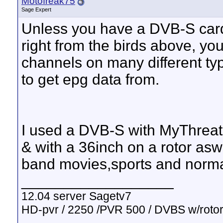
Motofreak75
Sage Expert
Unless you have a DVB-S card
right from the birds above, yo
channels on many different typ
to get epg data from.
I used a DVB-S with MyThreatre
& with a 36inch on a rotor asw
band movies,sports and normal
__________________
12.04 server Sagetv7
HD-pvr / 2250 /PVR 500 / DVBS w/rotor