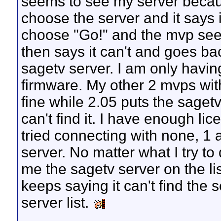
seems to see my server becaus
choose the server and it says it
choose "Go!" and the mvp seem
then says it can't and goes bac
sagetv server. I am only havin
firmware. My other 2 mvps wit
fine while 2.05 puts the sagetv 
can't find it. I have enough li
tried connecting with none, 1
server. No matter what I try t
me the sagetv server on the lis
keeps saying it can't find the 
server list.