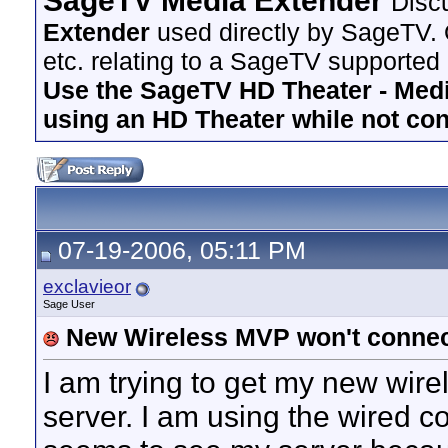
SageTV Media Extender
Disc
Extender
used directly by SageTV. 
etc. relating to a SageTV supported
Use the SageTV HD Theater - Media
using an HD Theater while not co
07-19-2006, 05:11 PM
exclavieor
Sage User
New Wireless MVP won't connec
I am trying to get my new wir
server. I am using the wired c