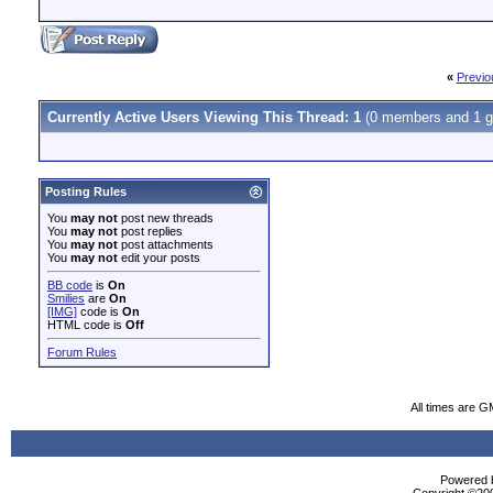
«
Previo
Currently Active Users Viewing This Thread: 1
(0 members and 1 g
Posting Rules
You
may not
post new threads
You
may not
post replies
You
may not
post attachments
You
may not
edit your posts
BB code
is
On
Smilies
are
On
[IMG]
code is
On
HTML code is
Off
Forum Rules
All times are G
Powered b