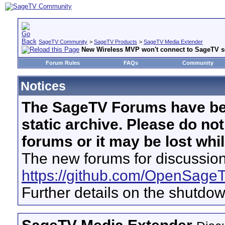
SageTV Community
>
SageTV Products
>
SageTV Media Extender
New Wireless MVP won't connect to SageTV se
Forum Rules
FAQs
Community
Notices
The SageTV Forums have be
static archive. Please do no
forums or it may be lost whi
The new forums for discussion
https://github.com/OpenSage
Further details on the shutdo