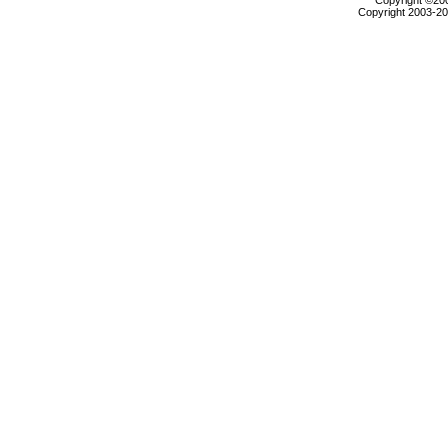
Copyright ©2000
Copyright 2003-200