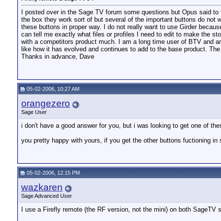
I posted over in the Sage TV forum some questions but Opus said to tr
the box they work sort of but several of the important buttons do not w
these buttons in proper way. I do not really want to use Girder because 
can tell me exactly what files or profiles I need to edit to make the 
with a competitors product much. I am a long time user of BTV and am
like how it has evolved and continues to add to the base product. Th
Thanks in advance, Dave
05-02-2006, 10:27 AM
orangezero
Sage User
i don't have a good answer for you, but i was looking to get one of t
you pretty happy with yours, if you get the other buttons fuctioning in
05-02-2006, 12:15 PM
wazkaren
Sage Advanced User
I use a Firefly remote (the RF version, not the mini) on both SageTV se