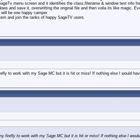
 SageTv menu screen and it identifies the class,filename & window text info fo
dows and save it, overwritting the original file and then voila its like magic.
I will be one happy camper.
system and join the ranks of happy SageTV users.
refly to work with my Sage MC but it is hit or miss! If nothing else I would 
my firefly to work with my Sage MC but it is hit or miss! If nothing else I w