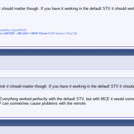
t should matter though. If you have it working in the default STV it should work
DhomeRun-Qam/FIOS
no LAPTOP - HD-100 + MVP Client
DVR Verizon Fios/ B]
ink it should matter though. If you have it working in the default STV it should
ything worked perfectly with the default STV, but with MCE it would sometim
e STV can sometimes cause problems with the remote.