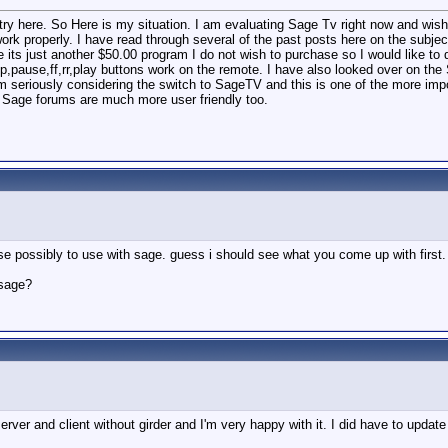
y here. So Here is my situation. I am evaluating Sage Tv right now and wish 
ork properly. I have read through several of the past posts here on the subject
its just another $50.00 program I do not wish to purchase so I would like to do 
stop,pause,ff,rr,play buttons work on the remote. I have also looked over on th
 seriously considering the switch to SageTV and this is one of the more impo
e Sage forums are much more user friendly too.
hese possibly to use with sage. guess i should see what you come up with first
 sage?
rver and client without girder and I'm very happy with it. I did have to update