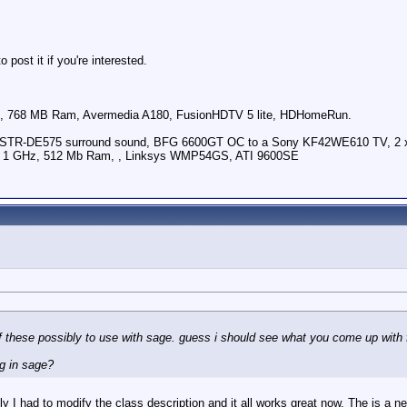
post it if you're interested.
 768 MB Ram, Avermedia A180, FusionHDTV 5 lite, HDHomeRun.
ny STR-DE575 surround sound, BFG 6600GT OC to a Sony KF42WE610 TV, 2 
U 1 GHz, 512 Mb Ram, , Linksys WMP54GS, ATI 9600SE
of these possibly to use with sage. guess i should see what you come up with 
ng in sage?
y I had to modify the class description and it all works great now. The is a nea