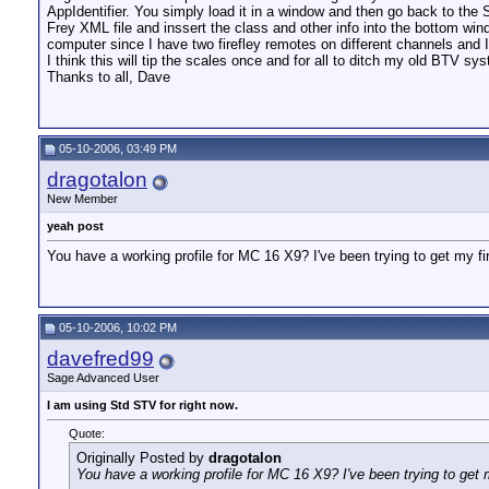
AppIdentifier. You simply load it in a window and then go back to the
Frey XML file and inssert the class and other info into the bottom win
computer since I have two firefley remotes on different channels and 
I think this will tip the scales once and for all to ditch my old BTV 
Thanks to all, Dave
05-10-2006, 03:49 PM
dragotalon
New Member
yeah post
You have a working profile for MC 16 X9? I've been trying to get my fi
05-10-2006, 10:02 PM
davefred99
Sage Advanced User
I am using Std STV for right now.
Quote:
Originally Posted by
dragotalon
You have a working profile for MC 16 X9? I've been trying to get 