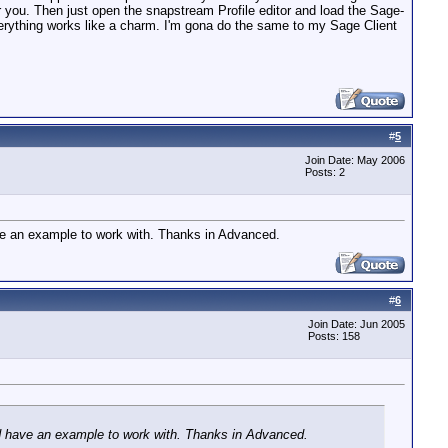
r you. Then just open the snapstream Profile editor and load the Sage-
 Everything works like a charm. I'm gona do the same to my Sage Client
#
5
Join Date: May 2006
Posts: 2
have an example to work with. Thanks in Advanced.
#
6
Join Date: Jun 2005
Posts: 158
ould have an example to work with. Thanks in Advanced.