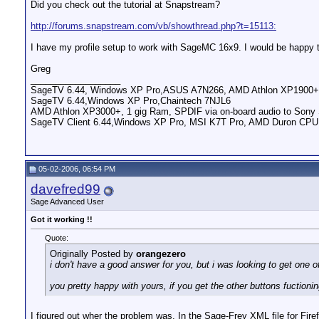
Did you check out the tutorial at Snapstream?
http://forums.snapstream.com/vb/showthread.php?t=15113:
I have my profile setup to work with SageMC 16x9. I would be happy to 
Greg
__________________
SageTV 6.44, Windows XP Pro,ASUS A7N266, AMD Athlon XP1900+,
SageTV 6.44,Windows XP Pro,Chaintech 7NJL6
AMD Athlon XP3000+, 1 gig Ram, SPDIF via on-board audio to So
SageTV Client 6.44,Windows XP Pro, MSI K7T Pro, AMD Duron CP
05-02-2006, 06:54 PM
davefred99
Sage Advanced User
Got it working !!
Quote:
Originally Posted by
orangezero
i don't have a good answer for you, but i was looking to get one 
you pretty happy with yours, if you get the other buttons fuctioni
I figured out wher the problem was. In the Sage-Frey XML file for Firefl