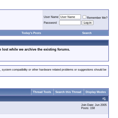
User Name
Remember Me?
Password
Today's Posts
Search
lost while we archive the existing forums.
s, system compatibility or other hardware related problems or suggestions should be
Thread Tools
Search this Thread
Display Modes
#
1
Join Date: Jun 2005
Posts: 158