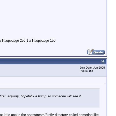
x Hauppauge 250,1 x Hauppauge 150
#
4
Join Date: Jun 2005
Posts: 158
first. anyway, hopefully a bump so someone will see it.
t little app in the snapstream/firefly directory called someting like