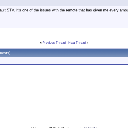
fault STV. It's one of the issues with the remote that has given me every amou
«
Previous Thread
|
Next Thread
»
uests)