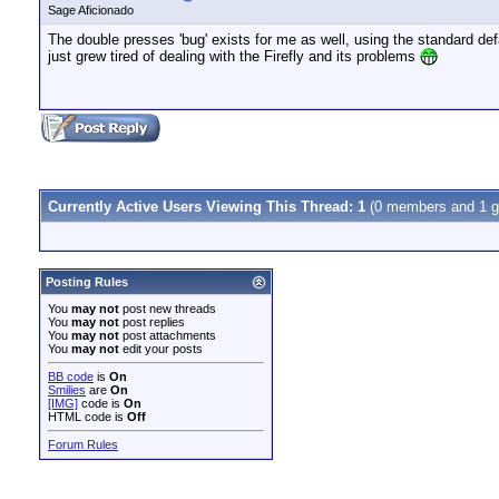
Sage Aficionado
The double presses 'bug' exists for me as well, using the standard de
just grew tired of dealing with the Firefly and its problems
Currently Active Users Viewing This Thread: 1
(0 members and 1 g
Posting Rules
You
may not
post new threads
You
may not
post replies
You
may not
post attachments
You
may not
edit your posts
BB code
is
On
Smilies
are
On
[IMG]
code is
On
HTML code is
Off
Forum Rules