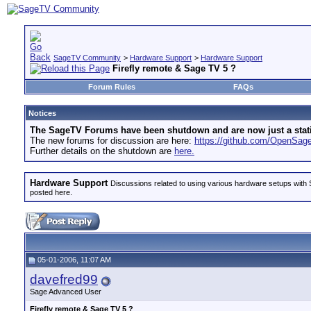
SageTV Community
>
Hardware Support
>
Hardware Support
Firefly remote & Sage TV 5 ?
Forum Rules
FAQs
Notices
The SageTV Forums have been shutdown and are now just a static 
The new forums for discussion are here:
https://github.com/OpenSa
Further details on the shutdown are
here.
Hardware Support
Discussions related to using various hardware setups with S
posted here.
05-01-2006, 11:07 AM
davefred99
Sage Advanced User
Firefly remote & Sage TV 5 ?