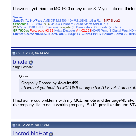
I have not yet tried the MC 16x9 or any other STV yet. I do not think i
__________________
Server:
SageTv 7.19, XPpro
AMD XP-M 2400 45w@2.2GHZ, 1Gig Ram
NF7-S ver2
Seasonic
S-12 380w,
NEC
3520a Onboard SoundStorm S/PDIF out
WD
-Caviar 120GB IDE (System)
Seagate
(3) Baracuda 250GB sata (Pooled)
GF-7600gs
Forceware 93.71
Nvida-Decoder
V.4.02.223
HDHR-Prime 3-Digital Fios ,H
Clients:GA-MA78GM-S2H -AMD 4800- Sage TV Client-FireFly Remote - Amd x2 Turi
05-11-2006, 04:14 AM
blade
SageTVaholic
Quote:
Originally Posted by
davefred99
I have not yet tried the MC 16x9 or any other STV yet. I do not th
I had some odd problems with my MCE remote and the SageMC stv. Ever
the property file to get it working properly. So it's possible that th
05-12-2006, 08:12 AM
IncredibleHat