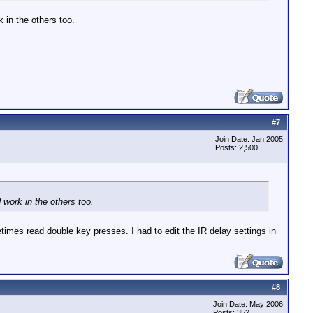
 in the others too.
#
7
Join Date: Jan 2005
Posts: 2,500
 work in the others too.
es read double key presses. I had to edit the IR delay settings in
#
8
Join Date: May 2006
Posts: 352