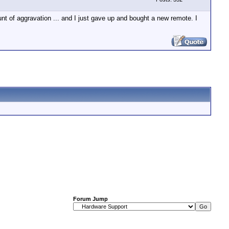
nt of aggravation ... and I just gave up and bought a new remote. I
Forum Jump