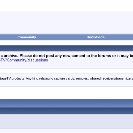
Community
Downloads
archive. Please do not post any new content to the forums or it may be 
geTV/Community/discussions
ageTV products. Anything relating to capture cards, remotes, infrared receivers/transmitter