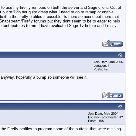
to use my fireflly remotes on both the server and Sage client. Out of
 but still do not quite grasp what I need to do to remap or enable
it in the firefly profiles if possible. Is there someone out there that
e Snapstream/Firefly forums but they dont seem to be to eager to help
rtant features to me. I have evaluated Sage Tv before and I really
#
2
Join Date: Jan 2006
Location: il
Posts: 49
. anyway, hopefully a bump so someone will see it.
#
3
Join Date: May 2004
Location: Rochester,NY
Posts: 155
 the Firefly profiles to program some of the buttons that were missing.