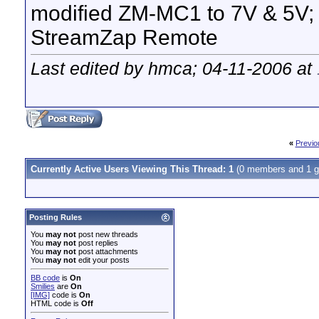
modified ZM-MC1 to 7V & 5V;
StreamZap Remote
Last edited by hmca; 04-11-2006 at
«
Previo
Currently Active Users Viewing This Thread: 1
(0 members and 1 g
Posting Rules
You
may not
post new threads
You
may not
post replies
You
may not
post attachments
You
may not
edit your posts
BB code
is
On
Smilies
are
On
[IMG]
code is
On
HTML code is
Off