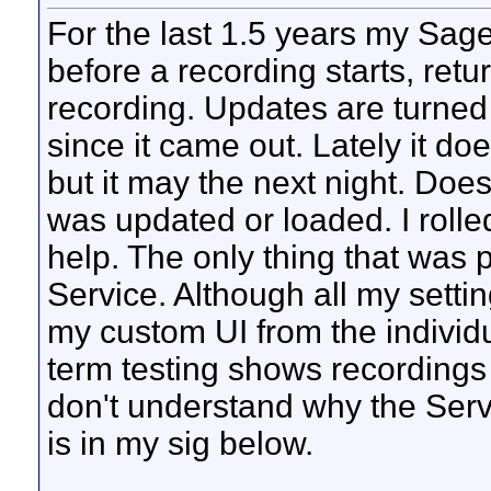
For the last 1.5 years my Sage
before a recording starts, retu
recording. Updates are turned 
since it came out. Lately it do
but it may the next night. Doe
was updated or loaded. I rolle
help. The only thing that was 
Service. Although all my setti
my custom UI from the individ
term testing shows recordings
don't understand why the Servi
is in my sig below.