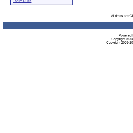
Forum Rules
All times are 
Powered b
Copyright ©2000
Copyright 2003-200