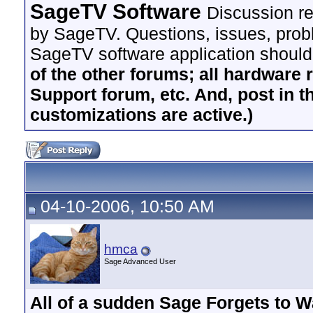
SageTV Software
Discussion re
by SageTV. Questions, issues, proble
SageTV software application should
of the other forums; all hardware 
Support forum, etc. And, post in t
customizations are active.)
04-10-2006, 10:50 AM
hmca
Sage Advanced User
All of a sudden Sage Forgets to 