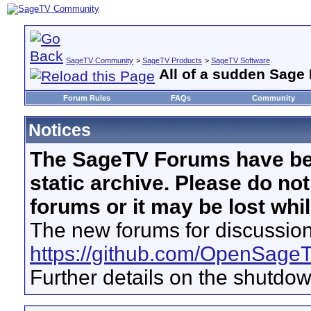
SageTV Community
>
SageTV Products
>
SageTV Software
All of a sudden Sage
Forum Rules
FAQs
Community
Notices
The SageTV Forums have be
static archive. Please do no
forums or it may be lost whi
The new forums for discussion
https://github.com/OpenSage
Further details on the shutdo