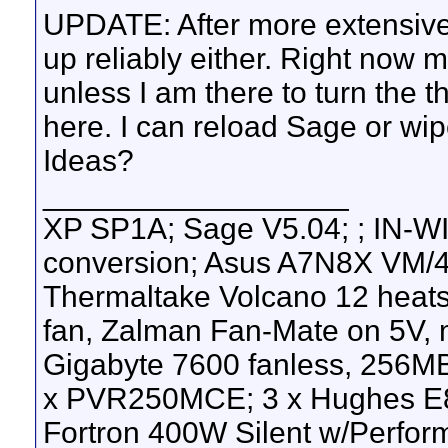
UPDATE: After more extensive
up reliably either. Right now 
unless I am there to turn the 
here. I can reload Sage or wip
Ideas?
__________________
XP SP1A; Sage V5.04; ; IN-WI
conversion; Asus A7N8X VM/4
Thermaltake Volcano 12 heats
fan, Zalman Fan-Mate on 5V,
Gigabyte 7600 fanless, 256M
x PVR250MCE; 3 x Hughes E8
Fortron 400W Silent w/Perfor