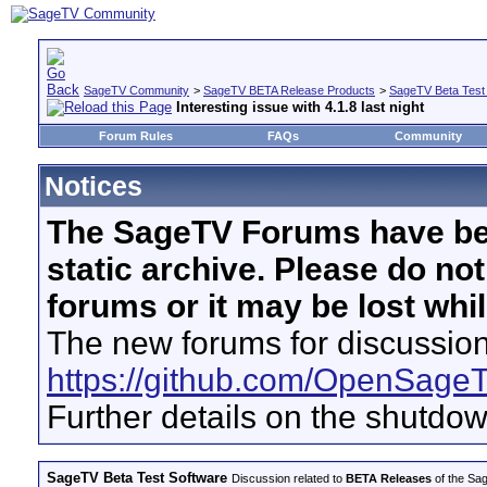
SageTV Community
>
SageTV BETA Release Products
>
SageTV Beta Test
Interesting issue with 4.1.8 last night
Forum Rules
FAQs
Community
Notices
The SageTV Forums have be
static archive. Please do no
forums or it may be lost whi
The new forums for discussion
https://github.com/OpenSage
Further details on the shutdo
SageTV Beta Test Software
Discussion related to
BETA Releases
of the Sag