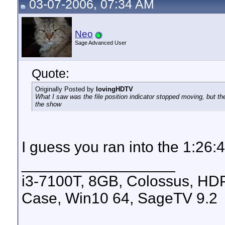
03-07-2006, 07:34 AM
Neo
Sage Advanced User
Quote:
Originally Posted by
lovingHDTV
What I saw was the file position indicator stopped moving, but t
the show
I guess you ran into the 1:26:44
__________________
i3-7100T, 8GB, Colossus, H
Case, Win10 64, SageTV 9.2