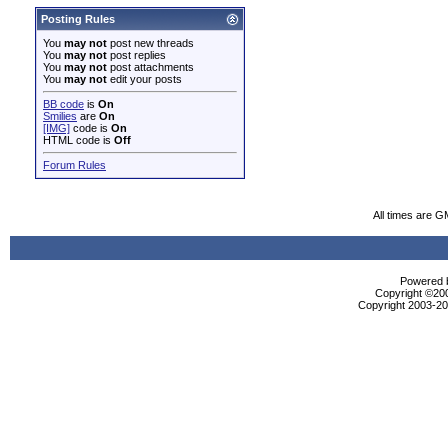
Posting Rules
You
may not
post new threads
You
may not
post replies
You
may not
post attachments
You
may not
edit your posts
BB code
is
On
Smilies
are
On
[IMG]
code is
On
HTML code is
Off
Forum Rules
All times are G
Powered b
Copyright ©2000
Copyright 2003-200