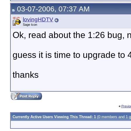
03-07-2006, 07:37 AM
lovingHDTV
Sage Icon
Ok, read about the 1:26 bug, n
guess it is time to upgrade to 4
thanks
«
Previo
Currently Active Users Viewing This Thread: 1
(0 members and 1 g