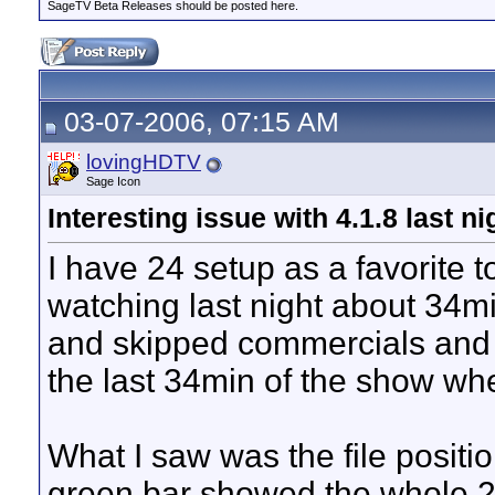
SageTV Beta Releases should be posted here.
03-07-2006, 07:15 AM
lovingHDTV
Sage Icon
Interesting issue with 4.1.8 last ni
I have 24 setup as a favorite t
watching last night about 34mi
and skipped commercials and e
the last 34min of the show whe
What I saw was the file positi
green bar showed the whole 2h