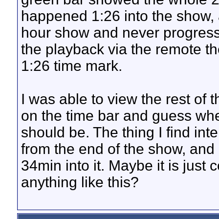
happened 1:26 into the show, 
hour show and never progressed 
the playback via the remote t
1:26 time mark.
I was able to view the rest of
on the time bar and guess whe
should be. The thing I find int
from the end of the show, and 
34min into it. Maybe it is jus
anything like this?