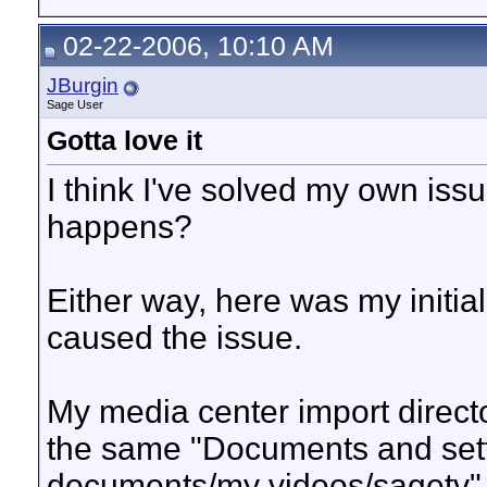
02-22-2006, 10:10 AM
JBurgin
Sage User
Gotta love it
I think I've solved my own issu
happens?
Either way, here was my initial
caused the issue.
My media center import direct
the same "Documents and sett
documents/my videos/sagetv"