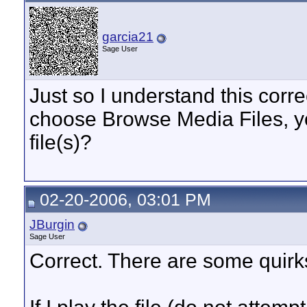
garcia21
Sage User
Just so I understand this corre
choose Browse Media Files, yo
file(s)?
02-20-2006, 03:01 PM
JBurgin
Sage User
Correct. There are some quirk