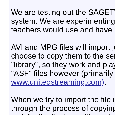
We are testing out the SAGETV
system. We are experimenting w
teachers would use and have r
AVI and MPG files will import j
choose to copy them to the ser
"library", so they work and pl
"ASF" files however (primaril
www.unitedstreaming.com)
.
When we try to import the file i
through the process of copying