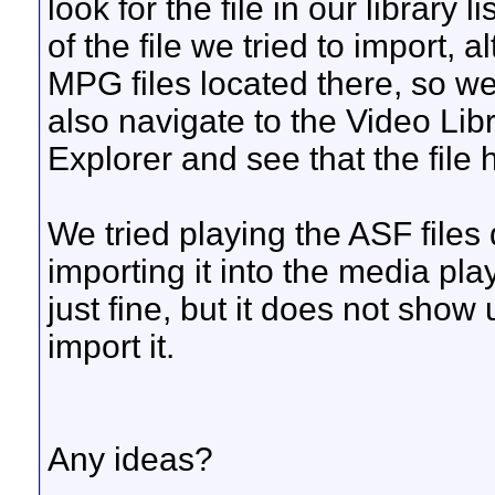
look for the file in our library l
of the file we tried to import, 
MPG files located there, so we
also navigate to the Video Li
Explorer and see that the file
We tried playing the ASF files 
importing it into the media pla
just fine, but it does not show
import it.
Any ideas?