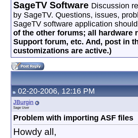
SageTV Software
Discussion re
by SageTV. Questions, issues, proble
SageTV software application should
of the other forums; all hardware 
Support forum, etc. And, post in t
customizations are active.)
02-20-2006, 12:16 PM
JBurgin
Sage User
Problem with importing ASF files
Howdy all,