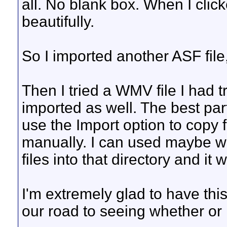
all. No blank box. When I clicke
beautifully.
So I imported another ASF file
Then I tried a WMV file I had tr
imported as well. The best part
use the Import option to copy fil
manually. I can used maybe w
files into that directory and it w
I'm extremely glad to have thi
our road to seeing whether or n