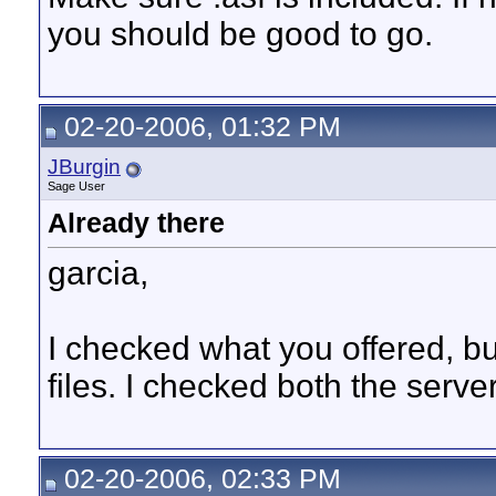
you should be good to go.
02-20-2006, 01:32 PM
JBurgin
Sage User
Already there
garcia,
I checked what you offered, but 
files. I checked both the serve
02-20-2006, 02:33 PM