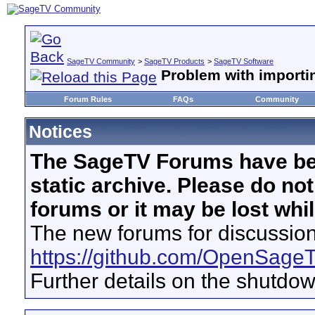
SageTV Community
>
SageTV Products
>
SageTV Software
Problem with importin
Forum Rules
FAQs
Community
Notices
The SageTV Forums have be
static archive. Please do no
forums or it may be lost whi
The new forums for discussion
https://github.com/OpenSage
Further details on the shutdo