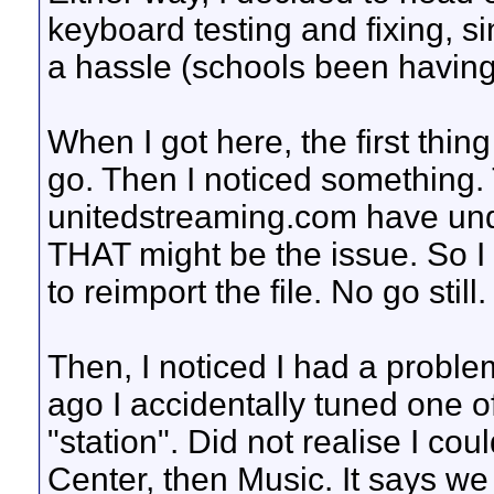
keyboard testing and fixing, 
a hassle (schools been havin
When I got here, the first thing
go. Then I noticed something. 
unitedstreaming.com have unde
THAT might be the issue. So I
to reimport the file. No go still.
Then, I noticed I had a proble
ago I accidentally tuned one o
"station". Did not realise I cou
Center, then Music. It says we