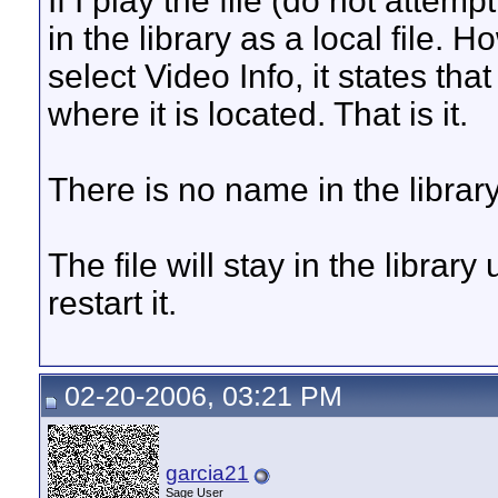
If I play the file (do not attemp
in the library as a local file. H
select Video Info, it states tha
where it is located. That is it.
There is no name in the library
The file will stay in the librar
restart it.
02-20-2006, 03:21 PM
garcia21
Sage User