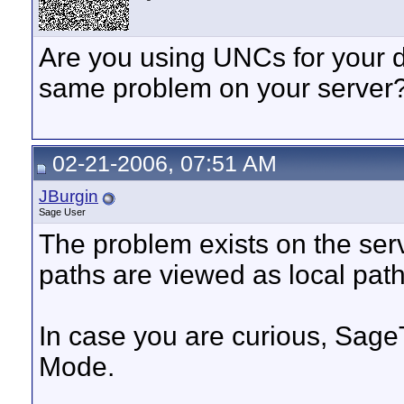
Are you using UNCs for your d
same problem on your server
02-21-2006, 07:51 AM
JBurgin
Sage User
The problem exists on the serv
paths are viewed as local pat
In case you are curious, SageT
Mode.