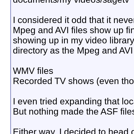
I considered it odd that it ne
Mpeg and AVI files show up fi
showing up in my video librar
directory as the Mpeg and AVI 
WMV files
Recorded TV shows (even tho
I even tried expanding that loc
But nothing made the ASF file
Either way, I decided to head 