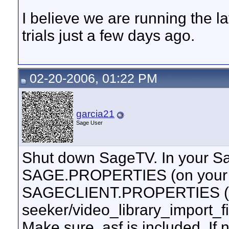
I believe we are running the 
trials just a few days ago.
02-20-2006, 01:22 PM
garcia21
Sage User
Shut down SageTV. In your Sa
SAGE.PROPERTIES (on your s
SAGECLIENT.PROPERTIES (on t
seeker/video_library_import_
Make sure .asf is included. If 