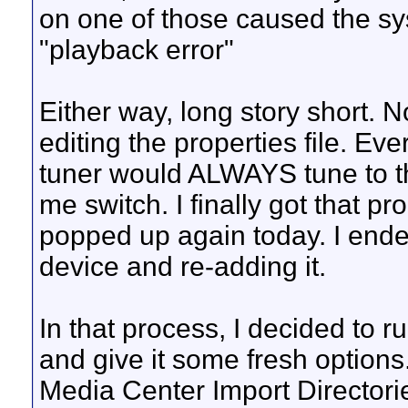
on one of those caused the sy
"playback error"
Either way, long story short. N
editing the properties file. Eve
tuner would ALWAYS tune to th
me switch. I finally got that pro
popped up again today. I ende
device and re-adding it.
In that process, I decided to r
and give it some fresh options
Media Center Import Directorie