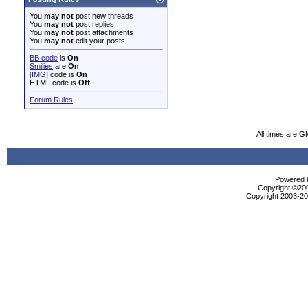
You
may not
post new threads
You
may not
post replies
You
may not
post attachments
You
may not
edit your posts
BB code
is
On
Smilies
are
On
[IMG]
code is
On
HTML code is
Off
Forum Rules
All times are G
Powered b
Copyright ©2000
Copyright 2003-200