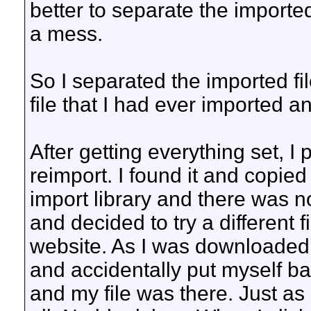
better to separate the imported
a mess.
So I separated the imported fi
file that I had ever imported a
After getting everything set, I 
reimport. I found it and copied 
import library and there was no
and decided to try a different 
website. As I was downloaded th
and accidentally put myself ba
and my file was there. Just as