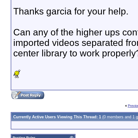
Thanks garcia for your help.
Can any of the higher ups con
imported videos separated fr
center library to work properly
«
Previo
Currently Active Users Viewing This Thread: 1
(0 members and 1 g
Posting Rules