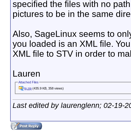
specified the files with no pat
pictures to be in the same dir
Also, SageLinux seems to only l
you loaded is an XML file. You
XML file to STV in order to ma
Lauren
Attached Files
lg.zip
(435.9 KB, 358 views)
Last edited by laurenglenn; 02-19-2