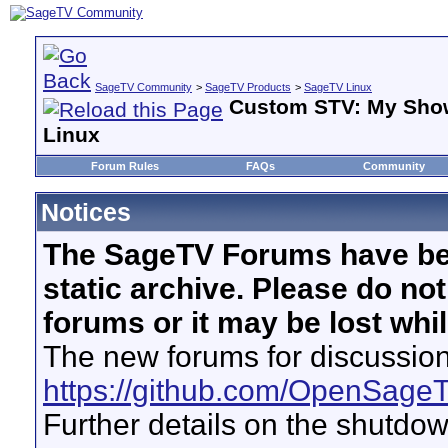
SageTV Community
>
SageTV Products
>
SageTV Linux
Custom STV: My Sho
Linux
Forum Rules
FAQs
Community
Notices
The SageTV Forums have be
static archive. Please do no
forums or it may be lost whi
The new forums for discussion
https://github.com/OpenSage
Further details on the shutdo