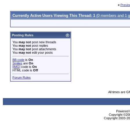
«
Previo
Currently Active Users Viewing This Thread: 1
(0 members and 1 g
Posting Rules
You
may not
post new threads
You
may not
post replies
You
may not
post attachments
You
may not
edit your posts
BB code
is
On
Smilies
are
On
[IMG]
code is
On
HTML code is
Off
Forum Rules
All times are G
Powered b
Copyright ©2000
Copyright 2003-200