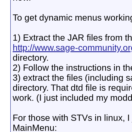
To get dynamic menus working
1) Extract the JAR files from
http://www.sage-community.or
directory.
2) Follow the instructions in 
3) extract the files (including
directory. That dtd file is req
work. (I just included my mo
For those with STVs in linux, I
MainMenu: