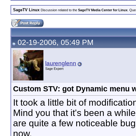
SageTV Linux
Discussion related to the
SageTV Media Center for Linux
. Que
02-19-2006, 05:49 PM
laurenglenn
Sage Expert
Custom STV: got Dynamic menu w
It took a little bit of modificat
Mind you that it's been a while
are quite a few noticeable bugs
now.