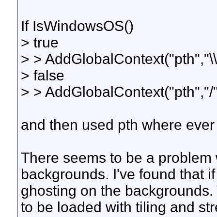
If IsWindowsOS()
> true
> > AddGlobalContext("pth","\\
> false
> > AddGlobalContext("pth","/"
and then used pth where ever I
There seems to be a problem
backgrounds. I've found that i
ghosting on the backgrounds. 
to be loaded with tiling and str