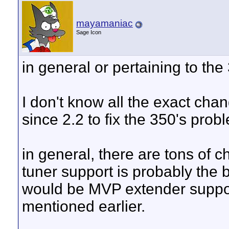
mayamaniac
Sage Icon
in general or pertaining to the
I don't know all the exact cha
since 2.2 to fix the 350's prob
in general, there are tons of 
tuner support is probably the 
would be MVP extender support
mentioned earlier.
__________________