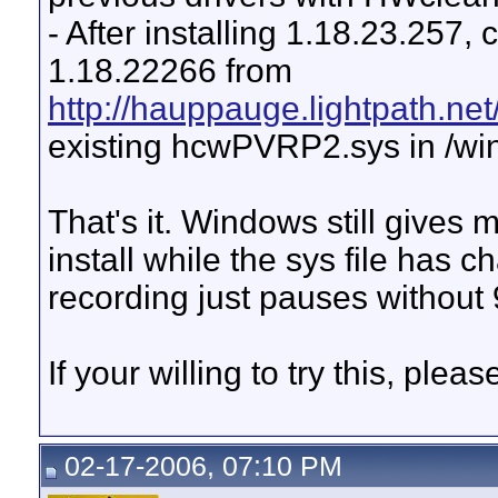
- After installing 1.18.23.25
1.18.22266 from
http://hauppauge.lightpath.net
existing hcwPVRP2.sys in /wi
That's it. Windows still gives 
install while the sys file has
recording just pauses withou
If your willing to try this, plea
02-17-2006, 07:10 PM