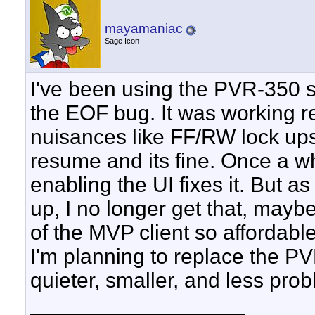
mayamaniac
Sage Icon
I've been using the PVR-350 s
the EOF bug. It was working reall
nuisances like FF/RW lock ups,
resume and its fine. Once a wh
enabling the UI fixes it. But a
up, I no longer get that, maybe
of the MVP client so affordabl
I'm planning to replace the P
quieter, smaller, and less pro
__________________