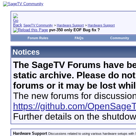
SageTV Community
>
Hardware Support
>
Hardware Support
pvr-350 only EOF Bug fix ?
Forum Rules
FAQs
Community
Notices
The SageTV Forums have be
static archive. Please do no
forums or it may be lost whi
The new forums for discussion
https://github.com/OpenSage
Further details on the shutdo
Hardware Support
Discussions related to using various hardware setups with S