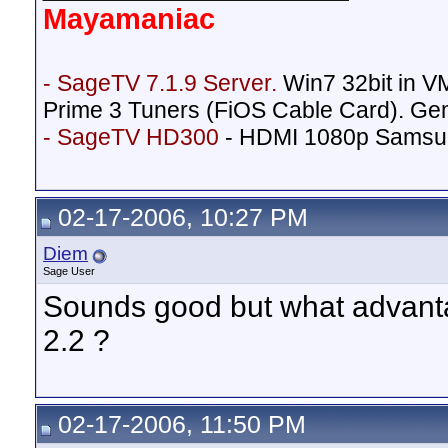
Mayamaniac
- SageTV 7.1.9 Server.
Win7 32bit in 
Prime 3 Tuners (FiOS Cable Card). Ge
- SageTV HD300
- HDMI 1080p Samsu
02-17-2006, 10:27 PM
Diem
Sage User
Sounds good but what advanta
2.2 ?
02-17-2006, 11:50 PM