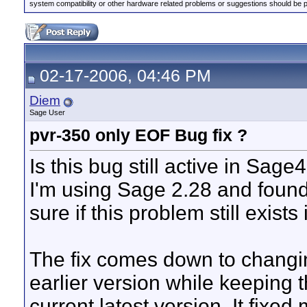
system compatibility or other hardware related problems or suggestions should be 
02-17-2006, 04:46 PM
Diem
Sage User
pvr-350 only EOF Bug fix ?
Is this bug still active in Sage4
I'm using Sage 2.28 and found 
sure if this problem still exist
The fix comes down to changi
earlier version while keeping 
current latest version. It fixe