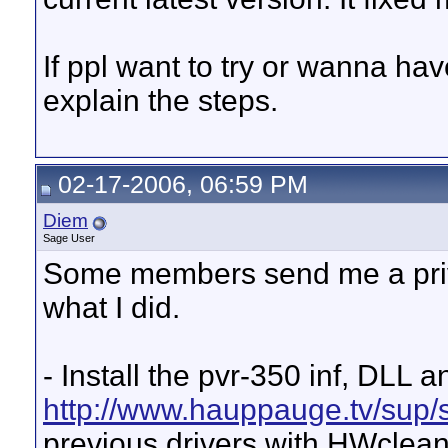
If ppl want to try or wanna hav
explain the steps.
02-17-2006, 06:59 PM
Diem
Sage User
Some members send me a privat
what I did.
- Install the pvr-350 inf, DLL
http://www.hauppauge.tv/sup
previous drivers with HWclean