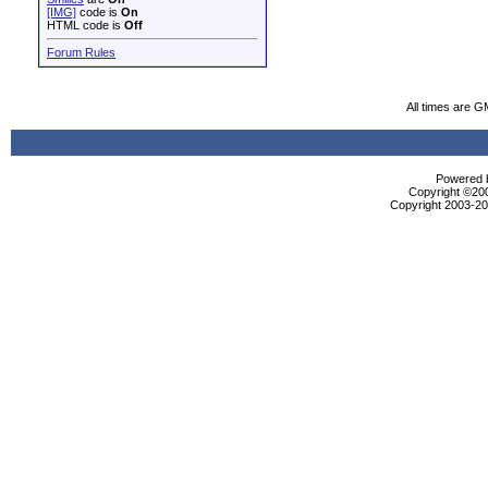
[IMG]
code is
On
HTML code is
Off
Forum Rules
All times are G
Powered b
Copyright ©2000
Copyright 2003-200