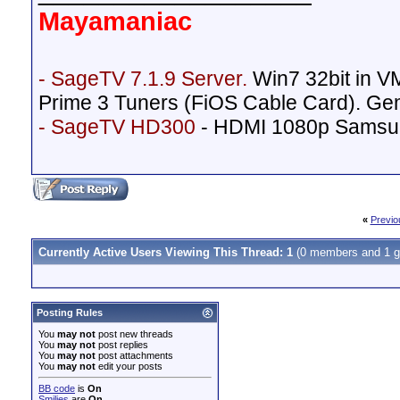
Mayamaniac
- SageTV 7.1.9 Server.
Win7 32bit in 
Prime 3 Tuners (FiOS Cable Card). Ge
- SageTV HD300
- HDMI 1080p Samsu
«
Previo
Currently Active Users Viewing This Thread: 1
(0 members and 1 g
Posting Rules
You
may not
post new threads
You
may not
post replies
You
may not
post attachments
You
may not
edit your posts
BB code
is
On
Smilies
are
On