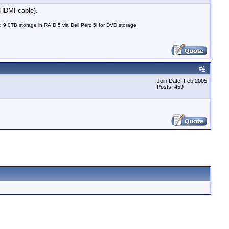
 HDMI cable).
0TB storage in RAID 5 via Dell Perc 5i for DVD storage
#
4
Join Date: Feb 2005
Posts: 459