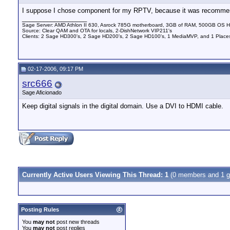
I suppose I chose component for my RPTV, because it was recommended
__________________
Sage Server: AMD Athlon II 630, Asrock 785G motherboard, 3GB of RAM, 500GB OS HD 
Source: Clear QAM and OTA for locals, 2-DishNetwork VIP211's
Clients: 2 Sage HD300's, 2 Sage HD200's, 2 Sage HD100's, 1 MediaMVP, and 1 Places
02-17-2006, 09:17 PM
src666
Sage Aficionado
Keep digital signals in the digital domain. Use a DVI to HDMI cable.
Currently Active Users Viewing This Thread: 1
(0 members and 1 g
Posting Rules
You
may not
post new threads
You
may not
post replies