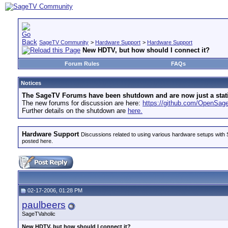
SageTV Community
>
Hardware Support
>
Hardware Support
New HDTV, but how should I connect it?
Forum Rules
FAQs
Notices
The SageTV Forums have been shutdown and are now just a static 
The new forums for discussion are here:
https://github.com/OpenSa
Further details on the shutdown are
here.
Hardware Support
Discussions related to using various hardware setups with S
posted here.
02-17-2006, 01:28 PM
paulbeers
SageTVaholic
New HDTV, but how should I connect it?