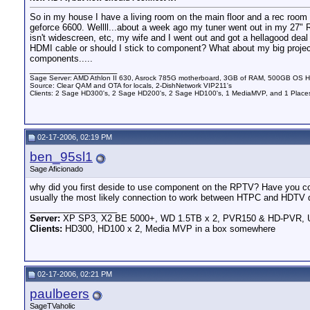
So in my house I have a living room on the main floor and a rec roo
geforce 6600. Wellll...about a week ago my tuner went out in my 27" RC
isn't widescreen, etc, my wife and I went out and got a hellagood de
HDMI cable or should I stick to component? What about my big project
components.....
__________________
Sage Server: AMD Athlon II 630, Asrock 785G motherboard, 3GB of RAM, 500GB OS HD 
Source: Clear QAM and OTA for locals, 2-DishNetwork VIP211's
Clients: 2 Sage HD300's, 2 Sage HD200's, 2 Sage HD100's, 1 MediaMVP, and 1 Places
02-17-2006, 02:19 PM
ben_95sl1
Sage Aficionado
why did you first deside to use component on the RPTV? Have you c
usually the most likely connection to work between HTPC and HDTV d
__________________
Server:
XP SP3, X2 BE 5000+, WD 1.5TB x 2, PVR150 & HD-PVR,
Clients:
HD300, HD100 x 2, Media MVP in a box somewhere
02-17-2006, 02:21 PM
paulbeers
SageTVaholic