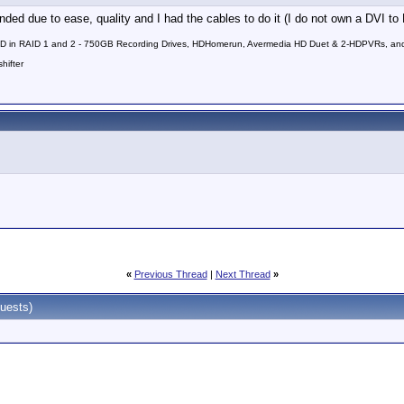
 due to ease, quality and I had the cables to do it (I do not own a DVI to
in RAID 1 and 2 - 750GB Recording Drives, HDHomerun, Avermedia HD Duet & 2-HDPVRs, and 9.
hifter
«
Previous Thread
|
Next Thread
»
uests)