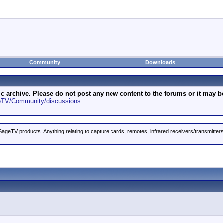
Community
Downloads
archive. Please do not post any new content to the forums or it may be 
geTV/Community/discussions
ageTV products. Anything relating to capture cards, remotes, infrared receivers/transmitter