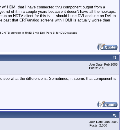
y w/ HDMI that I have connected thru component output from a
t rid of it in a couple years because it doesn't have all the hookups,
up an HDTV client for this tv.....should I use DVI and use an DVI to
he past that CRT/analog screens with HDMI is actually worse than
0TB storage in RAID 5 via Dell Perc 5i for DVD storage
#
2
Join Date: Feb 2005
Posts: 290
 see what the difference is. Sometimes, it seems that component is
#
3
Join Date: Jun 2005
Posts: 2,550