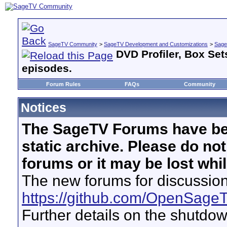
SageTV Community
>
SageTV Development and Customizations
>
Sage
DVD Profiler, Box Se
episodes.
Forum Rules
FAQs
Community
Notices
The SageTV Forums have be
static archive. Please do no
forums or it may be lost whi
The new forums for discussion
https://github.com/OpenSage
Further details on the shutdo