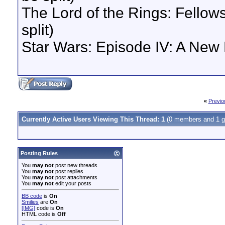
The Lord of the Rings: Fellows
split)
Star Wars: Episode IV: A New 
«
Previo
Currently Active Users Viewing This Thread: 1
(0 members and 1 g
Posting Rules
You
may not
post new threads
You
may not
post replies
You
may not
post attachments
You
may not
edit your posts
BB code
is
On
Smilies
are
On
[IMG]
code is
On
HTML code is
Off