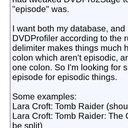
"episode" was.
I want both my database, an
DVDProfiler according to the 
delimiter makes things much h
colon which aren't episodic, a
one colon. So I'm looking for 
episode for episodic things.
Some examples:
Lara Croft: Tomb Raider (shoul
Lara Croft: Tomb Raider: The C
be split)