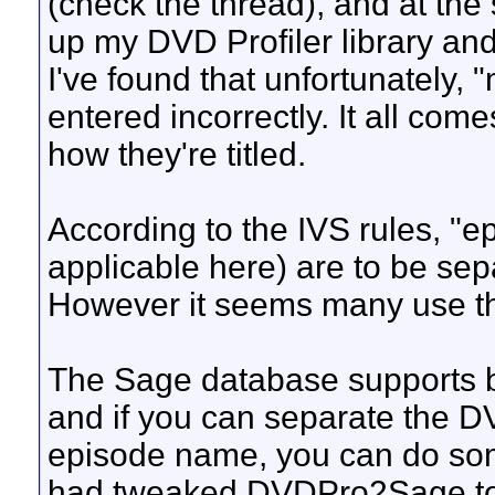
(check the thread), and at the 
up my DVD Profiler library and 
I've found that unfortunately, 
entered incorrectly. It all c
how they're titled.
According to the IVS rules, "
applicable here) are to be sepa
However it seems many use the 
The Sage database supports b
and if you can separate the DV
episode name, you can do some 
had tweaked DVDPro2Sage to pa