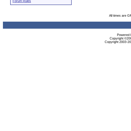
Forum Rules
All times are G
Powered b
Copyright ©2000
Copyright 2003-200