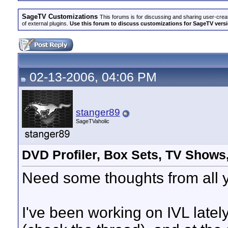
SageTV Customizations
This forums is for discussing and sharing user-crea
of external plugins.
Use this forum to discuss customizations for SageTV version
02-13-2006, 04:06 PM
stanger89
SageTVaholic
DVD Profiler, Box Sets, TV Shows
Need some thoughts from all y
I've been working on IVL late