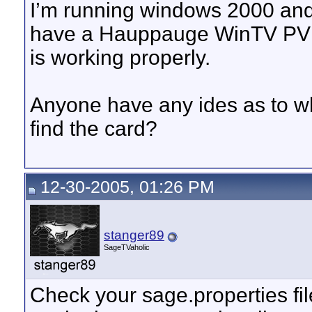
I’m running windows 2000 and
have a Hauppauge WinTV PVR P
is working properly.
Anyone have any ides as to w
find the card?
12-30-2005, 01:26 PM
stanger89
SageTVaholic
Check your sage.properties fil