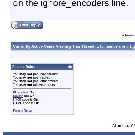
on the ignore_encoders line.
«
Previo
Currently Active Users Viewing This Thread: 1
(0 members and 1 g
Posting Rules
You
may not
post new threads
You
may not
post replies
You
may not
post attachments
You
may not
edit your posts
BB code
is
On
Smilies
are
On
[IMG]
code is
On
HTML code is
Off
Forum Rules
All times are G