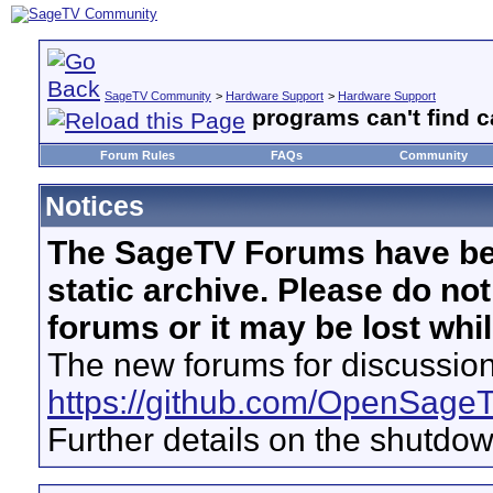
SageTV Community
>
Hardware Support
>
Hardware Support
programs can't find c
Forum Rules
FAQs
Community
Notices
The SageTV Forums have be
static archive. Please do no
forums or it may be lost whi
The new forums for discussion
https://github.com/OpenSage
Further details on the shutdo