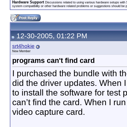
Hardware Support
Discussions related to using various hardware setups with S
system compatibility or other hardware related problems or suggestions should be 
12-30-2005, 01:22 PM
srt4hokie
New Member
programs can't find card
I purchased the bundle with th
did the driver updates. When I 
to install the software for test 
can’t find the card. When I run 
video capture card.