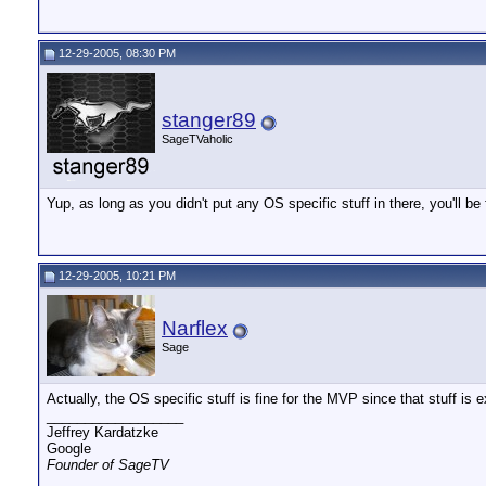
12-29-2005, 08:30 PM
stanger89
SageTVaholic
Yup, as long as you didn't put any OS specific stuff in there, you'll be
12-29-2005, 10:21 PM
Narflex
Sage
Actually, the OS specific stuff is fine for the MVP since that stuff is
__________________
Jeffrey Kardatzke
Google
Founder of SageTV