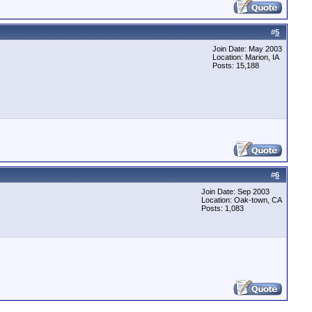
#
5
Join Date: May 2003
Location: Marion, IA
Posts: 15,188
#
6
Join Date: Sep 2003
Location: Oak-town, CA
Posts: 1,083