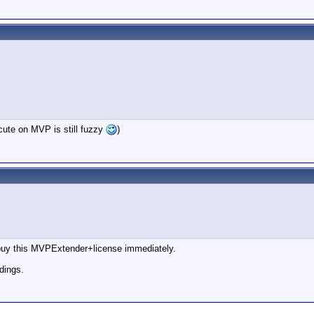
ecute on MVP is still fuzzy
)
o buy this MVPExtender+license immediately.
dings.