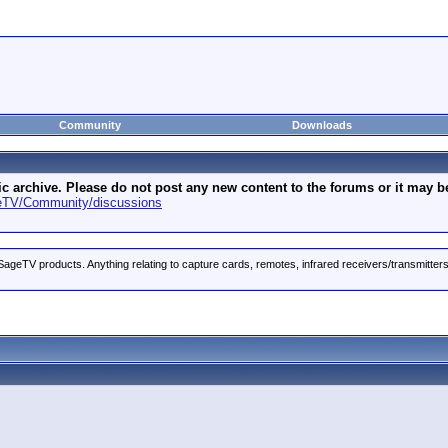
Community
Downloads
archive. Please do not post any new content to the forums or it may be 
geTV/Community/discussions
ageTV products. Anything relating to capture cards, remotes, infrared receivers/transmitter