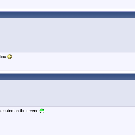
 fine
 executed on the server.