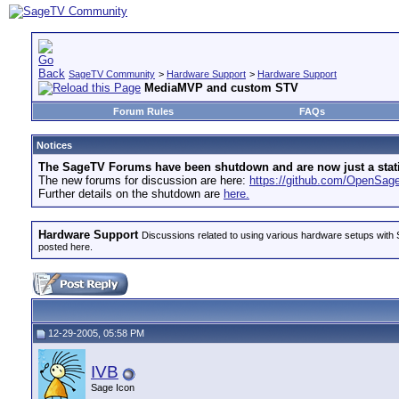
SageTV Community
>
Hardware Support
>
Hardware Support
MediaMVP and custom STV
Forum Rules
FAQs
Notices
The SageTV Forums have been shutdown and are now just a static 
The new forums for discussion are here:
https://github.com/OpenSa
Further details on the shutdown are
here.
Hardware Support
Discussions related to using various hardware setups with S
posted here.
12-29-2005, 05:58 PM
IVB
Sage Icon