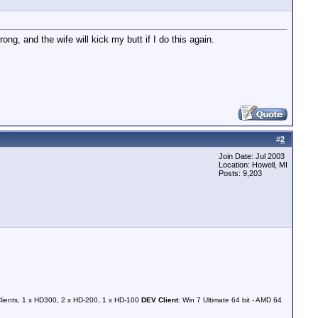
g, and the wife will kick my butt if I do this again.
#
2
Join Date: Jul 2003
Location: Howell, MI
Posts: 9,203
Clients, 1 x HD300, 2 x HD-200, 1 x HD-100
DEV Client
: Win 7 Ultimate 64 bit - AMD 64