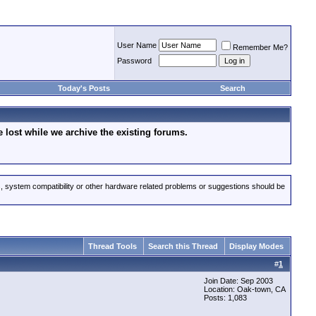
User Name
Remember Me?
Password
Today's Posts
Search
lost while we archive the existing forums.
s, system compatibility or other hardware related problems or suggestions should be
Thread Tools
Search this Thread
Display Modes
#
1
Join Date: Sep 2003
Location: Oak-town, CA
Posts: 1,083