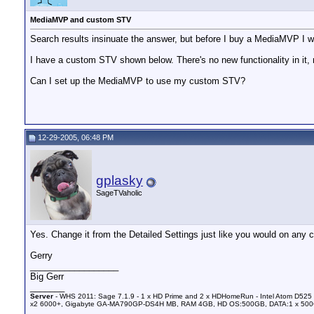
MediaMVP and custom STV
Search results insinuate the answer, but before I buy a MediaMVP I wan
I have a custom STV shown below. There's no new functionality in it, 
Can I set up the MediaMVP to use my custom STV?
12-29-2005, 06:48 PM
gplasky
SageTVaholic
Yes. Change it from the Detailed Settings just like you would on any cl
Gerry
__________________
Big Gerr
_______
Server
- WHS 2011: Sage 7.1.9 - 1 x HD Prime and 2 x HDHomeRun - Intel Atom D525 
x2 6000+, Gigabyte GA-MA790GP-DS4H MB, RAM 4GB, HD OS:500GB, DATA:1 x 50