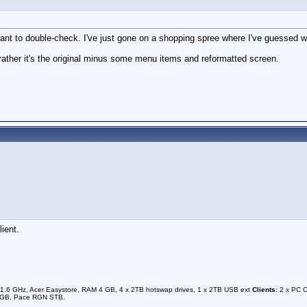
t to double-check. I've just gone on a shopping spree where I've guessed wron
rather it's the original minus some menu items and reformatted screen.
ient.
1.6 GHz, Acer Easystore, RAM 4 GB, 4 x 2TB hotswap drives, 1 x 2TB USB ext
Clients
: 2 x PC 
0GB, Pace RGN STB.