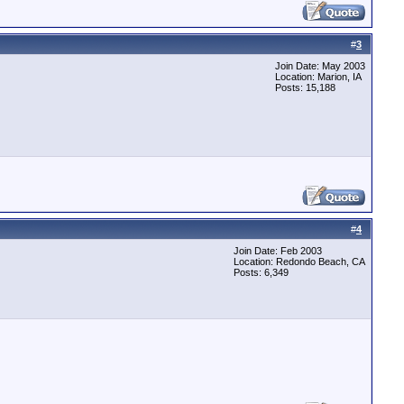
#
3
Join Date: May 2003
Location: Marion, IA
Posts: 15,188
#
4
Join Date: Feb 2003
Location: Redondo Beach, CA
Posts: 6,349