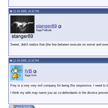
12-29-2005, 10:32 PM
stanger89
SageTVaholic
Sweet, didn't realize that (the line between execute on server and ex
12-29-2005, 11:32 PM
IVB
Sage Icon
Frey is a very very evil company for being this responsive. I need t
I think my wife may name you as co-defendants in the divorce procee