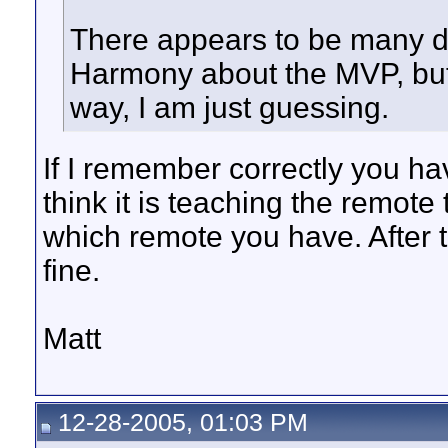
There appears to be many di
Harmony about the MVP, but 
way, I am just guessing.
If I remember correctly you ha
think it is teaching the remote
which remote you have. After th
fine.
Matt
12-28-2005, 01:03 PM