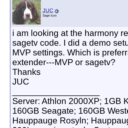
JUC
Sage Icon
i am looking at the harmony re
sagetv code. I did a demo se
MVP settings. Which is prefer
extender---MVP or sagetv?
Thanks
JUC
__________________
Server: Athlon 2000XP; 1GB 
160GB Seagate; 160GB Western
Hauppauge Rosyln; Hauppauge