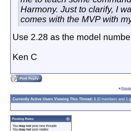
Harmony. Just to clarify, I wa
comes with the MVP with m
Use 2.28 as the model numbe
Ken C
«
Previo
Currently Active Users Viewing This Thread: 1
(0 members and 1 g
Posting Rules
You
may not
post new threads
You
may not
post replies