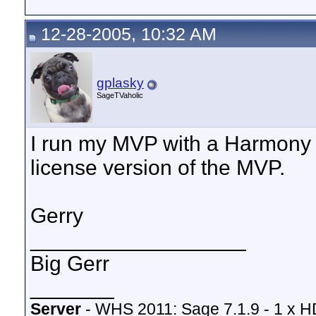
12-28-2005, 10:32 AM
gplasky
SageTVaholic
I run my MVP with a Harmony 
license version of the MVP.
Gerry
__________________
Big Gerr
_______
Server
- WHS 2011: Sage 7.1.9 - 1 x 