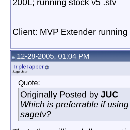
200L; running stock v5 .stv
Client: MVP Extender runnin
12-28-2005, 01:04 PM
TripleTapper
Sage User
Quote:
Originally Posted by
JUC
Which is preferrable if usi
sagetv?