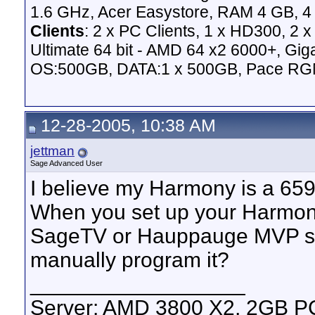
1.6 GHz, Acer Easystore, RAM 4 GB, 4 
Clients
: 2 x PC Clients, 1 x HD300, 2
Ultimate 64 bit - AMD 64 x2 6000+,
OS:500GB, DATA:1 x 500GB, Pace RG
12-28-2005, 10:38 AM
jettman
Sage Advanced User
I believe my Harmony is a 659
When you set up your Harmony
SageTV or Hauppauge MVP sel
manually program it?
__________________
Server: AMD 3800 X2, 2GB 