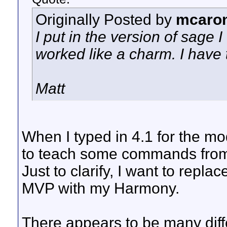
Originally Posted by
mcaro
I put in the version of sage
worked like a charm. I have
Matt
When I typed in 4.1 for the mo
to teach some commands from
Just to clarify, I want to repla
MVP with my Harmony.
There appears to be many dif