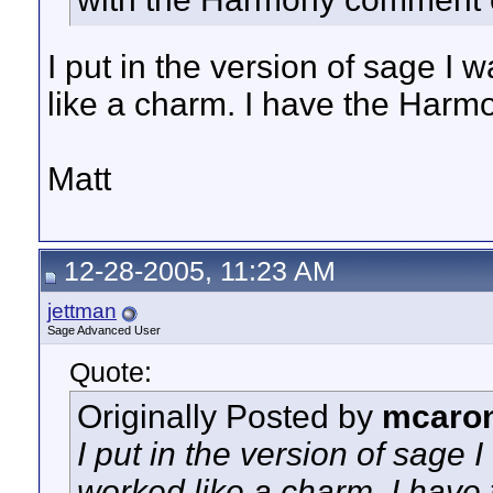
I put in the version of sage I
like a charm. I have the Harm
Matt
12-28-2005, 11:23 AM
jettman
Sage Advanced User
Quote:
Originally Posted by
mcaro
I put in the version of sage
worked like a charm. I have