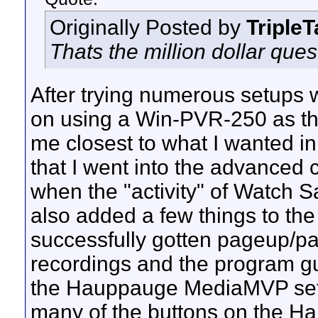
Originally Posted by
Triple
Thats the million dollar ques
After trying numerous setups w
on using a Win-PVR-250 as the
me closest to what I wanted in 
that I went into the advanced
when the "activity" of Watch 
also added a few things to th
successfully gotten pageup/p
recordings and the program g
the Hauppauge MediaMVP sett
many of the buttons on the Ha