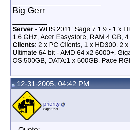
__________________
Big Gerr
_______
Server
- WHS 2011: Sage 7.1.9 - 1 x 
1.6 GHz, Acer Easystore, RAM 4 GB, 4 
Clients
: 2 x PC Clients, 1 x HD300, 2
Ultimate 64 bit - AMD 64 x2 6000+,
OS:500GB, DATA:1 x 500GB, Pace RG
12-31-2005, 04:42 PM
priority
Sage User
Quote: