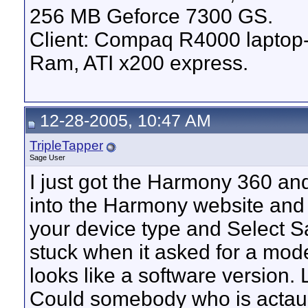
256 MB Geforce 7300 GS.
Client: Compaq R4000 lapto
Ram, ATI x200 express.
12-28-2005, 10:47 AM
TripleTapper
Sage User
I just got the Harmony 360 and
into the Harmony website and
your device type and Select S
stuck when it asked for a mod
looks like a software version. 
Could somebody who is actaul