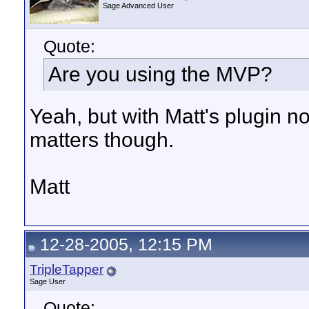
Sage Advanced User
Quote:
Are you using the MVP?
Yeah, but with Matt's plugin not
matters though.
Matt
12-28-2005, 12:15 PM
TripleTapper
Sage User
Quote: