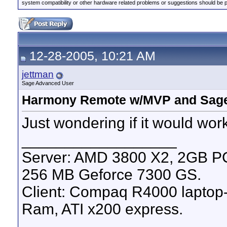
system compatibility or other hardware related problems or suggestions should be 
12-28-2005, 10:21 AM
jettman
Sage Advanced User
Harmony Remote w/MVP and Sage
Just wondering if it would wor
__________________
Server: AMD 3800 X2, 2GB 
256 MB Geforce 7300 GS.
Client: Compaq R4000 lapto
Ram, ATI x200 express.