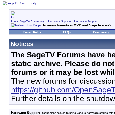
SageTV Community
>
Hardware Support
>
Hardware Support
Harmony Remote w/MVP and Sage license?
Forum Rules
FAQs
Community
Notices
The SageTV Forums have be
static archive. Please do no
forums or it may be lost whi
The new forums for discussion
https://github.com/OpenSage
Further details on the shutdo
Hardware Support
Discussions related to using various hardware setups with S