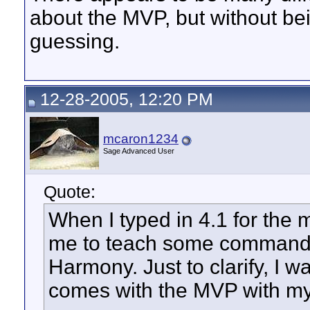
about the MVP, but without bei
guessing.
12-28-2005, 12:20 PM
mcaron1234
Sage Advanced User
Quote:
When I typed in 4.1 for the m
me to teach some commands
Harmony. Just to clarify, I wa
comes with the MVP with m