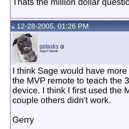
Thats the million dollar questi
12-28-2005, 01:26 PM
gplasky
SageTVaholic
I think Sage would have more
the MVP remote to teach the 3
device. I think I first used th
couple others didn't work.
Gerry