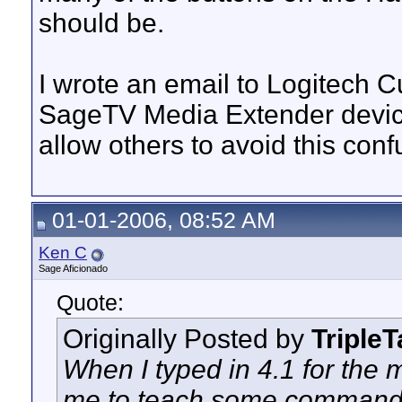
should be.
I wrote an email to Logitech 
SageTV Media Extender device
allow others to avoid this confu
01-01-2006, 08:52 AM
Ken C
Sage Aficionado
Quote:
Originally Posted by
Triple
When I typed in 4.1 for the m
me to teach some commands