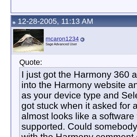
12-28-2005, 11:13 AM
mcaron1234
Sage Advanced User
Quote:
I just got the Harmony 360 a
into the Harmony website a
as your device type and Sel
got stuck when it asked for
almost looks like a software 
supported. Could somebody 
with the Harmony comment 