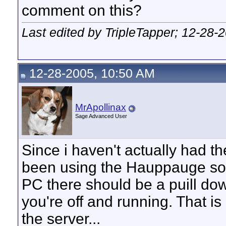
comment on this?
Last edited by TripleTapper; 12-28-
12-28-2005, 10:50 AM
MrApollinax
Sage Advanced User
Since i haven't actually had t
been using the Hauppauge sof
PC there should be a puill 
you're off and running. That is
the server...