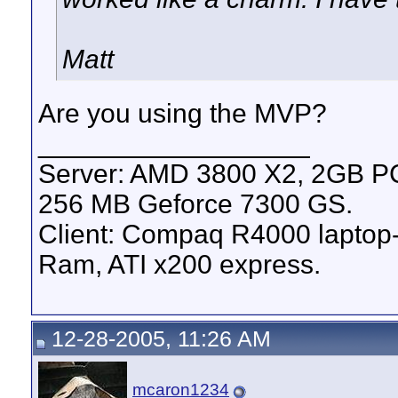
Matt
Are you using the MVP?
__________________
Server: AMD 3800 X2, 2GB 
256 MB Geforce 7300 GS.
Client: Compaq R4000 lapto
Ram, ATI x200 express.
12-28-2005, 11:26 AM
mcaron1234