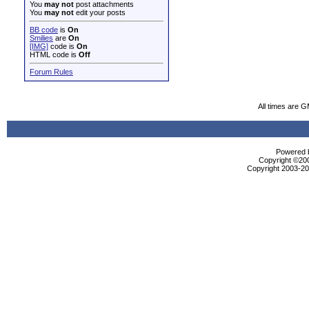
You
may not
post attachments
You
may not
edit your posts
BB code
is
On
Smilies
are
On
[IMG]
code is
On
HTML code is
Off
Forum Rules
All times are 
Powered b
Copyright ©2000
Copyright 2003-200