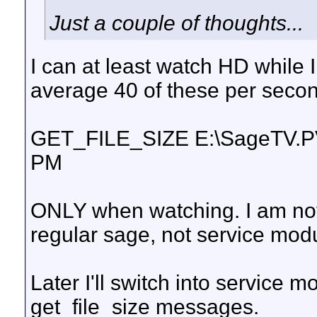
Just a couple of thoughts...
I can at least watch HD while I 
average 40 of these per seco
GET_FILE_SIZE E:\SageTV.P
PM
ONLY when watching. I am not
regular sage, not service modu
Later I'll switch into service m
get_file_size messages.