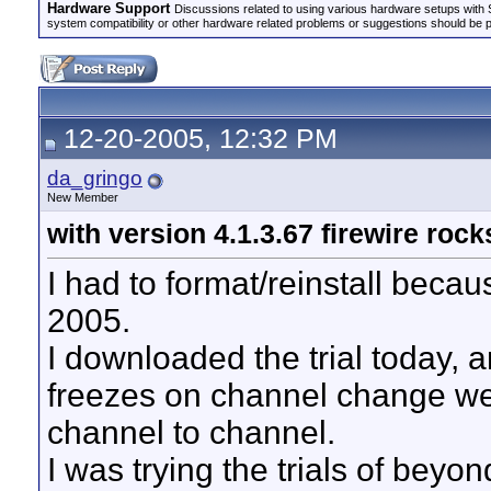
Hardware Support
Discussions related to using various hardware setups with S
system compatibility or other hardware related problems or suggestions should be 
12-20-2005, 12:32 PM
da_gringo
New Member
with version 4.1.3.67 firewire rock
I had to format/reinstall beca
2005.
I downloaded the trial today, a
freezes on channel change we
channel to channel.
I was trying the trials of beyo