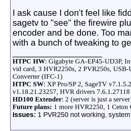
I ask cause I don't feel like fid
sagetv to "see" the firewire pl
encoder and be done. Too many
with a bunch of tweaking to get
__________________
HTPC HW
: Gigabyte GA-EP45-UD3P, In
vid card, 3 HVR2250s, 2 PVR250s, USB-UI
Converter (IFC-1)
HTPC SW
: XP Pro/SP 2, SageTV v7.1.5.2
v1.18.21.23257, HVR drivers 7.6.1.27118
HD100 Extender
: 2 (server is just a server
Future plans:
1 more HVR2250, 1 Ceton C
Issues:
1 PVR250 not working, system