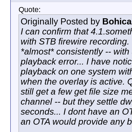
Quote:
Originally Posted by
Bohica
I can confirm that 4.1.somet
with STB firewire recordin
*almost* consistently -- wit
playback error... I have notic
playback on one system with
when the overlay is active. Q
still get a few get file size
channel -- but they settle dw
seconds... I dont have an OT
an OTA would provide any bet