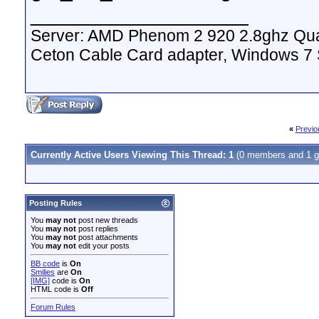
__________________
Server: AMD Phenom 2 920 2.8ghz Qua
Ceton Cable Card adapter, Windows 7
«
Previo
Currently Active Users Viewing This Thread: 1
(0 members and 1 g
Posting Rules
You
may not
post new threads
You
may not
post replies
You
may not
post attachments
You
may not
edit your posts
BB code
is
On
Smilies
are
On
[IMG]
code is
On
HTML code is
Off
Forum Rules