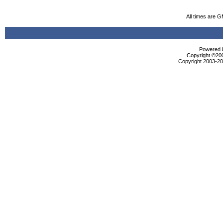
All times are 
Powered b
Copyright ©2000
Copyright 2003-200