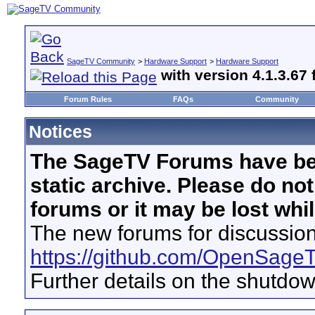
SageTV Community
>
Hardware Support
>
Hardware Support
with version 4.1.3.67 
Forum Rules
FAQs
Community
Notices
The SageTV Forums have be
static archive. Please do no
forums or it may be lost whi
The new forums for discussion
https://github.com/OpenSage
Further details on the shutdo