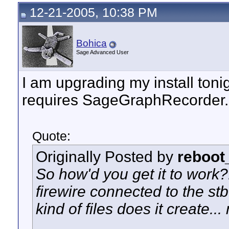
12-21-2005, 10:38 PM
Bohica
Sage Advanced User
I am upgrading my install tonight
requires SageGraphRecorder..
Quote:
Originally Posted by
reboot
So how'd you get it to work?
firewire connected to the s
kind of files does it create.