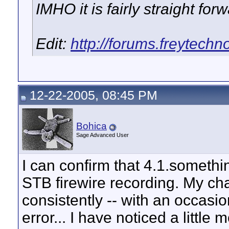
IMHO it is fairly straight forw
Edit:
http://forums.freytech
12-22-2005, 08:45 PM
Bohica
Sage Advanced User
I can confirm that 4.1.somethi
STB firewire recording. My c
consistently -- with an occas
error... I have noticed a littl