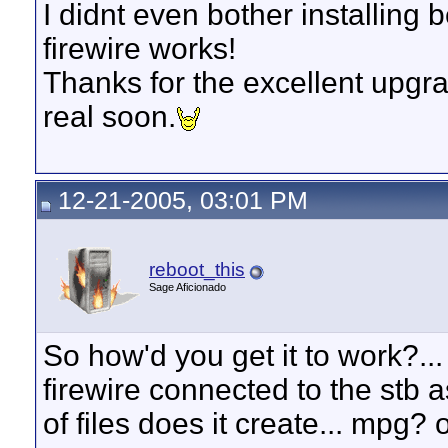
I didnt even bother installing 
firewire works!
Thanks for the excellent upgra
real soon.
12-21-2005, 03:01 PM
reboot_this
Sage Aficionado
So how'd you get it to work?..
firewire connected to the stb
of files does it create... mpg? 