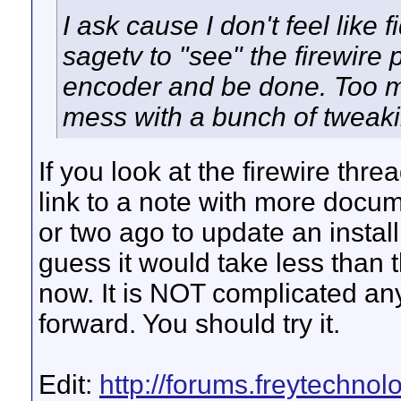
I ask cause I don't feel like 
sagetv to "see" the firewire 
encoder and be done. Too ma
mess with a bunch of tweakin
If you look at the firewire threa
link to a note with more docum
or two ago to update an install
guess it would take less than t
now. It is NOT complicated any l
forward. You should try it.
Edit:
http://forums.freytechno