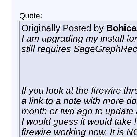
Quote:
Originally Posted by
Bohica
I am upgrading my install toni
still requires SageGraphReco
If you look at the firewire thr
a link to a note with more d
month or two ago to update an
I would guess it would take l
firewire working now. It is 