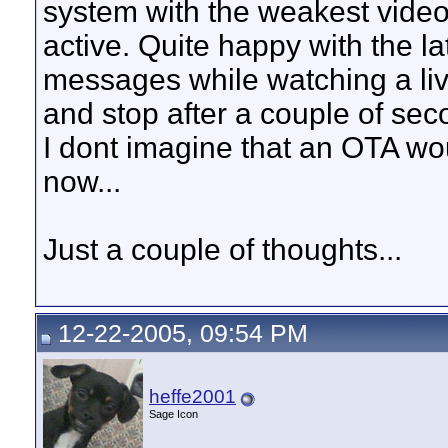
system with the weakest video 
active. Quite happy with the late
messages while watching a liv
and stop after a couple of sec
I dont imagine that an OTA wou
now...
Just a couple of thoughts...
12-22-2005, 09:54 PM
heffe2001
Sage Icon