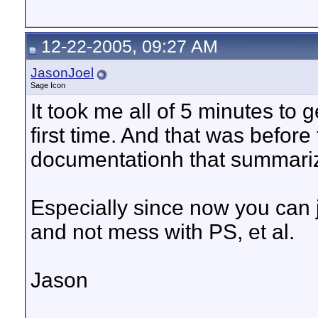
12-22-2005, 09:27 AM
JasonJoel
Sage Icon
It took me all of 5 minutes to g
first time. And that was bef
documentationh that summarize
Especially since now you can 
and not mess with PS, et al.
Jason