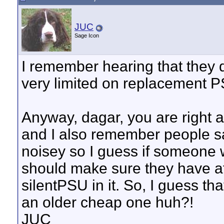
JUC
Sage Icon
I remember hearing that they d
very limited on replacement PS
Anyway, dagar, you are right 
and I also remember people s
noisey so I guess if someone w
should make sure they have 
silentPSU in it. So, I guess th
an older cheap one huh?!
JUC