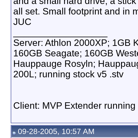
and a small hard drive, a sti
all set. Small footprint and in
JUC
__________________
Server: Athlon 2000XP; 1GB 
160GB Seagate; 160GB Western
Hauppauge Rosyln; Hauppauge
200L; running stock v5 .stv
Client: MVP Extender runnin
09-28-2005, 10:57 AM