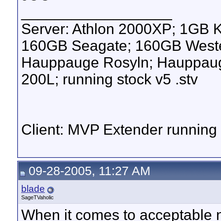
__________________
Server: Athlon 2000XP; 1GB 
160GB Seagate; 160GB Western
Hauppauge Rosyln; Hauppauge
200L; running stock v5 .stv
Client: MVP Extender runnin
09-28-2005, 11:27 AM
blade
SageTVaholic
When it comes to acceptable n