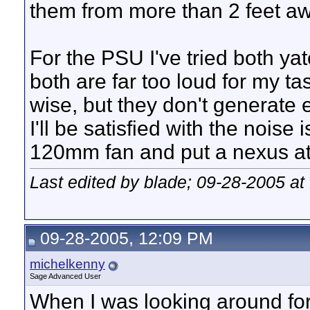
them from more than 2 feet a
For the PSU I've tried both ya
both are far too loud for my ta
wise, but they don't generate e
I'll be satisfied with the noise
120mm fan and put a nexus at 
Last edited by blade; 09-28-2005 at
09-28-2005, 12:09 PM
michelkenny
Sage Advanced User
When I was looking around for 