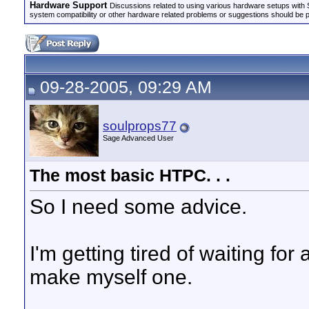
Hardware Support
Discussions related to using various hardware setups with S
system compatibility or other hardware related problems or suggestions should be 
09-28-2005, 09:29 AM
soulprops77
Sage Advanced User
The most basic HTPC. . .
So I need some advice.
I'm getting tired of waiting for 
make myself one.