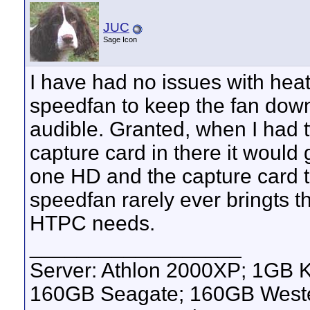
JUC
Sage Icon
I have had no issues with hea
speedfan to keep the fan down
audible. Granted, when I had 
capture card in there it would g
one HD and the capture card 
speedfan rarely ever bringts 
HTPC needs.
__________________
Server: Athlon 2000XP; 1GB 
160GB Seagate; 160GB Western