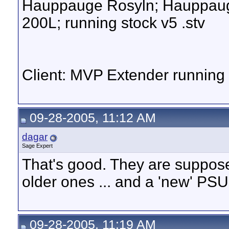
Hauppauge Rosyln; Hauppauge
200L; running stock v5 .stv
Client: MVP Extender runnin
09-28-2005, 11:12 AM
dagar
Sage Expert
That's good. They are suppose
older ones ... and a 'new' PSU
09-28-2005, 11:19 AM