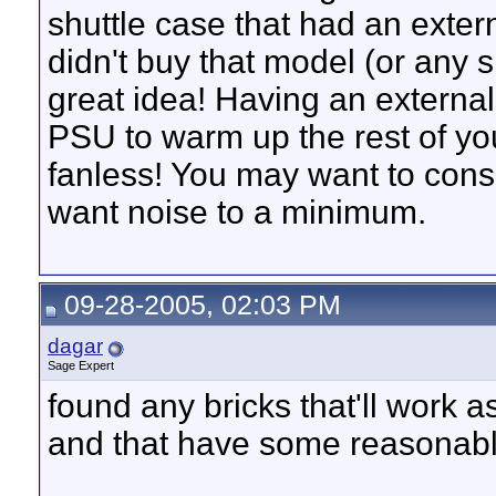
shuttle case that had an extern
didn't buy that model (or any sh
great idea! Having an external
PSU to warm up the rest of you
fanless! You may want to consi
want noise to a minimum.
09-28-2005, 02:03 PM
dagar
Sage Expert
found any bricks that'll wor
and that have some reasonabl