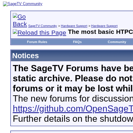
SageTV Community
>
Hardware Support
>
Hardware Support
The most basic HTPC. 
Forum Rules
FAQs
Community
Notices
The SageTV Forums have be
static archive. Please do no
forums or it may be lost whi
The new forums for discussion
https://github.com/OpenSage
Further details on the shutdo