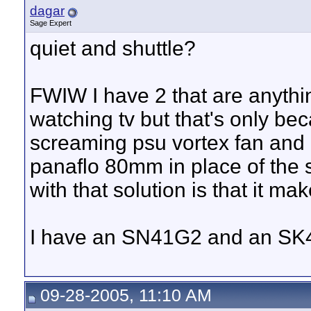
dagar
Sage Expert
quiet and shuttle?
FWIW I have 2 that are anythi
watching tv but that's only be
screaming psu vortex fan and 
panaflo 80mm in place of the 
with that solution is that it m
I have an SN41G2 and an SK4
09-28-2005, 11:10 AM