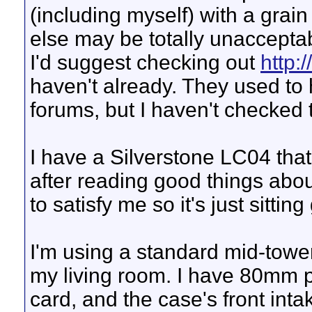
(including myself) with a grain
else may be totally unacceptab
I'd suggest checking out
http:
haven't already. They used to
forums, but I haven't checked 
I have a Silverstone LC04 that
after reading good things about
to satisfy me so it's just sitti
I'm using a standard mid-tower
my living room. I have 80mm p
card, and the case's front intak