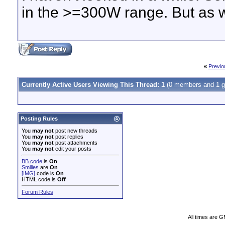
in the >=300W range. But as w
«
Previo
Currently Active Users Viewing This Thread: 1
(0 members and 1 g
Posting Rules
You
may not
post new threads
You
may not
post replies
You
may not
post attachments
You
may not
edit your posts
BB code
is
On
Smilies
are
On
[IMG]
code is
On
HTML code is
Off
Forum Rules
All times are 