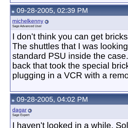
09-28-2005, 02:39 PM
michelkenny
Sage Advanced User
I don't think you can get brick
The shuttles that I was lookin
standard PSU inside the case..
back that took the special bric
plugging in a VCR with a rem
09-28-2005, 04:02 PM
dagar
Sage Expert
I haven't looked in a while. 