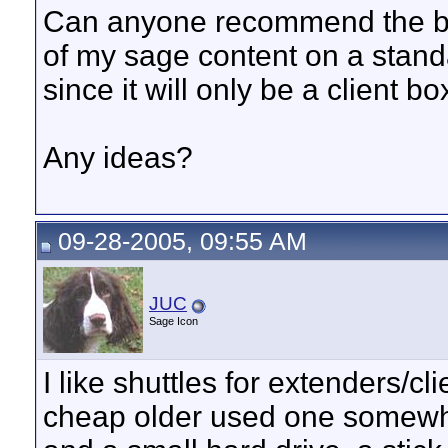
Can anyone recommend the bas
of my sage content on a standa
since it will only be a client box
Any ideas?
09-28-2005, 09:55 AM
JUC
Sage Icon
I like shuttles for extenders/c
cheap older used one somewhe