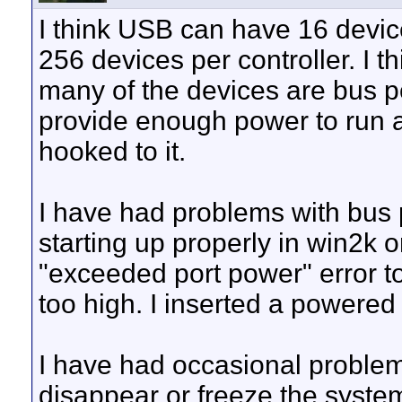
I think USB can have 16 devic
256 devices per controller. I 
many of the devices are bus
provide enough power to run a
hooked to it.
I have had problems with bu
starting up properly in win2k 
"exceeded port power" error t
too high. I inserted a powered
I have had occasional probl
disappear or freeze the syste