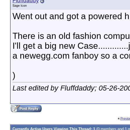
Fluffdaddy
Sage Icon
Went out and got a powered hub l
There is an old fashion compu
I'll get a big new Case..........
a newegg.com fanboy so a com
)
Last edited by Fluffdaddy; 05-26-20
«
Previo
Currently Active Users Viewing This Thread: 1
(0 members and 1 g