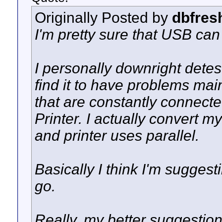
Originally Posted by
dbfres
I'm pretty sure that USB can
I personally downright detes
find it to have problems main
that are constantly connect
Printer. I actually convert 
and printer uses parallel.
Basically I think I'm suggesti
go.
Really, my better suggestion