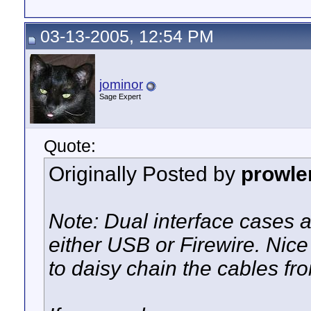
03-13-2005, 12:54 PM
jominor
Sage Expert
Quote:
Originally Posted by
prowle
Note: Dual interface cases 
either USB or Firewire. Nice 
to daisy chain the cables fro