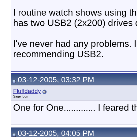
I routine watch shows using t
has two USB2 (2x200) drives o
I've never had any problems. 
recommending USB2.
03-12-2005, 03:32 PM
Fluffdaddy
Sage Icon
One for One............. I feare
03-12-2005, 04:05 PM