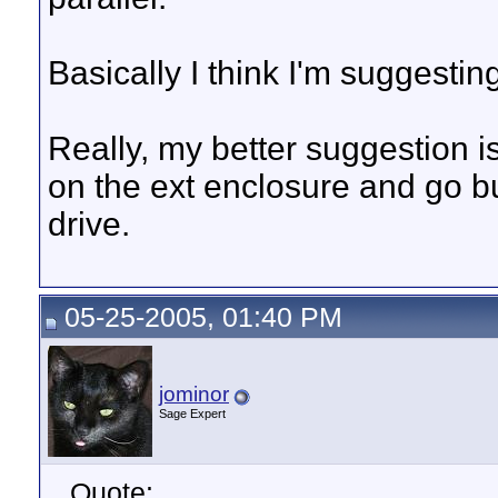
Basically I think I'm suggesting
Really, my better suggestion i
on the ext enclosure and go b
drive.
05-25-2005, 01:40 PM
jominor
Sage Expert
Quote: