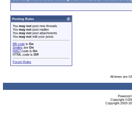
Posting Rules
You
may not
post new threads
You
may not
post replies
You
may not
post attachments
You
may not
edit your posts
BB code
is
On
Smilies
are
On
[IMG]
code is
On
HTML code is
Off
Forum Rules
All times are 
Powered b
Copyright ©2000
Copyright 2003-200