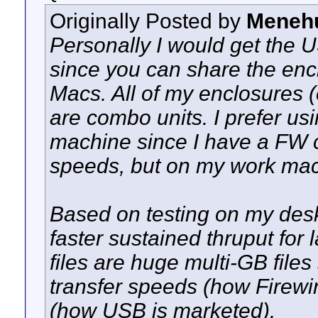
Originally Posted by
Meneh
Personally I would get the
since you can share the en
Macs. All of my enclosures (
are combo units. I prefer us
machine since I have a FW 
speeds, but on my work mac
Based on testing on my des
faster sustained thruput for 
files are huge multi-GB file
transfer speeds (how Firewi
(how USB is marketed).