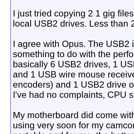
I just tried copying 2 1 gig fil
local USB2 drives. Less than 
I agree with Opus. The USB2 
something to do with the per
basically 6 USB2 drives, 1 U
and 1 USB wire mouse receive
encoders) and 1 USB2 drive on
I've had no complaints, CPU s
My motherboard did come with 3
using very soon for my camcor