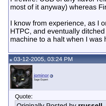
most of it anyway) whereas Fir
I know from experience, as I o
HTPC, and eventually ditched 
machine to a halt when I was h
03-12-2005, 03:24 PM
jominor
Sage Expert
Quote:
Originally Posted by
rrussell