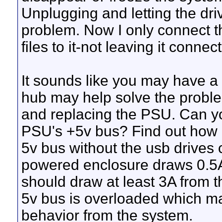
Unplugging and letting the dri
problem. Now I only connect t
files to it-not leaving it connec
It sounds like you may have 
hub may help solve the problem
and replacing the PSU. Can yo
PSU's +5v bus? Find out how
5v bus without the usb drive
powered enclosure draws 0.5A.
should draw at least 3A from th
5v bus is overloaded which ma
behavior from the system.