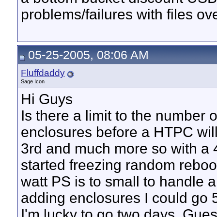
problems/failures with files o
05-25-2005, 08:06 AM
Fluffdaddy
Sage Icon
Hi Guys
Is there a limit to the number 
enclosures before a HTPC will s
3rd and much more so with a 4
started freezing random reboot
watt PS is to small to handle a
adding enclosures I could go 
I'm lucky to go two days. Gues