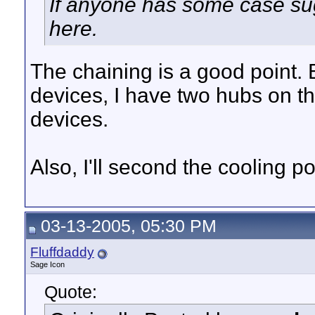
If anyone has some case su
here.
The chaining is a good point
devices, I have two hubs on t
devices.
Also, I'll second the cooling po
03-13-2005, 05:30 PM
Fluffdaddy
Sage Icon
Quote: