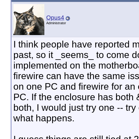
Opus4
Administrator
I think people have reported 
past, so it _seems_ to come 
implemented on the motherboar
firewire can have the same is
on one PC and firewire for an
PC. If the enclosure has both 
both, I would just try one -- t
what happens.