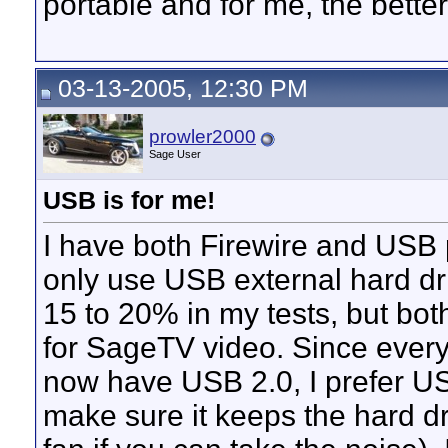
portable and for me, the better
03-13-2005, 12:30 PM
prowler2000
Sage User
USB is for me!
I have both Firewire and USB 
only use USB external hard dri
15 to 20% in my tests, but bot
for SageTV video. Since eve
now have USB 2.0, I prefer USB
make sure it keeps the hard d