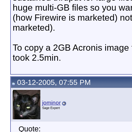
huge multi-GB files so you wan
(how Firewire is marketed) no
marketed).
To copy a 2GB Acronis image 
took 2.5min.
03-12-2005, 07:55 PM
jominor
Sage Expert
Quote: