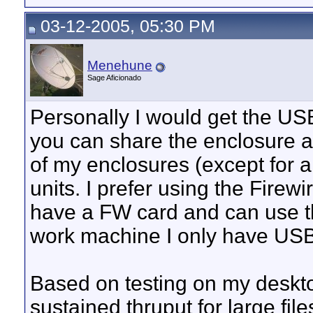
03-12-2005, 05:30 PM
Menehune
Sage Aficionado
Personally I would get the US
you can share the enclosure 
of my enclosures (except for a
units. I prefer using the Fire
have a FW card and can use t
work machine I only have USB
Based on testing on my deskt
sustained thruput for large fil