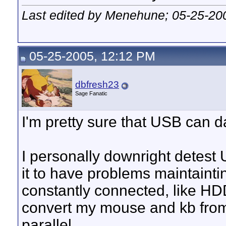
Last edited by Menehune; 05-25-20
05-25-2005, 12:12 PM
dbfresh23
Sage Fanatic
I'm pretty sure that USB can d
I personally downright detest U
it to have problems maintaintin
constantly connected, like HDD
convert my mouse and kb from
parallel.