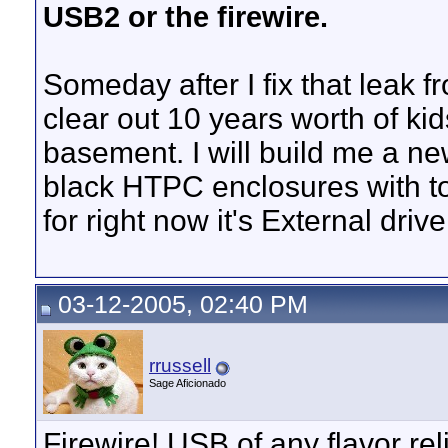
USB2 or the firewire.
Someday after I fix that leak 
clear out 10 years worth of ki
basement. I will build me a ne
black HTPC enclosures with to
for right now it's External dri
03-12-2005, 02:40 PM
rrussell
Sage Aficionado
Firewire! USB of any flavor re