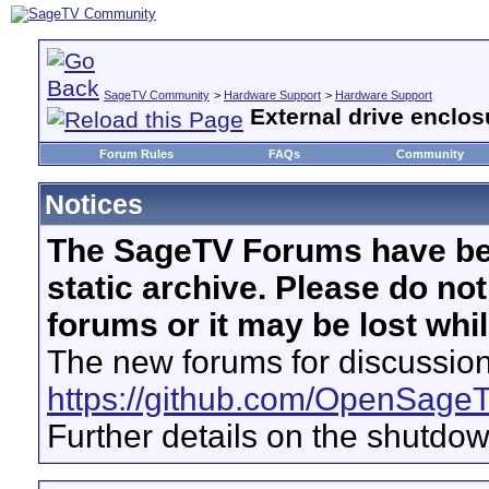
SageTV Community
>
Hardware Support
>
Hardware Support
External drive enclos
Forum Rules
FAQs
Community
Notices
The SageTV Forums have be
static archive. Please do no
forums or it may be lost whi
The new forums for discussion
https://github.com/OpenSage
Further details on the shutdo