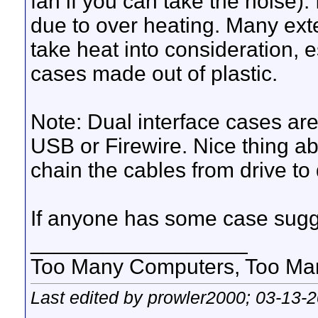
fan if you can take the noise).
due to over heating. Many ext
take heat into consideration, 
cases made out of plastic.
Note: Dual interface cases are
USB or Firewire. Nice thing abo
chain the cables from drive to 
If anyone has some case sugg
__________________
Too Many Computers, Too Many 
Last edited by prowler2000; 03-13-