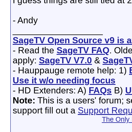
I guess things are still tied a
- Andy
__________________
SageTV Open Source v9 is av
- Read the
SageTV FAQ
. Old
apply:
SageTV V7.0
&
SageTV
- Hauppauge remote help: 1)
Use it w/o needing focus
- HD Extenders: A)
FAQs
B)
U
Note:
This is a users' forum; 
support fill out a
Support Requ
The Only 