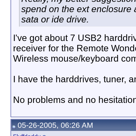
spend on the ext enclosure 
sata or ide drive.
I've got about 7 USB2 hardd
receiver for the Remote Won
Wireless mouse/keyboard co
I have the harddrives, tuner
No problems and no hesitat
05-26-2005, 06:26 AM