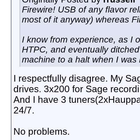
Firewire! USB of any flavor re
most of it anyway) whereas Fir
I know from experience, as I 
HTPC, and eventually ditched 
machine to a halt when I was h
I respectfully disagree. My S
drives. 3x200 for Sage record
And I have 3 tuners(2xHaupp
24/7.
No problems.