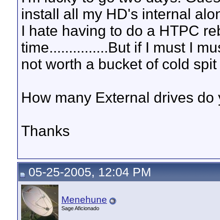
install all my HD's internal a
I hate having to do a HTPC reb
time...............But if I must I
not worth a bucket of cold spit
How many External drives do 
Thanks
05-25-2005, 12:04 PM
Menehune
Sage Aficionado