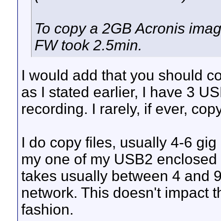
To copy a 2GB Acronis image
FW took 2.5min.
I would add that you should c
as I stated earlier, I have 3 
recording. I rarely, if ever, co
I do copy files, usually 4-6 gi
my one of my USB2 enclosed d
takes usually between 4 and 9 
network. This doesn't impact 
fashion.