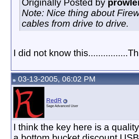
Originally Posted by
prowle
Note: Nice thing about Firewi
cables from drive to drive.
I did not know this...............
03-13-2005, 06:02 PM
RedR
Sage Advanced User
I think the key here is a quali
a bottom bucket discount USB 