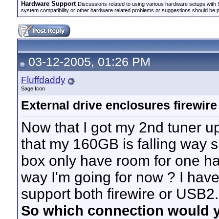
Hardware Support
Discussions related to using various hardware setups with S
system compatibility or other hardware related problems or suggestions should be 
03-12-2005, 01:26 PM
Fluffdaddy
Sage Icon
External drive enclosures firewir
Now that I got my 2nd tuner up
that my 160GB is falling way
box only have room for one har
way I'm going for now ? I have
support both firewire or USB2.
So which connection would 