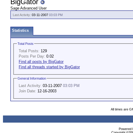
BigGator
Sage Advanced User
Last Activity:
03-11-2007
03:03 PM
Statistics
Total Posts
Total Posts:
129
Posts Per Day:
0.02
Find all posts by BigGator
Find all threads started by BigGator
General Information
Last Activity:
03-11-2007
03:03 PM
Join Date:
12-16-2003
All times are G
Powered b
Copyright ©2000