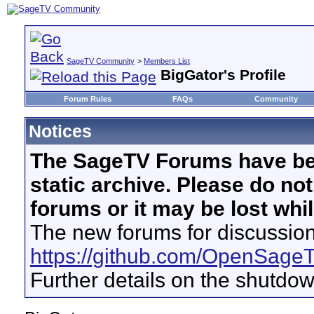
SageTV Community
>
Members List
BigGator's Profile
Forum Rules
FAQs
Community
Notices
The SageTV Forums have be
static archive. Please do no
forums or it may be lost whi
The new forums for discussion
https://github.com/OpenSage
Further details on the shutdo