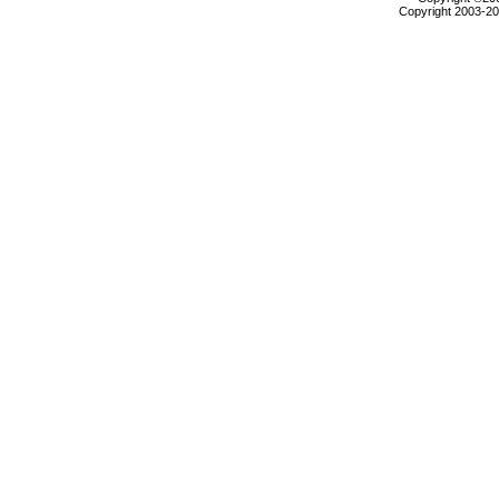
Copyright 2003-200