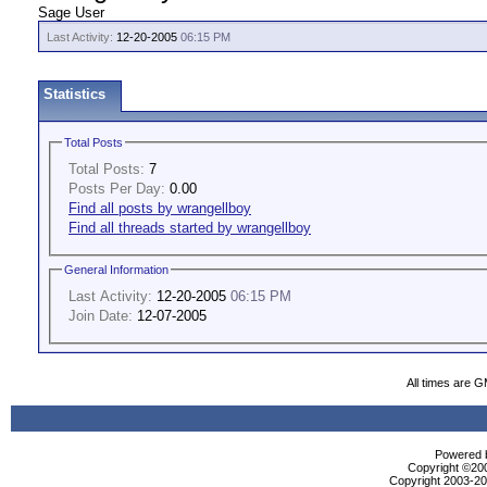
Sage User
Last Activity:
12-20-2005
06:15 PM
Statistics
Total Posts
Total Posts:
7
Posts Per Day:
0.00
Find all posts by wrangellboy
Find all threads started by wrangellboy
General Information
Last Activity:
12-20-2005
06:15 PM
Join Date:
12-07-2005
All times are 
Powered b
Copyright ©2000
Copyright 2003-200