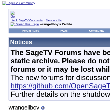
SageTV Community
>
Members List
wrangellboy's Profile
Forum Rules
FAQs
Community
Notices
The SageTV Forums have be
static archive. Please do no
forums or it may be lost whi
The new forums for discussion
https://github.com/OpenSage
Further details on the shutdo
wrangellboy