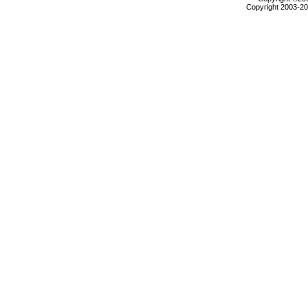
Copyright 2003-200