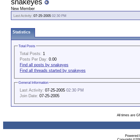
snakeyes
New Member
Last Activity:
07-25-2005
02:30 PM
Statistics
Total Posts
Total Posts:
1
Posts Per Day:
0.00
Find all posts by snakeyes
Find all threads started by snakeyes
General Information
Last Activity:
07-25-2005
02:30 PM
Join Date:
07-25-2005
All times are 
Powered b
Copyright ©2000