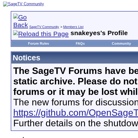
SageTV Community
>
Members List
snakeyes's Profile
Forum Rules
FAQs
Community
Notices
The SageTV Forums have be
static archive. Please do no
forums or it may be lost whi
The new forums for discussion
https://github.com/OpenSage
Further details on the shutdo