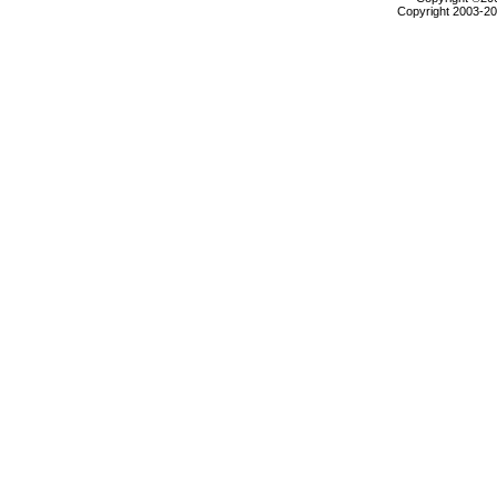
Copyright 2003-200