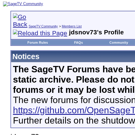
SageTV Community
>
Members List
jdsnov73's Profile
Forum Rules
FAQs
Community
Notices
The SageTV Forums have be
static archive. Please do no
forums or it may be lost whi
The new forums for discussion
https://github.com/OpenSage
Further details on the shutdo