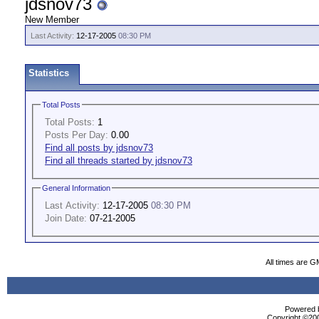
jdsnov73
New Member
Last Activity:
12-17-2005
08:30 PM
Statistics
Total Posts
Total Posts:
1
Posts Per Day:
0.00
Find all posts by jdsnov73
Find all threads started by jdsnov73
General Information
Last Activity:
12-17-2005
08:30 PM
Join Date:
07-21-2005
All times are G
Powered b
Copyright ©2000