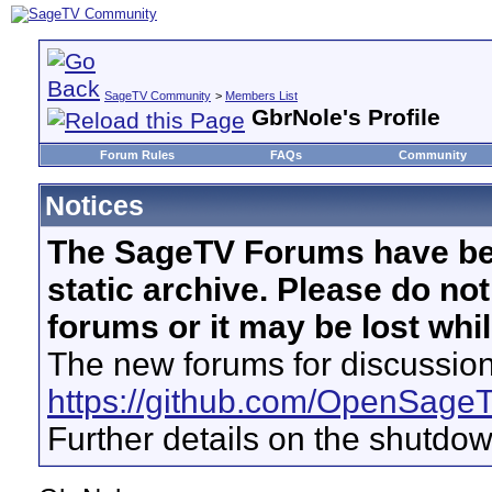
SageTV Community
>
Members List
GbrNole's Profile
Forum Rules
FAQs
Community
Notices
The SageTV Forums have be
static archive. Please do no
forums or it may be lost whi
The new forums for discussion
https://github.com/OpenSage
Further details on the shutdo