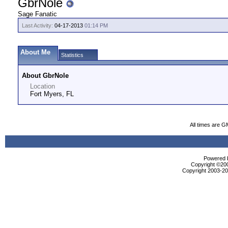
GbrNole
Sage Fanatic
Last Activity:
04-17-2013
01:14 PM
About Me
Statistics
About GbrNole
Location
Fort Myers, FL
All times are G
Powered b
Copyright ©2000
Copyright 2003-200