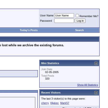
User Name
Remember Me?
Password
Today's Posts
Search
lost while we archive the existing forums.
Mini Statistics
Join Date
02-05-2005
Total Posts
320
Show All Statistics
Recent Visitors
The last 3 visitor(s) to this page were:
cherry
Kljukec
Mark57