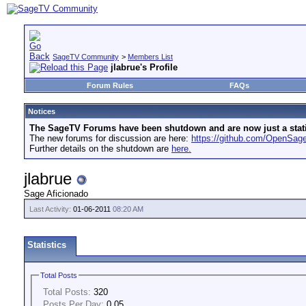
SageTV Community
>
Members List
jlabrue's Profile
Forum Rules
FAQs
Notices
The SageTV Forums have been shutdown and are now just a static 
The new forums for discussion are here:
https://github.com/OpenSa
Further details on the shutdown are
here.
jlabrue
Sage Aficionado
Last Activity:
01-06-2011
08:20 AM
Statistics
Total Posts
Total Posts:
320
Posts Per Day:
0.05