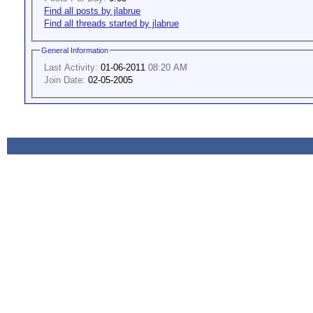
Find all posts by jlabrue
Find all threads started by jlabrue
General Information
Last Activity:
01-06-2011
08:20 AM
Join Date:
02-05-2005