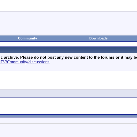
Community
Downloads
archive. Please do not post any new content to the forums or it may be 
geTV/Community/discussions