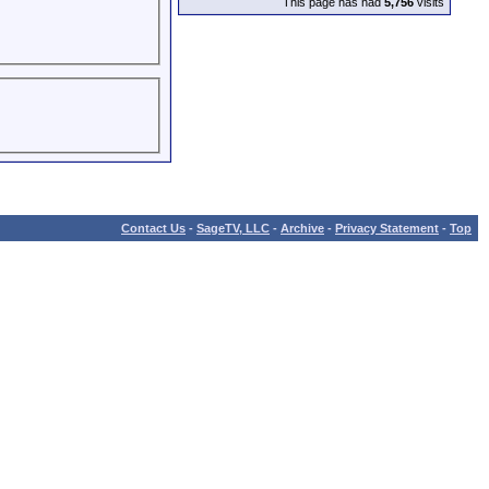
This page has had
5,756
visits
Contact Us
-
SageTV, LLC
-
Archive
-
Privacy Statement
-
Top