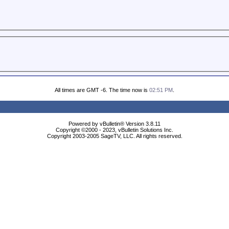
All times are GMT -6. The time now is
02:51 PM
.
Powered by vBulletin® Version 3.8.11
Copyright ©2000 - 2023, vBulletin Solutions Inc.
Copyright 2003-2005 SageTV, LLC. All rights reserved.